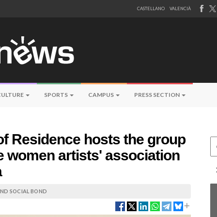
CASTELLANO
VALENCIÀ
CULTURE
SPORTS
CAMPUS
PRESS SECTION
 of Residence hosts the group
Ce
e women artists' association
a
 AND SOCIAL BOND