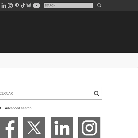
rcar
Advanced search