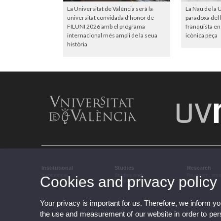
La Universitat de València serà la
La Nau de la U
universitat convidada d’honor de
paradoxa del b
FILUNI 2026 amb el programa
franquista en 
internacional més ampli de la seua
icònica peça
història
Institutional
Studies
Research
Institutional
Studies and
Research, inn
Cookies and privacy policy
complementary training
transfer
Your privacy is important for us. Therefore, we inform y
the use and measurement of our website in order to perso