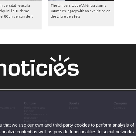
niversitat revisa la
The Universitat de València claims
iquini i el turisme
Jaume I's legacy with an exhibition on
el 80 aniversari de la
the Llibre dels fets
Culture
Sports
Campus
ovation and
Performing arts
Sports
Campus
Cinema
Conferences and
discussion
Congresses and
ou that we use our own and third-party cookies to perform analysis of
conferences
Exhibitions
nalize content,as well as provide functionalities to social networks
Literature
Music