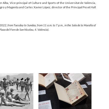
er Alba, Vice-principal of Culture and Sports of the Universitat de València,
ro y Magenta and Carles Xavier López, director of the Principal Peset Hall
 2022, from Tuesday to Sunday, from 11 a.m. to 7 p.m., in the Sala de la Muralla of
Plaza del Forn de San Nicolau, 4. València).