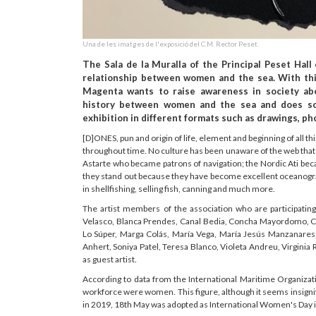
Una de les imatges de l'exposició del C.M. Rector Peset.
The Sala de la Muralla of the Principal Peset Hall
relationship between women and the sea. With this
Magenta wants to raise awareness in society abo
history between women and the sea and does so
exhibition in different formats such as drawings, ph
[D]ONES, pun and origin of life, element and beginning of all 
throughout time. No culture has been unaware of the web tha
Astarte who became patrons of navigation; the Nordic Ati be
they stand out because they have become excellent oceanogra
in shellfishing, selling fish, canning and much more.
The artist members of the association who are participati
Velasco, Blanca Prendes, Canal Bedia, Concha Mayordomo, Ch
Lo Súper, Marga Colás, María Vega, María Jesús Manzanares, 
Anhert, Soniya Patel, Teresa Blanco, Violeta Andreu, Virginia R
as guest artist.
According to data from the International Maritime Organizat
workforce were women. This figure, although it seems insigni
in 2019, 18th May was adopted as International Women's Day i