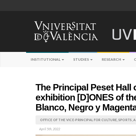
INSTITUTIONAL
STUDIES
RESEARCH
The Principal Peset Hall
exhibition [D]ONES of th
Blanco, Negro y Magent
OFFICE OF THE VICE-PRINCIPAL FOR CULTURE, SPORTS,
April 5th, 2022