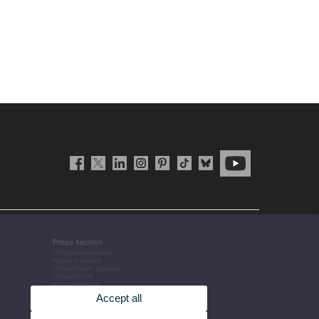
Press section
UVCommunication
Press releases
Government agenda
Governance
arrangements
The UV in the press
Accept all
Corporative information