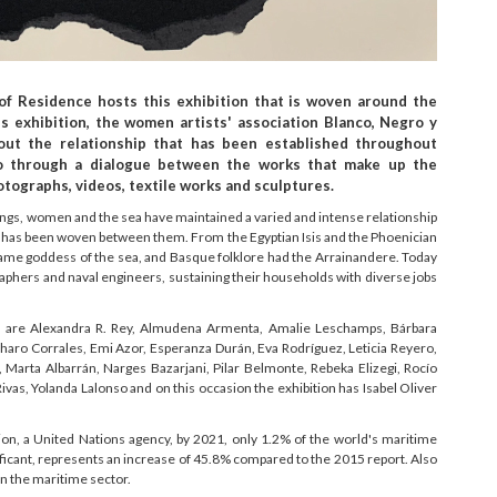
 of Residence hosts this exhibition that is woven around the
 exhibition, the women artists' association Blanco, Negro y
ut the relationship that has been established throughout
 through a dialogue between the works that make up the
otographs, videos, textile works and sculptures.
things, women and the sea have maintained a varied and intense relationship
t has been woven between them. From the Egyptian Isis and the Phoenician
came goddess of the sea, and Basque folklore had the Arrainandere. Today
phers and naval engineers, sustaining their households with diverse jobs
ng are Alexandra R. Rey, Almudena Armenta, Amalie Leschamps, Bárbara
aro Corrales, Emi Azor, Esperanza Durán, Eva Rodríguez, Leticia Reyero,
Marta Albarrán, Narges Bazarjani, Pilar Belmonte, Rebeka Elizegi, Rocío
ivas, Yolanda Lalonso and on this occasion the exhibition has Isabel Oliver
ion, a United Nations agency, by 2021, only 1.2% of the world's maritime
ficant, represents an increase of 45.8% compared to the 2015 report. Also
n the maritime sector.