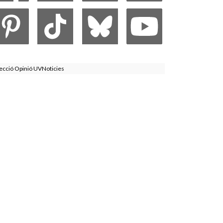
ecció Opinió UVNoticies