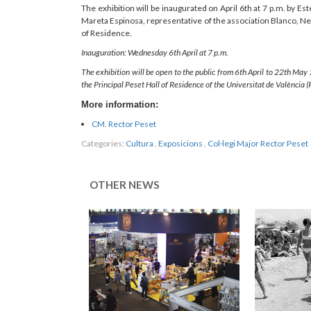
The exhibition will be inaugurated on April 6th at 7 p.m. by Est
Mareta Espinosa, representative of the association Blanco, Neg
of Residence.
Inauguration: Wednesday 6th April at 7 p.m.
The exhibition will be open to the public from 6th April to 22th May
the Principal Peset Hall of Residence of the Universitat de València (
More information:
CM. Rector Peset
Categories:
Cultura
,
Exposicions
,
Col·legi Major Rector Peset
OTHER NEWS