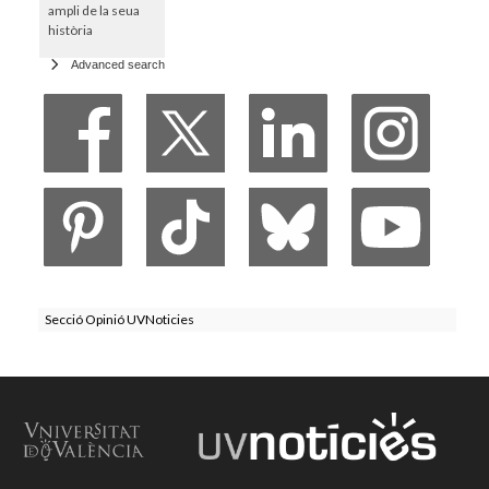
ampli de la seua
història
Advanced search
Secció Opinió UVNoticies