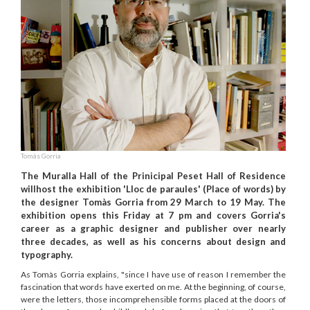
Tomàs Gorria
The Muralla Hall of the Prinicipal Peset Hall of Residence
willhost the exhibition 'Lloc de paraules' (Place of words) by
the designer Tomàs Gorria from 29 March to 19 May. The
exhibition opens this Friday at 7 pm and covers Gorria's
career as a graphic designer and publisher over nearly
three decades, as well as his concerns about design and
typography.
As Tomàs Gorria explains, "since I have use of reason I remember the
fascination that words have exerted on me. At the beginning, of course,
were the letters, those incomprehensible forms placed at the doors of