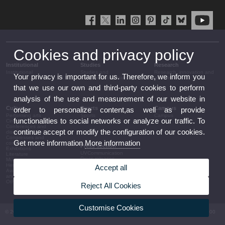
Cookies and privacy policy
Institutional
Studies
Research
Institutional
Studies and
Research, innovation and
Your privacy is important for us. Therefore, we inform you
complementary training
transfer
that we use our own and third-party cookies to perform
analysis of the use and measurement of our website in
Culture
Sports
Campus
order to personalize content,as well as provide
Performing arts
Sports
Campus
functionalities to social networks or analyze our traffic. To
Cinema
Conferences and
continue accept or modify the configuration of our cookies.
discussion
Congresses and
Get more information
More information
conferences
Press section
Exhibitions
UVCommunication
Literature
Press releases
Music
Government agenda
Heritage
Accept all
Governance
Awards and
arrangements
announcements
The UV in the press
Other activities
Reject All Cookies
Corporative information
Customise Cookies
© 2026 UV. - Av. Blasco Ibáñez, 13. 46010 València. Espanya. Tel UV: (+34) 963 86 41 00