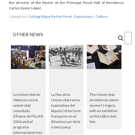
the director of the Rector of the Prinicipal Peset Hall of Residence,
Carles Xavier López.
Categories:
Col·legi Major Rector Peset
,
Exposicions
,
Cultura
OTHER NEWS
Cercar
La Universitat de
La Nau de la
The Universitat
València serà la
Universitat revisa
de València claims
universitat
la paradoxa del
Jaume I's legacy
convidada
biquini i el turisme
with an exhibition
d’honor de FILUNI
franquista en el
on the Llibre dels
2026 amb el
80 aniversari de la
fets
programa
icònica peça
internacional més