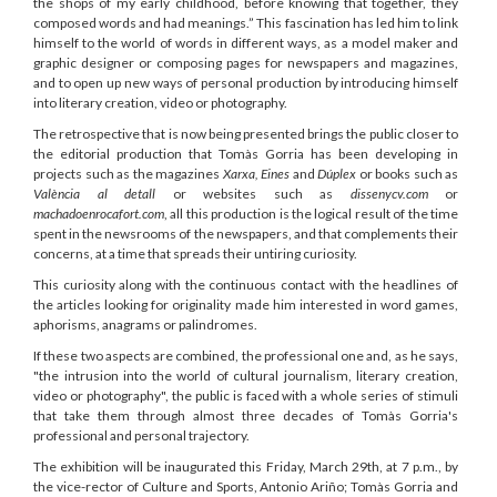
the shops of my early childhood, before knowing that together, they
composed words and had meanings.” This fascination has led him to link
himself to the world of words in different ways, as a model maker and
graphic designer or composing pages for newspapers and magazines,
and to open up new ways of personal production by introducing himself
into literary creation, video or photography.
The retrospective that is now being presented brings the public closer to
the editorial production that Tomàs Gorria has been developing in
projects such as the magazines
Xarxa
,
Eines
and
Dúplex
or books such as
València al detall
or websites such as
dissenycv.com
or
machadoenrocafort.com
, all this production is the logical result of the time
spent in the newsrooms of the newspapers, and that complements their
concerns, at a time that spreads their untiring curiosity.
This curiosity along with the continuous contact with the headlines of
the articles looking for originality made him interested in word games,
aphorisms, anagrams or palindromes.
If these two aspects are combined, the professional one and, as he says,
"the intrusion into the world of cultural journalism, literary creation,
video or photography", the public is faced with a whole series of stimuli
that take them through almost three decades of Tomàs Gorria's
professional and personal trajectory.
The exhibition will be inaugurated this Friday, March 29th, at 7 p.m., by
the vice-rector of Culture and Sports, Antonio Ariño; Tomàs Gorria and