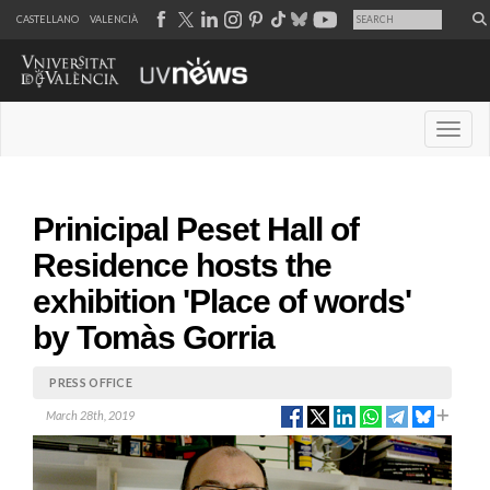
CASTELLANO
VALENCIÀ
Desple
Prinicipal Peset Hall of
Residence hosts the
exhibition 'Place of words'
by Tomàs Gorria
PRESS OFFICE
March 28th, 2019