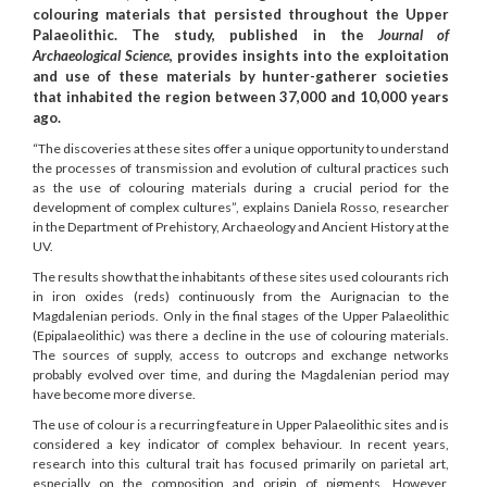
colouring materials that persisted throughout the Upper
Palaeolithic. The study, published in the
Journal of
Archaeological Science
, provides insights into the exploitation
and use of these materials by hunter-gatherer societies
that inhabited the region between 37,000 and 10,000 years
ago.
“The discoveries at these sites offer a unique opportunity to understand
the processes of transmission and evolution of cultural practices such
as the use of colouring materials during a crucial period for the
development of complex cultures”, explains Daniela Rosso, researcher
in the Department of Prehistory, Archaeology and Ancient History at the
UV.
The results show that the inhabitants of these sites used colourants rich
in iron oxides (reds) continuously from the Aurignacian to the
Magdalenian periods. Only in the final stages of the Upper Palaeolithic
(Epipalaeolithic) was there a decline in the use of colouring materials.
The sources of supply, access to outcrops and exchange networks
probably evolved over time, and during the Magdalenian period may
have become more diverse.
The use of colour is a recurring feature in Upper Palaeolithic sites and is
considered a key indicator of complex behaviour. In recent years,
research into this cultural trait has focused primarily on parietal art,
especially on the composition and origin of pigments. However,