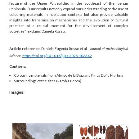
feature of the Upper Palaeolithic in the southeast of the Iberian
Peninsula. “Our results not only expand our understanding of the use of
colouring materials in habitation contexts but also provide valuable
insights into transmission mechanisms and the evolution of cultural
practices at a crucial moment for the development of complex
societies”, explains Daniela Rosso.
Article reference:
Daniela Eugenia Rosso et al.,
Journal of Archaeological
Science
,
https://doi.org/10.1016/j.jas.2025.106342
Captions:
Colouring materials from Abrigo de la Boja and Finca Doña Martina
Surroundings of the sites (Rambla Perea)
Images: