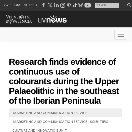
CASTELLANO
VALENCIÀ
Desple
Research finds evidence of
continuous use of
colourants during the Upper
Palaeolithic in the southeast
of the Iberian Peninsula
MARKETING AND COMMUNICATION SERVICE
MARKETING AND COMMUNICATION SERVICE - SCIENTIFIC
CULTURE AND INNOVATION UNIT