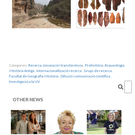
Categories:
Recerca, innovació i transferència
,
Prehistòria, Arqueologia
i Història Antiga
,
Internacionalització recerca
,
Grups de recerca
,
Facultat de Geografia i Història
,
Difusió i comunicació científica
,
Investigació a la UV
Cercar
OTHER NEWS