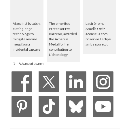
AI against bycatch:
The emeritus
L'astrònoma
cutting-edge
Professor Eva
Amelia Ortiz
technology to
Barreno, awarded
aconsella com
mitigate marine
the Acharius
observar l’eclipsi
megafauna
Medal for her
amb seguretat
incidental capture
contribution to
Lichenology
Advanced search