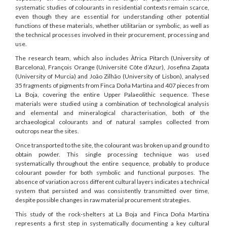
systematic studies of colourants in residential contexts remain scarce,
even though they are essential for understanding other potential
functions of these materials, whether utilitarian or symbolic, as well as
the technical processes involved in their procurement, processing and
use.
The research team, which also includes Àfrica Pitarch (University of
Barcelona), François Orange (Université Côte d’Azur), Josefina Zapata
(University of Murcia) and João Zilhão (University of Lisbon), analysed
35 fragments of pigments from Finca Doña Martina and 407 pieces from
La Boja, covering the entire Upper Palaeolithic sequence. These
materials were studied using a combination of technological analysis
and elemental and mineralogical characterisation, both of the
archaeological colourants and of natural samples collected from
outcrops near the sites.
Once transported to the site, the colourant was broken up and ground to
obtain powder. This single processing technique was used
systematically throughout the entire sequence, probably to produce
colourant powder for both symbolic and functional purposes. The
absence of variation across different cultural layers indicates a technical
system that persisted and was consistently transmitted over time,
despite possible changes in raw material procurement strategies.
This study of the rock-shelters at La Boja and Finca Doña Martina
represents a first step in systematically documenting a key cultural