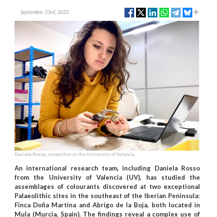
September 23rd, 2025
Daniela Rosso, researcher at the University of Valencia.
An international research team, including Daniela Rosso
from the University of Valencia (UV), has studied the
assemblages of colourants discovered at two exceptional
Palaeolithic sites in the southeast of the Iberian Peninsula:
Finca Doña Martina and Abrigo de la Boja, both located in
Mula (Murcia, Spain). The findings reveal a complex use of