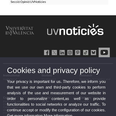
Secció Opinió UVNoticies
Cookies and privacy policy
Institutional
Studies
Research
Institutional
Studies and
Research, innovation and
Your privacy is important for us. Therefore, we inform you
complementary training
transfer
that we use our own and third-party cookies to perform
analysis of the use and measurement of our website in
Culture
Sports
Campus
order to personalize content,as well as provide
Performing arts
Sports
Campus
functionalities to social networks or analyze our traffic. To
Cinema
Conferences and
continue accept or modify the configuration of our cookies.
discussion
Congresses and
Get more information
More information
conferences