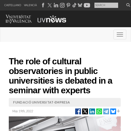
CASTELLANO
VALENCIÀ
Desple
The role of cultural
observatories in public
universities is debated in a
seminar with experts
FUNDACIÓ UNIVERSITAT-EMPRESA
May 19th, 2022