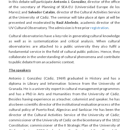
In this debate will participate
Antonio J. González
, director of the office
of the secretary of Planning of SEA-EU (Universidad Europe de los
Mares); and
Salvador Catalán
, director of the Cultural Activities Service
at the University of Cádiz. The seminar will take place at 6pm at will be
presented and moderated by
Raúl Abeledo
, academic director of the
UV Cultural Observatory. The admission is free prior
registration
.
Cultural observatories have a key role in generating cultural knowledge
as well as in systematization and critical analysis. When cultural
observatories are attached to a public university they also fulfil a
fundamental service in the field of cultural public policies. Hence, they
collaborate in the understanding of cultural phenomena and contribute
to public debate from an academic context.
The speakers
Antonio J. González (Cádiz, 1969) graduated in History and has a
diploma in Library and Information Science from the University of
Granada. He is a university expert in cultural management programmes
and has a PhD in Arts and Humanities from the University of Cádiz.
Besides having experience as a teacher, columnist and speaker, he has
also been scientific director of the institutional evaluation process of the
cultural policy of Puerto Real, Algeciras and Sanlúcar. He has been the
director of the Cultural Activities Service of the University of Cádiz;
commissioner of the University of Cádiz on the bicentenary of the 1812
Constitution; commissioner of the II Strategic Plan of the University of