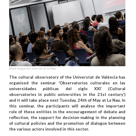
Stock image of a seminar at La Nau
The cultural observatory of the Universtat de València has
organised the seminar ‘Observatorios culturales en las
universidades públicas del siglo XXI’ (Cultural
observatories in public universities in the 21st century’)
and it will take place next Tuesday, 24th of May at La Nau. In
this seminar, the participants will analyse the important
role of these entities in the encouragement of debate and
reflection, the support for decision-making in the planning
of cultural policies and the promotion of dialogue between
the various actors involved in this sector.