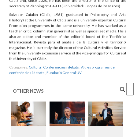
Cádiz and, since 2020, he has been the director of the office of the
secretary of Planning of SEA-EU (Universidad Europea de los Mares).
Salvador Catalán (Cádiz, 1961) graduated in Philosophy and Arts
(History) at the University of Cádiz and is a university expert in Cultural
Promotion programmes in the same university. He has worked as a
teacher, critic, columnist in generalist as well as specialised media. He is
also an editor and member of the editorial board of the ‘Periférica
Internacional. Revista para el análisis de la cultura y el territorio’
magazine. He is currently the director of the Cultural Activities Service
from the university extension service of the vice-principal for Culture at
the University of Cádiz.
Categories:
Cultura
,
Conferències i debats
,
Altres programes de
conferències i debats
,
Fundació General UV
Cercar
OTHER NEWS