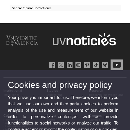
Secció Opinió UVNoticies
Cookies and privacy policy
Institutional
Studies
Research
Institutional
Studies and
Research, innovation and
Your privacy is important for us. Therefore, we inform you
complementary training
transfer
that we use our own and third-party cookies to perform
analysis of the use and measurement of our website in
Culture
Sports
Campus
order to personalize content,as well as provide
Performing arts
Sports
Campus
functionalities to social networks or analyze our traffic. To
Cinema
Conferences and
continue accept or modify the configuration of our cookies.
discussion