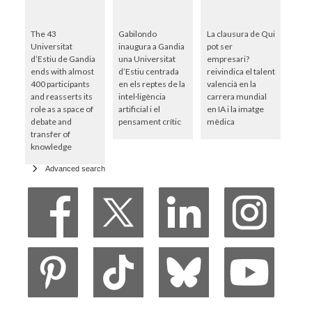
The 43
Gabilondo
La clausura de Qui
Universitat
inaugura a Gandia
pot ser
d’Estiu de Gandia
una Universitat
empresari?
ends with almost
d’Estiu centrada
reivindica el talent
400 participants
en els reptes de la
valencià en la
and reasserts its
intel·ligència
carrera mundial
role as a space of
artificial i el
en IA i la imatge
debate and
pensament crític
mèdica
transfer of
knowledge
Advanced search