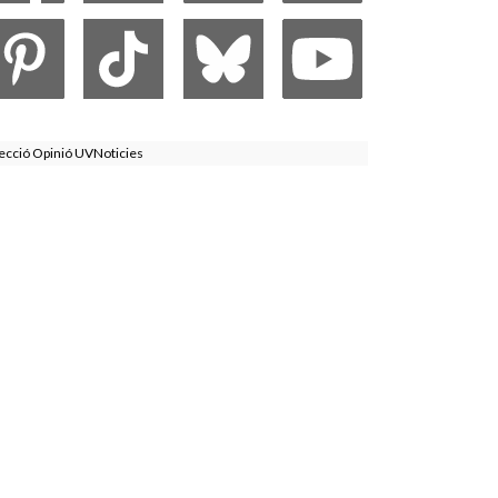
ecció Opinió UVNoticies