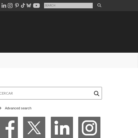
rcar
Advanced search