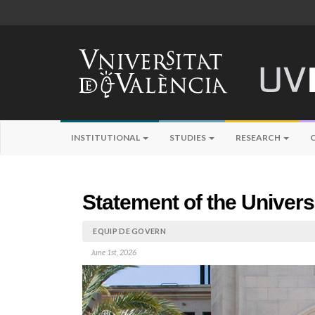
INSTITUTIONAL
STUDIES
RESEARCH
Statement of the Univers
EQUIP DE GOVERN
June 1st, 2026