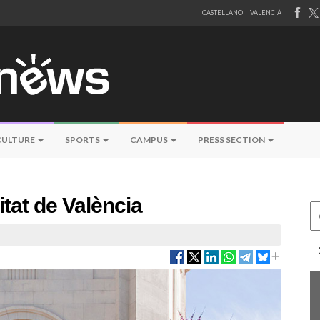
CASTELLANO
VALENCIÀ
CULTURE
SPORTS
CAMPUS
PRESS SECTION
itat de València
Ce