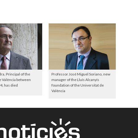
a, Principal of the
Professor José Miguel Soriano, new
e València between
manager of the Lluís Alcanyís
4, has died
foundation of the Universitat de
València