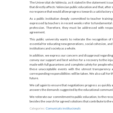
The Universitat de València, as it stated in the statement issu
that directly affects Valencian public education and that, afte
no response that would allow progress towards a satisfactory s
As a public institution deeply committed to teacher traini
expressed by teachers in recent weeks refer to fundamental a
profession. Therefore, they must be addressed with respons
agreement.
This public university wants to reiterate the recognition of 
essential for educating new generations, social cohesion, and 
institutions and society as a whole.
In addition, we express our concern and disapproval regarding 
convey our support and best wishes for a recovery to the inju
made with full guarantees and complete safety for people who p
these unacceptable events with the utmost transparency 
corresponding responsibilities will be taken. We also call for 
future.
We call again to ensure that negotiations progress as quickl
answers the demands suggested by the educational community 
We reiterate our commitment to public education, to the recog
besides the search for agreed solutions that contribute to the 
Categories:
Comunicats institucionals