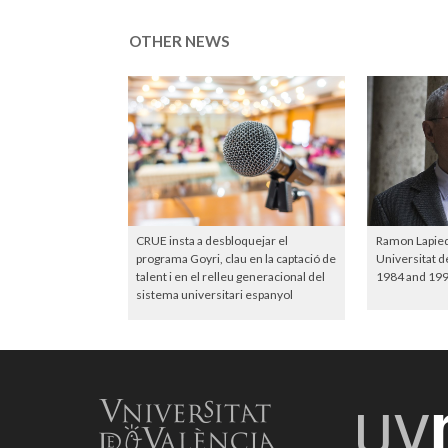
OTHER NEWS
CRUE insta a desbloquejar el
Ramon Lapiedr
programa Goyri, clau en la captació de
Universitat d
talent i en el relleu generacional del
1984 and 199
sistema universitari espanyol