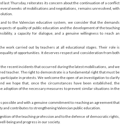
ed last Thursday, reiterates its concern about the continuation of a conflict
r several weeks of mobilisations and negotiations, remains unresolved, with
olution.
ng and to the Valencian educative system, we consider that the demands
spects of quality of public education and the development of the teaching
ibility, a capacity for dialogue, and a genuine willingness to reach an
the work carried out by teachers at all educational stages. Their role is
equality of opportunities. It deserves respect and consideration from both
the recent incidents that occurred during the latest mobilisations, and we
red teacher. The right to demonstrate is a fundamental right that must be
articipate in protests. We welcome the open of an investigation to clarify
and we hope that, once the circumstances have been established, the
the adoption of the necessary measures to prevent similar situations in the
y as possible and with a genuine commitment to reaching an agreement that
and contributes to strengthening Valencian public education.
nition of the teaching profession and to the defense of democratic rights,
well-being and progress in our society.