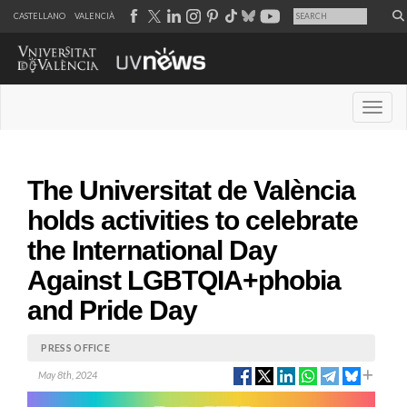
CASTELLANO
VALENCIÀ
Desple
The Universitat de València
holds activities to celebrate
the International Day
Against LGBTQIA+phobia
and Pride Day
PRESS OFFICE
May 8th, 2024