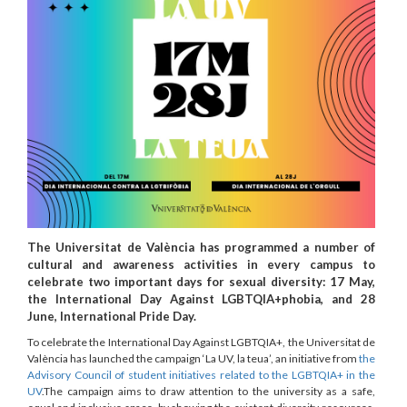
The Universitat de València has programmed a number of
cultural and awareness activities in every campus to
celebrate two important days for sexual diversity: 17 May,
the International Day Against LGBTQIA+phobia, and 28
June, International Pride Day.
To celebrate the International Day Against LGBTQIA+, the Universitat de
València has launched the campaign ‘La UV, la teua’, an initiative from
the
Advisory Council of student initiatives related to the LGBTQIA+ in the
UV
.The campaign aims to draw attention to the university as a safe,