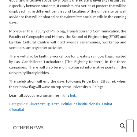
equal and inclusive space, by showing the existent diversity resources,
especially between students. It consists of a series of posters that will be
displayed in the different centres and faculties of the university, as well
as videos that will be shared on the
diversitats
social media in the coming
days.
Moreover, the Faculty of Philology, Translation and Communication, the
Faculty of Geography and History, the School of Engineering (ETSE) and
La Nau Cultural Centre will hold awards ceremonies, workshop and
seminars, among other activities.
There will also be knitting workshops for creating rainbow flags, hosted
by Las Ganchilleras Luchadoras (The Fighting Knitters) in the three
campuses. There will also be multi‑coloured informative points in the
university library lobbies.
The celebration will end the days following Pride Day (28 June), when
the rainbow flag will wave on top of the university buildings.
Learn all about the programme in this
link.
Categories:
Diversitat
,
Igualtat
,
Polítiques institucionals
,
Unitat
d'Igualtat
Cercar
OTHER NEWS