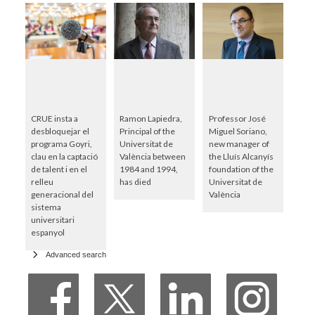
CRUE insta a
Ramon Lapiedra,
Professor José
desbloquejar el
Principal of the
Miguel Soriano,
programa Goyri,
Universitat de
new manager of
clau en la captació
València between
the Lluís Alcanyís
de talent i en el
1984 and 1994,
foundation of the
relleu
has died
Universitat de
generacional del
València
sistema
universitari
espanyol
Advanced search