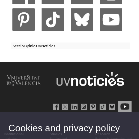
Secció Opinió UVNoticies
Cookies and privacy policy
Institutional
Studies
Research
Institutional
Studies and
Research, innovation and