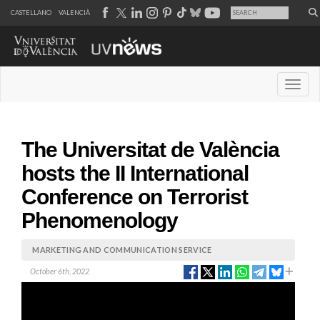
CASTELLANO
VALENCIÀ
Desple
The Universitat de València
hosts the II International
Conference on Terrorist
Phenomenology
MARKETING AND COMMUNICATION SERVICE
October 6th, 2022