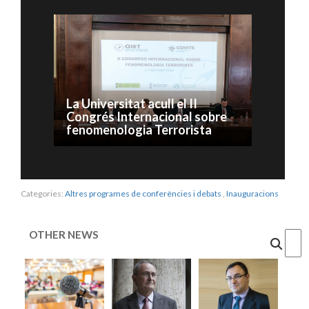
La Universitat acull el II
Congrés Internacional sobre
fenomenologia Terrorista
Categories:
Altres programes de conferències i debats
,
Inauguracions
OTHER NEWS
Cercar