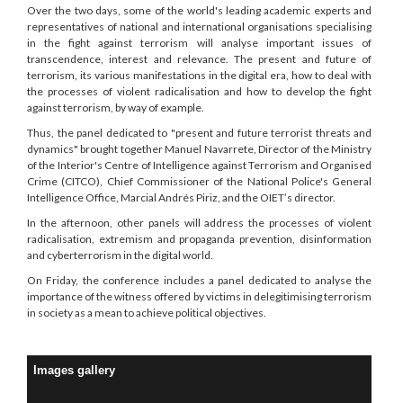
Over the two days, some of the world's leading academic experts and
representatives of national and international organisations specialising
in the fight against terrorism will analyse important issues of
transcendence, interest and relevance. The present and future of
terrorism, its various manifestations in the digital era, how to deal with
the processes of violent radicalisation and how to develop the fight
against terrorism, by way of example.
Thus, the panel dedicated to "present and future terrorist threats and
dynamics" brought together Manuel Navarrete, Director of the Ministry
of the Interior's Centre of Intelligence against Terrorism and Organised
Crime (CITCO), Chief Commissioner of the National Police's General
Intelligence Office, Marcial Andrés Piriz, and the OIET’s director.
In the afternoon, other panels will address the processes of violent
radicalisation, extremism and propaganda prevention, disinformation
and cyberterrorism in the digital world.
On Friday, the conference includes a panel dedicated to analyse the
importance of the witness offered by victims in delegitimising terrorism
in society as a mean to achieve political objectives.
Images gallery