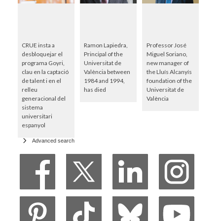
CRUE insta a
Ramon Lapiedra,
Professor José
desbloquejar el
Principal of the
Miguel Soriano,
programa Goyri,
Universitat de
new manager of
clau en la captació
València between
the Lluís Alcanyís
de talent i en el
1984 and 1994,
foundation of the
relleu
has died
Universitat de
generacional del
València
sistema
universitari
espanyol
Advanced search