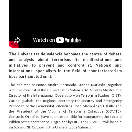
The Universitat de València becomes the centre of debate
and analysis about terrorism, its manifestations and
initiatives to prevent and confront it. National and
international specialists in the field of counterterrorism
have participated on it.
The Minister of Home Affairs, Fernando Grande Marlaska, together
with the Principal of the Universitat de València, M. Vicenta Mestre, the
Director of the International Observatory on Terrorism Studies (OIET),
Carlos Igualada; the Regional Secretary for Security and Emergency
Response of the Generalitat Valenciana, José María Ángel Batalla; and
the President of the Victims of Terrorism Collective (COVITE),
Consuelo Ordóñez; have been responsible for inaugurating the second
edition of the conference. Organised by OIET and COVITE, it will be held
on 6th and 7th October at the Universitat de València.