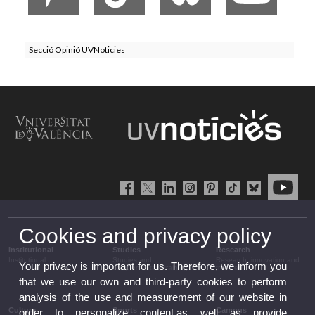
Secció Opinió UVNoticies
Cookies and privacy policy
Institutional
Studies
Research
Institutional
Studies and
Research, innovation and
Your privacy is important for us. Therefore, we inform you
complementary training
transfer
that we use our own and third-party cookies to perform
analysis of the use and measurement of our website in
Culture
Sports
Campus
order to personalize content,as well as provide