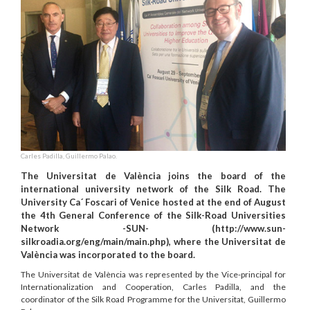
Carles Padilla, Guillermo Palao.
The Universitat de València joins the board of the
international university network of the Silk Road. The
University Ca´ Foscari of Venice hosted at the end of August
the 4th General Conference of the Silk-Road Universities
Network -SUN- (http://www.sun-
silkroadia.org/eng/main/main.php), where the Universitat de
València was incorporated to the board.
The Universitat de València was represented by the Vice-principal for
Internationalization and Cooperation, Carles Padilla, and the
coordinator of the Silk Road Programme for the Universitat, Guillermo