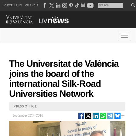
CASTELLANO
VALENCIÀ
Desple
The Universitat de València
joins the board of the
international Silk-Road
Universities Network
PRESS OFFICE
September 12th, 2018