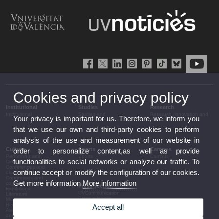
Cookies and privacy policy
Institutional
Studies
Research
Institutional
Studies and
Research, innovation and
Your privacy is important for us. Therefore, we inform you
complementary training
transfer
that we use our own and third-party cookies to perform
analysis of the use and measurement of our website in
Culture
Sports
Campus
order to personalize content,as well as provide
Performing arts
Sports
Campus
functionalities to social networks or analyze our traffic. To
Cinema
Conferences and
continue accept or modify the configuration of our cookies.
discussion
Congresses and
Get more information
More information
conferences
Press section
Exhibitions
UVCommunication
Literature
Press releases
Music
Government agenda
Heritage
Accept all
Governance
Awards and
arrangements
announcements