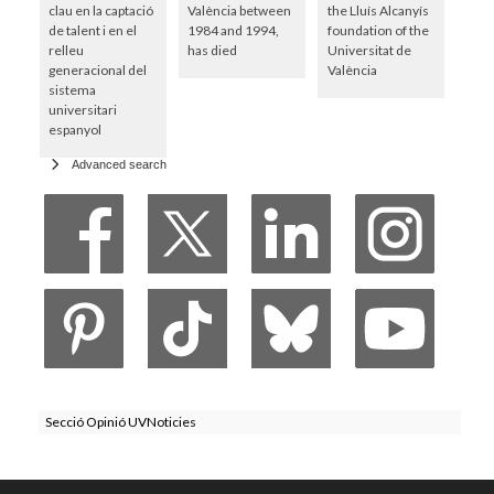
clau en la captació
València between
the Lluís Alcanyís
de talent i en el
1984 and 1994,
foundation of the
relleu
has died
Universitat de
generacional del
València
sistema
universitari
espanyol
Advanced search
Secció Opinió UVNoticies