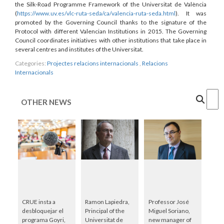
the Silk-Road Programme Framework of the Universitat de València
(
https://www.uv.es/vlc-ruta-seda/ca/valencia-ruta-seda.html
). It was
promoted by the Governing Council thanks to the signature of the
Protocol with different Valencian Institutions in 2015. The Governing
Council coordinates initiatives with other institutions that take place in
several centres and institutes of the Universitat.
Categories:
Projectes relacions internacionals
,
Relacions
Internacionals
Cercar
OTHER NEWS
CRUE insta a
Ramon Lapiedra,
Professor José
desbloquejar el
Principal of the
Miguel Soriano,
programa Goyri,
Universitat de
new manager of