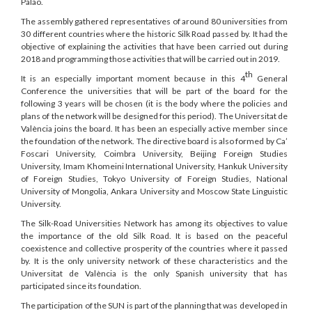
Palao.
The assembly gathered representatives of around 80 universities from
30 different countries where the historic Silk Road passed by. It had the
objective of explaining the activities that have been carried out during
2018 and programming those activities that will be carried out in 2019.
th
It is an especially important moment because in this 4
General
Conference the universities that will be part of the board for the
following 3 years will be chosen (it is the body where the policies and
plans of the network will be designed for this period). The Universitat de
València joins the board. It has been an especially active member since
the foundation of the network. The directive board is also formed by Ca’
Foscari University, Coimbra University, Beijing Foreign Studies
University, Imam Khomeini International University, Hankuk University
of Foreign Studies, Tokyo University of Foreign Studies, National
University of Mongolia, Ankara University and Moscow State Linguistic
University.
The Silk-Road Universities Network has among its objectives to value
the importance of the old Silk Road. It is based on the peaceful
coexistence and collective prosperity of the countries where it passed
by. It is the only university network of these characteristics and the
Universitat de València is the only Spanish university that has
participated since its foundation.
The participation of the SUN is part of the planning that was developed in