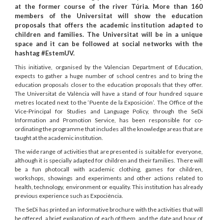
at the former course of the river Túria. More than 160
members of the Universitat will show the education
proposals that offers the academic institution adapted to
children and families. The Universitat will be in a unique
space and it can be followed at social networks with the
hashtag #EstemUV.
This initiative, organised by the Valencian Department of Education,
expects to gather a huge number of school centres and to bring the
education proposals closer to the education proposals that they offer.
The Universitat de València will have a stand of four hundred square
metres located next to the ‘Puente de la Exposición’. The Office of the
Vice-Principal for Studies and Language Policy, through the SeDi
Information and Promotion Service, has been responsible for co-
ordinating the programme that includes all the knowledge areas that are
taught at the academic institution.
The wide range of activities that are presented is suitable for everyone,
although it is specially adapted for children and their families. There will
be a fun photocall with academic clothing, games for children,
workshops, showings and experiments and other actions related to
health, technology, environment or equality. This institution has already
previous experience such as Expociència.
The SeDi has printed an informative brochure with the activities that will
be offered, a brief explanation of each of them, and the date and hour of