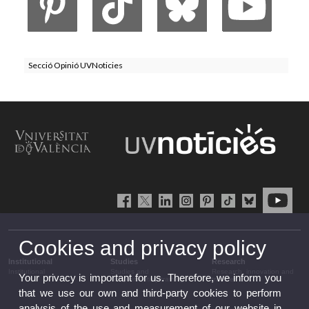
Secció Opinió UVNoticies
Cookies and privacy policy
Institutional
Studies
Research
Institutional
Studies and
Research, innovation and
Your privacy is important for us. Therefore, we inform you
complementary training
transfer
that we use our own and third-party cookies to perform
analysis of the use and measurement of our website in