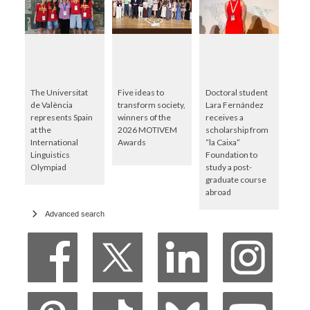
The Universitat
Five ideas to
Doctoral student
de València
transform society,
Lara Fernández
represents Spain
winners of the
receives a
at the
2026 MOTIVEM
scholarship from
International
Awards
“la Caixa”
Linguistics
Foundation to
Olympiad
study a post-
graduate course
abroad
Advanced search