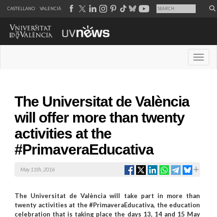
CASTELLANO
VALENCIÀ
Desple
The Universitat de València
will offer more than twenty
activities at the
#PrimaveraEducativa
May 11th, 2016
The Universitat de València will take part in more than
twenty activities at the #PrimaveraEducativa, the education
celebration that is taking place the days 13, 14 and 15 May