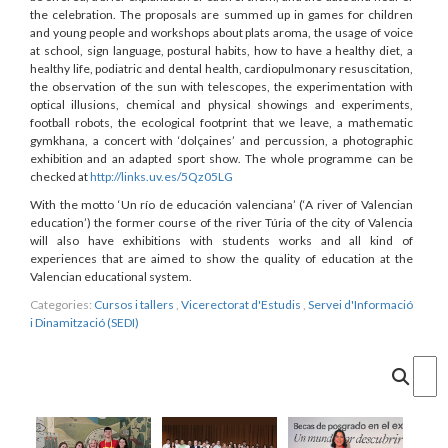
the celebration. The proposals are summed up in games for children
and young people and workshops about plats aroma, the usage of voice
at school, sign language, postural habits, how to have a healthy diet, a
healthy life, podiatric and dental health, cardiopulmonary resuscitation,
the observation of the sun with telescopes, the experimentation with
optical illusions, chemical and physical showings and experiments,
football robots, the ecological footprint that we leave, a mathematic
gymkhana, a concert with ‘dolçaines’ and percussion, a photographic
exhibition and an adapted sport show. The whole programme can be
checked at
http://links.uv.es/5Qz05LG
With the motto ‘Un río de educación valenciana’ (‘A river of Valencian
education’) the former course of the river Túria of the city of Valencia
will also have exhibitions with students works and all kind of
experiences that are aimed to show the quality of education at the
Valencian educational system.
Categories:
Cursos i tallers
,
Vicerectorat d'Estudis
,
Servei d'Informació
i Dinamització (SEDI)
Cercar