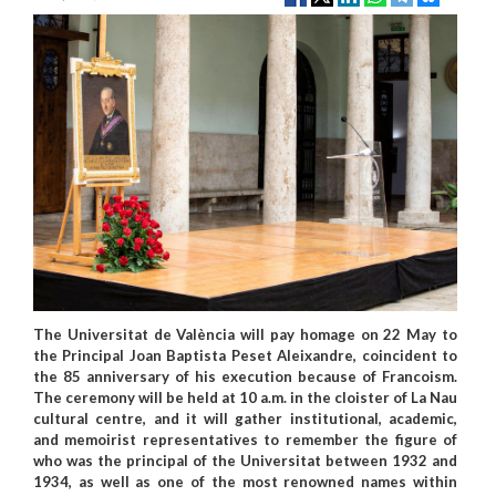
The Universitat de València will pay homage on 22 May to
the Principal Joan Baptista Peset Aleixandre, coincident to
the 85 anniversary of his execution because of Francoism.
The ceremony will be held at 10 a.m. in the cloister of La Nau
cultural centre, and it will gather institutional, academic,
and memoirist representatives to remember the figure of
who was the principal of the Universitat between 1932 and
1934, as well as one of the most renowned names within