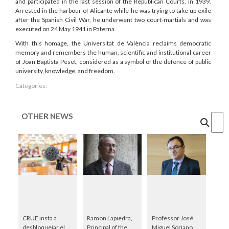
and participated in the last session of the Republican Courts, in 1939.
Arrested in the harbour of Alicante while he was trying to take up exile
after the Spanish Civil War, he underwent two court-martials and was
executed on 24 May 1941 in Paterna.
With this homage, the Universitat de València reclaims democratic
memory and remembers the human, scientific and institutional career
of Joan Baptista Peset, considered as a symbol of the defence of public
university, knowledge, and freedom.
Categories:
OTHER NEWS
Cercar
CRUE insta a
Ramon Lapiedra,
Professor José
desbloquejar el
Principal of the
Miguel Soriano,