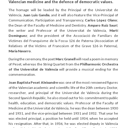
Valencian medicine and the defence of democratic values.
The homage will be leaded by the Principal of the Universitat de
València,
Juan Luis Gandía
, and it will also feature the Vice-Principal of
Communication, Participation and Transparency,
Carlos López Olano
;
the Dean of the Faculty of Medicine and Dentistry,
Amparo Ruiz Saurí
;
the writer and Professor of the Universitat de València,
Martí
Domínguez
; and the president of the Associació de Familiars de
Victimes del Franquisme de la Fossa 126 de Paterna (Association of
Relatives of the Victims of Francoism of the Grave 126 in Paterna),
Maria Navarro
.
During the ceremony, the poet
Marc Granell
will read a poem in memory
of Peset, whereas the String Quartet from the
Philharmonic Orchestra
of the Universitat de València
will provide a musical ending for the
commemoration.
Joan Baptista Peset Aleixandre
was one of the most renowned figures
of the Valencian academic and scientific life of the 20th century. Doctor,
researcher, and principal of the Universitat de València during the
Second Spanish Republic, he also stood out for his commitment to public
health, education, and democratic values. Professor of the Faculty of
Medicine at the Universitat de València, he was the dean between 1930
and 1931, and the vice-principal between 1931 and 1932. That year he
was elected principal, a position he held until 1934, when he accepted
his resignation. After that, in 1936, he was elected deputy in València