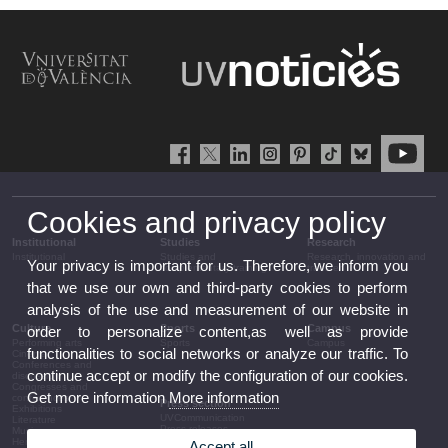
Cookies and privacy policy
Institutional
Studies
Research
Institutional
Studies and
Research, innovation and
Your privacy is important for us. Therefore, we inform you
complementary training
transfer
that we use our own and third-party cookies to perform
analysis of the use and measurement of our website in
Culture
Sports
Campus
order to personalize content,as well as provide
Performing arts
Sports
Campus
functionalities to social networks or analyze our traffic. To
Cinema
Conferences and
continue accept or modify the configuration of our cookies.
discussion
Congresses and
Get more information
More information
conferences
Press section
Exhibitions
UVCommunication
Literature
Press releases
Music
Government agenda
Heritage
Accept all