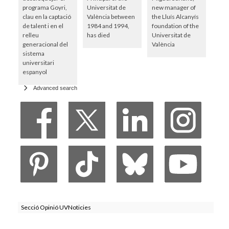
programa Goyri,
Universitat de
new manager of
clau en la captació
València between
the Lluís Alcanyís
de talent i en el
1984 and 1994,
foundation of the
relleu
has died
Universitat de
generacional del
València
sistema
universitari
espanyol
Advanced search
Secció Opinió UVNoticies