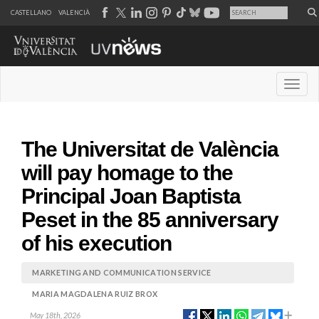
CASTELLANO
VALENCIÀ
Desple
The Universitat de València
will pay homage to the
Principal Joan Baptista
Peset in the 85 anniversary
of his execution
MARKETING AND COMMUNICATION SERVICE
MARIA MAGDALENA RUIZ BROX
May 18th, 2026