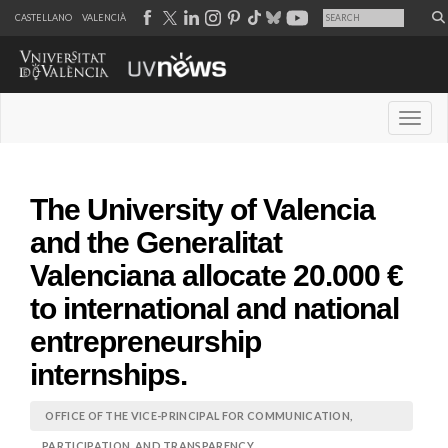
CASTELLANO
VALENCIÀ
Desple
The University of Valencia
and the Generalitat
Valenciana allocate 20.000 €
to international and national
entrepreneurship
internships.
OFFICE OF THE VICE-PRINCIPAL FOR COMMUNICATION,
PARTICIPATION, AND TRANSPARENCY