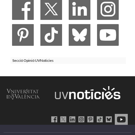
Secció Opinió UVNoticies