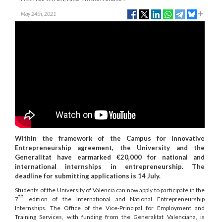
May 24th, 2021
Within the framework of the Campus for Innovative
Entrepreneurship agreement, the University and the
Generalitat have earmarked €20,000 for national and
international internships in entrepreneurship. The
deadline for submitting applications is 14 July.
Students of the University of Valencia can now apply to participate in the
th
7
edition of the International and National Entrepreneurship
Internships. The Office of the Vice-Principal for Employment and
Training Services, with funding from the Generalitat Valenciana, is