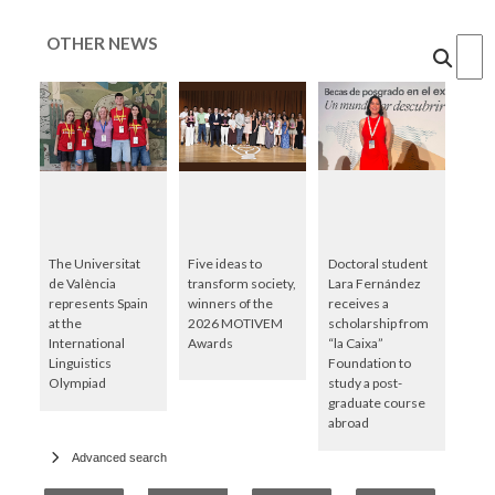
OTHER NEWS
Cercar
The Universitat
Five ideas to
Doctoral student
de València
transform society,
Lara Fernández
represents Spain
winners of the
receives a
at the
2026 MOTIVEM
scholarship from
International
Awards
“la Caixa”
Linguistics
Foundation to
Olympiad
study a post-
graduate course
abroad
Advanced search