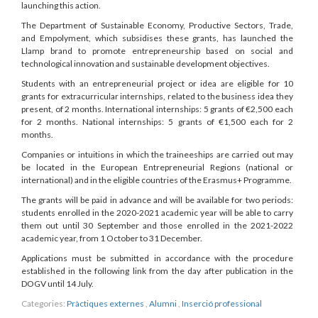
launching this action.
The Department of Sustainable Economy, Productive Sectors, Trade,
and Empolyment, which subsidises these grants, has launched the
Llamp brand to promote entrepreneurship based on social and
technological innovation and sustainable development objectives.
Students with an entrepreneurial project or idea are eligible for 10
grants for extracurricular internships, related to the business idea they
present, of 2 months. International internships: 5 grants of €2,500 each
for 2 months. National internships: 5 grants of €1,500 each for 2
months.
Companies or intuitions in which the traineeships are carried out may
be located in the European Entrepreneurial Regions (national or
international) and in the eligible countries of the Erasmus+ Programme.
The grants will be paid in advance and will be available for two periods:
students enrolled in the 2020-2021 academic year will be able to carry
them out until 30 September and those enrolled in the 2021-2022
academic year, from 1 October to 31 December.
Applications must be submitted in accordance with the procedure
established in the following link from the day after publication in the
DOGV until 14 July.
Categories:
Pràctiques externes
,
Alumni
,
Inserció professional