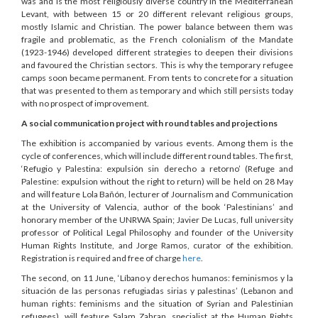
was and is the most religiously diverse country in the Mediterranean
Levant, with between 15 or 20 different relevant religious groups,
mostly Islamic and Christian. The power balance between them was
fragile and problematic, as the French colonialism of the Mandate
(1923-1946) developed different strategies to deepen their divisions
and favoured the Christian sectors. This is why the temporary refugee
camps soon became permanent. From tents to concrete for a situation
that was presented to them as temporary and which still persists today
with no prospect of improvement.
A social communication project with round tables and projections
The exhibition is accompanied by various events. Among them is the
cycle of conferences, which will include different round tables. The first,
‘Refugio y Palestina: expulsión sin derecho a retorno’ (Refuge and
Palestine: expulsion without the right to return) will be held on 28 May
and will feature Lola Bañón, lecturer of Journalism and Communication
at the University of Valencia, author of the book ‘Palestinians’ and
honorary member of the UNRWA Spain; Javier De Lucas, full university
professor of Political Legal Philosophy and founder of the University
Human Rights Institute, and Jorge Ramos, curator of the exhibition.
Registration is required and free of charge
here
.
The second, on 11 June, ‘Líbano y derechos humanos: feminismos y la
situación de las personas refugiadas sirias y palestinas’ (Lebanon and
human rights: feminisms and the situation of Syrian and Palestinian
refugees), will feature Salam Zahran, specialist at the Human Rights