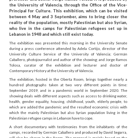
the University of Valencia, through the Office of the Vice-
Principal for Culture. This exhibition, which can be visited
between 4 May and 3 September, aims to bring closer the
reality of the population, mostly Palestinian but also Syrian,
who live in the camps for Palestinian refugees set up in
Lebanon in 1948 and which still exist today.
The exhibition was presented this morning in the University Senate
during a press conference attended by Adela Cortijo, director of the
University Culture Service of the University of Valencia; Germán
Caballero, photojournalist and author of the showing; and Jorge Ramos
Tolosa, curator of the exhibition and lecturer and doctor of
Contemporary History at the University of Valencia.
The exhibition, hosted in the Oberta Room, brings together nearly a
hundred photographs taken at two very different points in time:
September 2019, and in a pandemic world in September 2020. The
showing deals with different aspects such as access to drinking water,
health, gender equality, housing, childhood, youth, elderly people, to
which are added the pandemic and the resulted economic crisis with
which the mainly Palestinian but also Syrian population living in the
Palestinian refugee camps in Lebanon have to cope.
A short documentary with testimonies from the inhabitants of the
camps, recorded by Germán Caballero and produced by David Segarra,
will also be shown in the Room. The proposal is mainly based on the