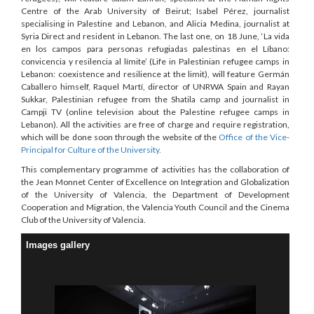
Centre of the Arab University of Beirut; Isabel Pérez, journalist
specialising in Palestine and Lebanon, and Alicia Medina, journalist at
Syria Direct and resident in Lebanon. The last one, on 18 June, ‘La vida
en los campos para personas refugiadas palestinas en el Líbano:
convicencia y resilencia al límite’ (Life in Palestinian refugee camps in
Lebanon: coexistence and resilience at the limit), will feature Germán
Caballero himself, Raquel Martí, director of UNRWA Spain and Rayan
Sukkar, Palestinian refugee from the Shatila camp and journalist in
Campji TV (online television about the Palestine refugee camps in
Lebanon). All the activities are free of charge and require registration,
which will be done soon through the website of the
Office of the Vice-
Principal for Culture of the University.
This complementary programme of activities has the collaboration of
the Jean Monnet Center of Excellence on Integration and Globalization
of the University of Valencia, the Department of Development
Cooperation and Migration, the Valencia Youth Council and the Cinema
Club of the University of Valencia.
Images gallery