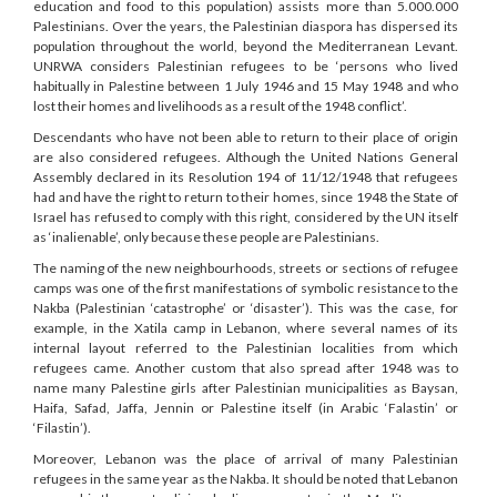
education and food to this population) assists more than 5.000.000
Palestinians. Over the years, the Palestinian diaspora has dispersed its
population throughout the world, beyond the Mediterranean Levant.
UNRWA considers Palestinian refugees to be ‘persons who lived
habitually in Palestine between 1 July 1946 and 15 May 1948 and who
lost their homes and livelihoods as a result of the 1948 conflict’.
Descendants who have not been able to return to their place of origin
are also considered refugees. Although the United Nations General
Assembly declared in its Resolution 194 of 11/12/1948 that refugees
had and have the right to return to their homes, since 1948 the State of
Israel has refused to comply with this right, considered by the UN itself
as ‘inalienable’, only because these people are Palestinians.
The naming of the new neighbourhoods, streets or sections of refugee
camps was one of the first manifestations of symbolic resistance to the
Nakba (Palestinian ‘catastrophe’ or ‘disaster’). This was the case, for
example, in the Xatila camp in Lebanon, where several names of its
internal layout referred to the Palestinian localities from which
refugees came. Another custom that also spread after 1948 was to
name many Palestine girls after Palestinian municipalities as Baysan,
Haifa, Safad, Jaffa, Jennin or Palestine itself (in Arabic ‘Falastin’ or
‘Filastin’).
Moreover, Lebanon was the place of arrival of many Palestinian
refugees in the same year as the Nakba. It should be noted that Lebanon