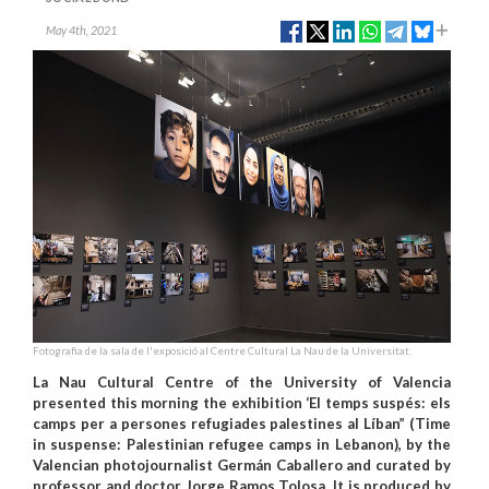
May 4th, 2021
Fotografia de la sala de l'exposició al Centre Cultural La Nau de la Universitat.
La Nau Cultural Centre of the University of Valencia
presented this morning the exhibition ‘El temps suspés: els
camps per a persones refugiades palestines al Líban” (Time
in suspense: Palestinian refugee camps in Lebanon), by the
Valencian photojournalist Germán Caballero and curated by
professor and doctor Jorge Ramos Tolosa. It is produced by