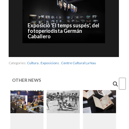
Exposició 'El temps suspés', del
fotoperiodista Germán
Caballero
Categories:
Cultura
,
Exposicions
,
Centre Cultural La Nau
OTHER NEWS
Cercar