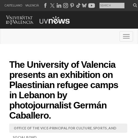
CASTELLANO
VALENCIÀ
Desple
The University of Valencia
presents an exhibition on
Plaestinian refugee camps
in Lebanon by
photojournalist Germán
Caballero.
OFFICE OF THE VICE-PRINCIPAL FOR CULTURE, SPORTS, AND
SOCIAL BOND