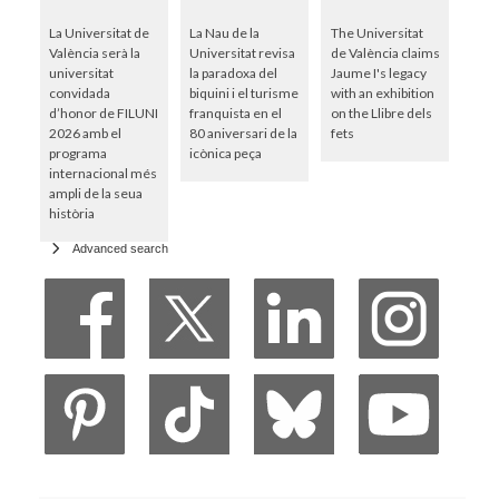
La Universitat de
La Nau de la
The Universitat
València serà la
Universitat revisa
de València claims
universitat
la paradoxa del
Jaume I's legacy
convidada
biquini i el turisme
with an exhibition
d’honor de FILUNI
franquista en el
on the Llibre dels
2026 amb el
80 aniversari de la
fets
programa
icònica peça
internacional més
ampli de la seua
història
Advanced search