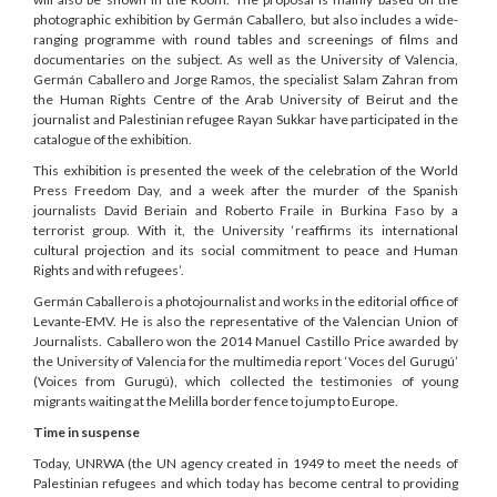
photographic exhibition by Germán Caballero, but also includes a wide-
ranging programme with round tables and screenings of films and
documentaries on the subject. As well as the University of Valencia,
Germán Caballero and Jorge Ramos, the specialist Salam Zahran from
the Human Rights Centre of the Arab University of Beirut and the
journalist and Palestinian refugee Rayan Sukkar have participated in the
catalogue of the exhibition.
This exhibition is presented the week of the celebration of the World
Press Freedom Day, and a week after the murder of the Spanish
journalists David Beriain and Roberto Fraile in Burkina Faso by a
terrorist group. With it, the University ‘reaffirms its international
cultural projection and its social commitment to peace and Human
Rights and with refugees’.
Germán Caballero is a photojournalist and works in the editorial office of
Levante-EMV. He is also the representative of the Valencian Union of
Journalists. Caballero won the 2014 Manuel Castillo Price awarded by
the University of Valencia for the multimedia report ‘Voces del Gurugú’
(Voices from Gurugú), which collected the testimonies of young
migrants waiting at the Melilla border fence to jump to Europe.
Time in suspense
Today, UNRWA (the UN agency created in 1949 to meet the needs of
Palestinian refugees and which today has become central to providing