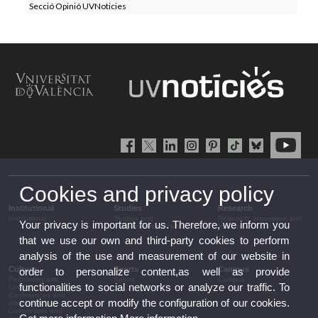
Secció Opinió UVNoticies
Cookies and privacy policy
Institutional
Studies
Research
Institutional
Studies and
Research, innovation and
Your privacy is important for us. Therefore, we inform you
complementary training
transfer
that we use our own and third-party cookies to perform
analysis of the use and measurement of our website in
Culture
Sports
Campus
order to personalize content,as well as provide
Performing arts
Sports
Campus
functionalities to social networks or analyze our traffic. To
Cinema
Conferences and
continue accept or modify the configuration of our cookies.
discussion
Congresses and