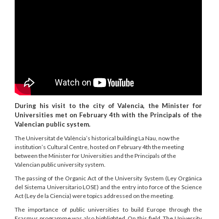
During his visit to the city of Valencia, the Minister for
Universities met on February 4th with the Principals of the
Valencian public system.
The Universitat de València’s historical building La Nau, now the
institution’s Cultural Centre, hosted on February 4th the meeting
between the Minister for Universities and the Principals of the
Valencian public university system.
The passing of the Organic Act of the University System (Ley Orgánica
del Sistema Universitario LOSE) and the entry into force of the Science
Act (Ley de la Ciencia) were topics addressed on the meeting.
The importance of public universities to build Europe through the
Erasmus programme was also highlighted. On this field, The University