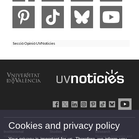
Secció Opinió UVNoticies
Cookies and privacy policy
Institutional
Studies
Research
Institutional
Studies and
Research, innovation and
Your privacy is important for us. Therefore, we inform you