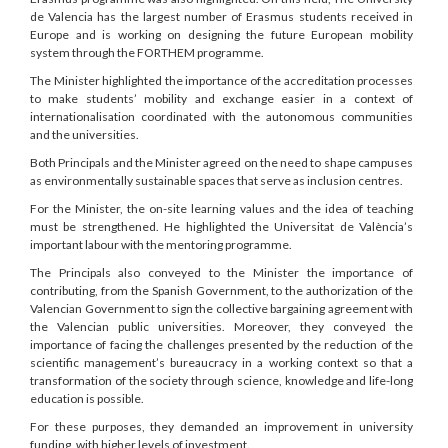
de Valencia has the largest number of Erasmus students received in
Europe and is working on designing the future European mobility
system through the FORTHEM programme.
The Minister highlighted the importance of the accreditation processes
to make students’ mobility and exchange easier in a context of
internationalisation coordinated with the autonomous communities
and the universities.
Both Principals and the Minister agreed on the need to shape campuses
as environmentally sustainable spaces that serve as inclusion centres.
For the Minister, the on-site learning values and the idea of teaching
must be strengthened. He highlighted the Universitat de València’s
important labour with the mentoring programme.
The Principals also conveyed to the Minister the importance of
contributing, from the Spanish Government, to the authorization of the
Valencian Government to sign the collective bargaining agreement with
the Valencian public universities. Moreover, they conveyed the
importance of facing the challenges presented by the reduction of the
scientific management’s bureaucracy in a working context so that a
transformation of the society through science, knowledge and life-long
education is possible.
For these purposes, they demanded an improvement in university
funding, with higher levels of investment.