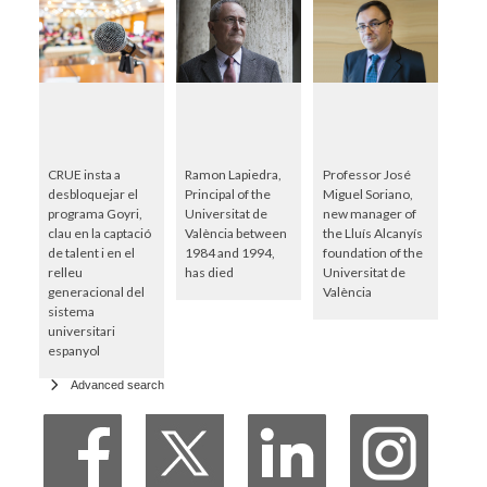
CRUE insta a
Ramon Lapiedra,
Professor José
desbloquejar el
Principal of the
Miguel Soriano,
programa Goyri,
Universitat de
new manager of
clau en la captació
València between
the Lluís Alcanyís
de talent i en el
1984 and 1994,
foundation of the
relleu
has died
Universitat de
generacional del
València
sistema
universitari
espanyol
Advanced search