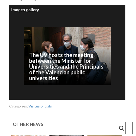
Images gallery
The UV hosts the meeting
between the Minister for
Universities and the Principals
of the Valencian public
universities
Categories:
Visites oficials
OTHER NEWS
Cercar