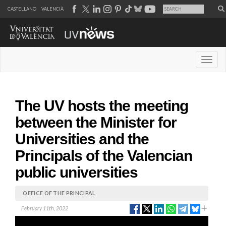
CASTELLANO
VALENCIÀ
Desple
The UV hosts the meeting
between the Minister for
Universities and the
Principals of the Valencian
public universities
OFFICE OF THE PRINCIPAL
February 11th, 2022