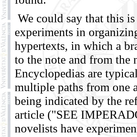
We could say that this is
experiments in organizin
hypertexts, in which a br
to the note and from the n
Encyclopedias are typica
multiple paths from one ar
being indicated by the ref
article ("SEE IMPERA
novelists have experimen