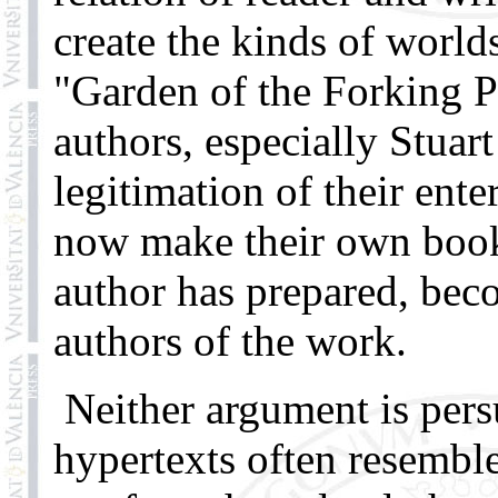
create the kinds of world
"Garden of the Forking P
authors, especially Stuart
legitimation of their enter
now make their own books
author has prepared, beco
authors of the work.
Neither argument is per
hypertexts often resemble