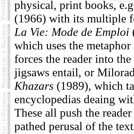
physical, print books, e.g
(1966) with its multiple 
La Vie: Mode de Emploi
which uses the metaphor 
forces the reader into the
jigsaws entail, or Milora
Khazars
(1989), which tak
encyclopedias deaing with
These all push the reader
pathed perusal of the text