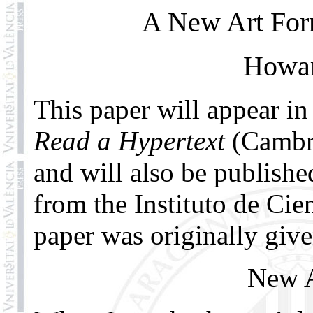
A New Art Form
Howar
This paper will appear in
Read a Hypertext
(Cambri
and will also be publish
from the Instituto de Cie
paper was originally give
New A