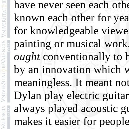
have never seen each oth
known each other for year
for knowledgeable viewers
painting or musical wor
ought
conventionally to 
by an innovation which 
meaningless. It meant no
Dylan play electric guita
always played acoustic g
makes it easier for peopl