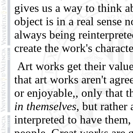
gives us a way to think ab
object is in a real sense 
always being reinterprete
create the work's character
Art works get their value
that art works aren't agre
or enjoyable,, only that t
in themselves
, but rathe
interpreted to have them,
people. Great works are 