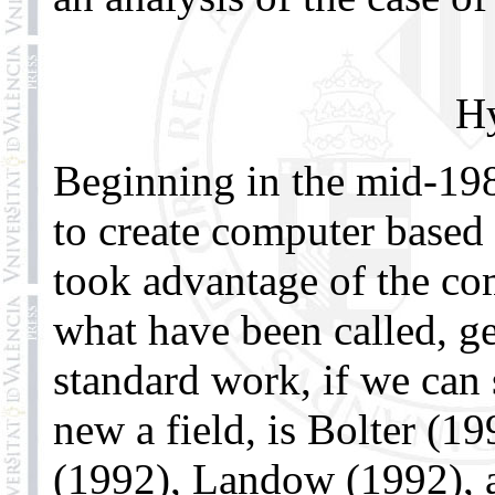
Hy
Beginning in the mid-19
to create computer based 
took advantage of the com
what have been called, ge
standard work, if we can 
new a field, is Bolter (1
(1992), Landow (1992), 