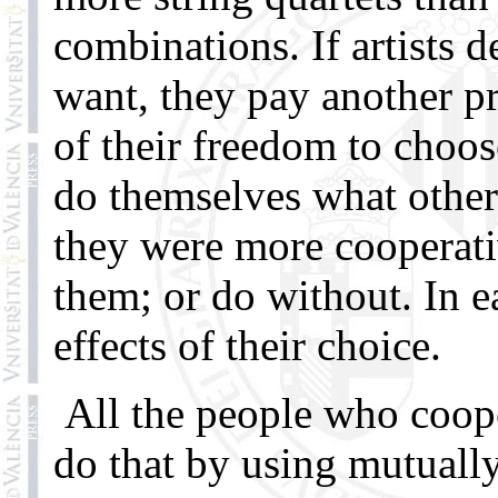
combinations. If artists 
want, they pay another pr
of their freedom to choos
do themselves what other
they were more cooperative
them; or do without. In e
effects of their choice.
All the people who coope
do that by using mutuall