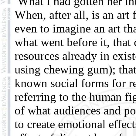
What I had gotten her in
When, after all, is an art
even to imagine an art th
what went before it, that
resources already in exis
using chewing gum); that
known social forms for re
referring to the human fi
of what audiences and po
to create emotional effect