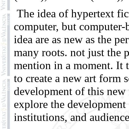
The idea of hypertext fic
computer, but computer-b
idea are as new as the pe
many roots. not just the 
mention in a moment. It 
to create a new art form s
development of this new f
explore the development o
institutions, and audience