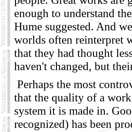
enough to understand the
Hume suggested. And we 
worlds often reinterpret 
that they had thought les
haven't changed, but thei
Perhaps the most controve
that the quality of a work
system it is made in. Go
recognized) has been pro