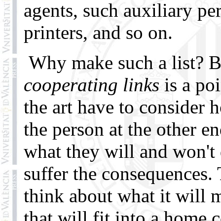
agents, such auxiliary per
printers, and so on.
Why make such a list? B
cooperating links
is a po
the art have to consider 
the person at the other en
what they will and won't
suffer the consequences. 
think about what it will m
that will fit into a home