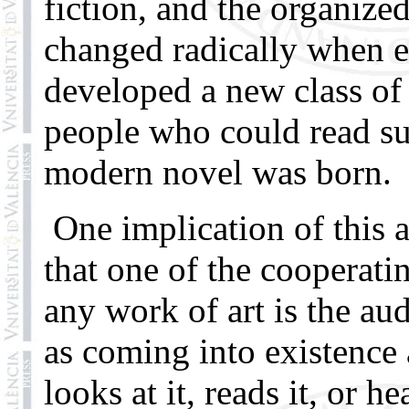
fiction, and the organize
changed radically when 
developed a new class of 
people who could read s
modern novel was born.
One implication of this a
that one of the cooperatin
any work of art is the au
as coming into existenc
looks at it, reads it, or h