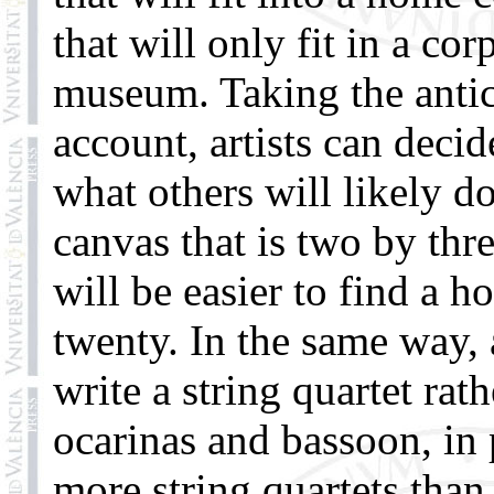
that will only fit in a co
museum. Taking the antici
account, artists can decid
what others will likely d
canvas that is two by thr
will be easier to find a h
twenty. In the same way,
write a string quartet ra
ocarinas and bassoon, in 
more string quartets tha