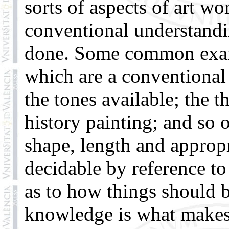
sorts of aspects of art w
conventional understandi
done. Some common examp
which are a conventional 
the tones available; the t
history painting; and so 
shape, length and appropri
decidable by reference t
as to how things should 
knowledge is what makes 