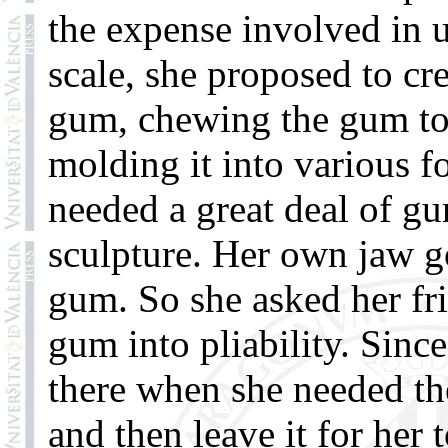
the expense involved in 
scale, she proposed to cr
gum, chewing the gum to 
molding it into various f
needed a great deal of g
sculpture. Her own jaw go
gum. So she asked her fr
gum into pliability. Sinc
there when she needed t
and then leave it for her 