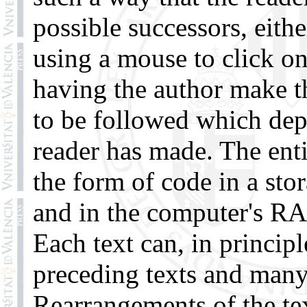
possible successors, eith
using a mouse to click on
having the author make t
to be followed which dep
reader has made. The enti
the form of code in a sto
and in the computer's R
Each text can, in princip
preceding texts and many 
Rearrangements of the tex