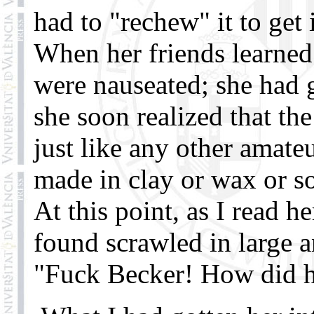
had to "rechew" it to get 
When her friends learned 
were nauseated; she had g
she soon realized that th
just like any other amate
made in clay or wax or
At this point, as I read h
found scrawled in large a
"Fuck Becker! How did he