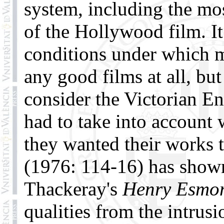
system, including the mo
of the Hollywood film. It
conditions under which m
any good films at all, bu
consider the Victorian E
had to take into account 
they wanted their works t
(1976: 114-16) has shown
Thackeray's
Henry Esmo
qualities from the intrusi