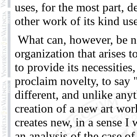
uses, for the most part, 
other work of its kind use
What can, however, be ne
organization that arises 
to provide its necessities
proclaim novelty, to say
different, and unlike any
creation of a new art wo
creates new, in a sense I
an analysis of the case of