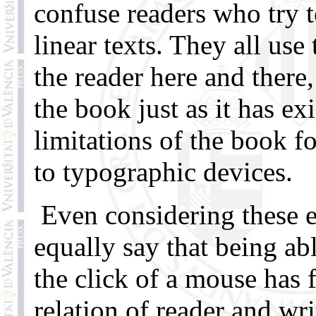
confuse readers who try 
linear texts. They all use
the reader here and there
the book just as it has ex
limitations of the book f
to typographic devices.
Even considering these e
equally say that being a
the click of a mouse has
relation of reader and wr