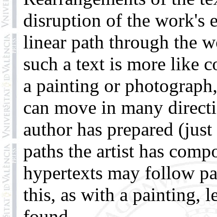
disruption of the work's 
linear path through the w
such a text is more like 
a painting or photograph
can move in many directi
author has prepared (just
paths the artist has comp
hypertexts may follow pat
this, as with a painting, 
found.