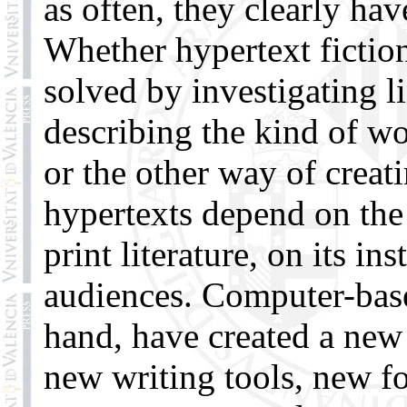
as often, they clearly ha
Whether hypertext fiction
solved by investigating l
describing the kind of wo
or the other way of creati
hypertexts depend on the
print literature, on its in
audiences. Computer-base
hand, have created a new 
new writing tools, new f