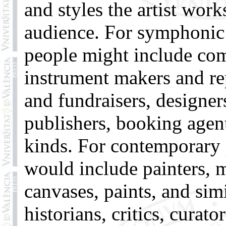
and styles the artist work
audience. For symphonic 
people might include com
instrument makers and re
and fundraisers, designe
publishers, booking agen
kinds. For contemporary p
would include painters, 
canvases, paints, and simi
historians, critics, curat