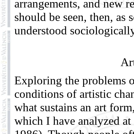
arrangements, and new re
should be seen, then, as s
understood sociologically,
Ar
Exploring the problems o
conditions of artistic ch
what sustains an art form
which I have analyzed at