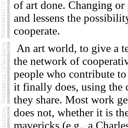
of art done. Changing or
and lessens the possibilit
cooperate.
An art world, to give a te
the network of cooperativ
people who contribute to 
it finally does, using th
they share. Most work ge
does not, whether it is t
mavericks (e.g., a Charl