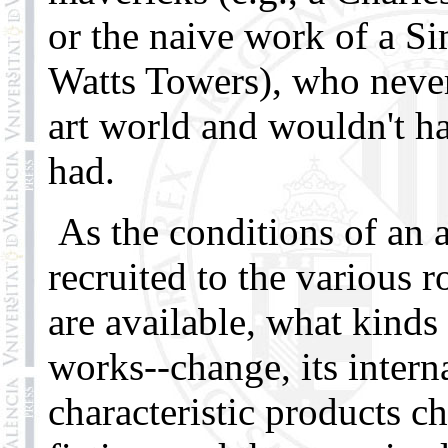
or the naive work of a S
Watts Towers), who never
art world and wouldn't ha
had.
As the conditions of an a
recruited to the various r
are available, what kinds 
works--change, its intern
characteristic products c