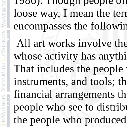
1986). Though people oft
loose way, I mean the ter
encompasses the followin
All art works involve th
whose activity has anythi
That includes the people
instruments, and tools; t
financial arrangements th
people who see to distrib
the people who produced t