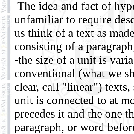
The idea and fact of hype
unfamiliar to require des
us think of a text as mad
consisting of a paragraph
-the size of a unit is vari
conventional (what we s
clear, call "linear") texts
unit is connected to at mo
precedes it and the one th
paragraph, or word befor