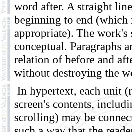
word after. A straight li
beginning to end (which i
appropriate). The work's s
conceptual. Paragraphs an
relation of before and af
without destroying the wo
In hypertext, each unit 
screen's contents, inclu
scrolling) may be connect
such a way that the read