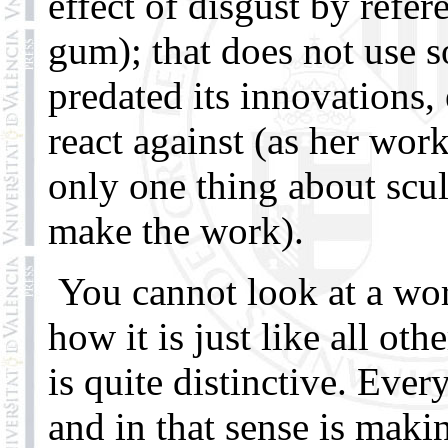
effect of disgust by refer
gum); that does not use 
predated its innovations,
react against (as her work
only one thing about scul
make the work).
You cannot look at a wor
how it is just like all ot
is quite distinctive. Eve
and in that sense is mak