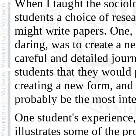
When I taught the sociolo
students a choice of rese
might write papers. One,
daring, was to create a n
careful and detailed journ
students that they would
creating a new form, and 
probably be the most inter
One student's experience,
illustrates some of the p