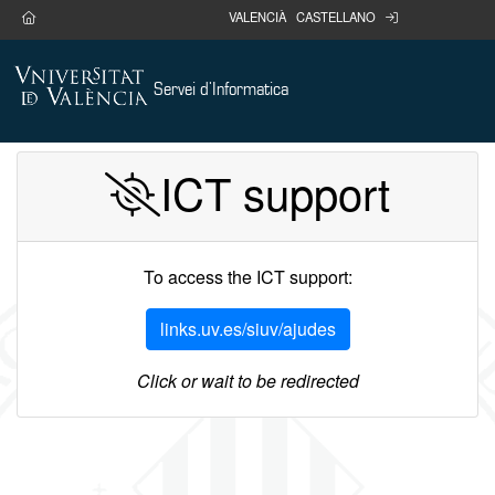
Go main content
home
portal
VALENCIÀ
CASTELLANO
Servei d'Informatica
ICT support
To access the ICT support:
links.uv.es/siuv/ajudes
Click or wait to be redirected