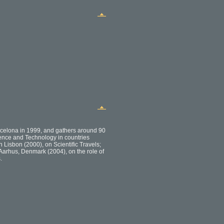
celona in 1999, and gathers around 90
cience and Technology in countries
 Lisbon (2000), on Scientific Travels;
Aarhus, Denmark (2004), on the role of
.