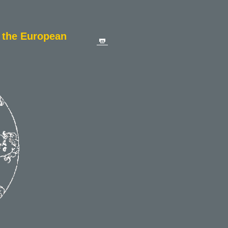
n the European