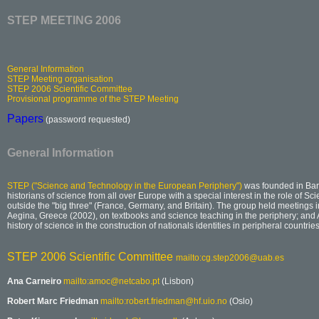
STEP MEETING 2006
General Information
STEP Meeting organisation
STEP 2006 Scientific Committee
Provisional programme of the STEP Meeting
Papers
(password requested)
General Information
STEP ("Science and Technology in the European Periphery")
was founded in Bar
historians of science from all over Europe with a special interest in the role of S
outside the "big three" (France, Germany, and Britain). The group held meetings in
Aegina, Greece (2002), on textbooks and science teaching in the periphery; and 
history of science in the construction of nationals identities in peripheral countries
STEP 2006 Scientific Committee
mailto:cg.step2006@uab.es
Ana Carneiro
mailto:amoc@netcabo.pt
(Lisbon)
Robert Marc Friedman
mailto:robert.friedman@hf.uio.no
(Oslo)