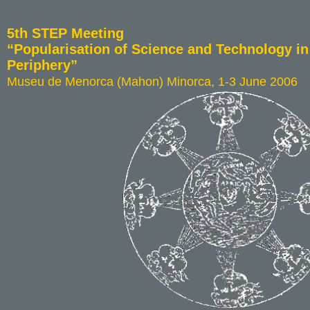
5th STEP Meeting
“Popularisation of Science and Technology i
Periphery”
Museu de Menorca (Mahon) Minorca, 1-3 June 2006