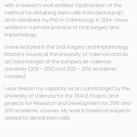
with a research work entitled “Optimisation of the
method for obtaining stem cells from dental pulp”,
and I obtained my PhD in Odontology in 2014. I have
worked in a private practice of Oral Surgery and
Implantology.
I have lectured in the Oral Surgery and Implantology
Master’s course at the University of Valencia and as
an Odontologist at the Europea de Valencia
University (2011 – 2012 and 2012 – 2013 academic
courses).
I was hired in my capacity as an odontologist by the
University of Valencia for the TRACE Project, and
projects for Research and Development for 2010 and
2011 academic courses. My work is based on subjects
related to dental stem cells.