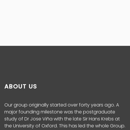
ABOUT US
Our group originally started over forty years ago. A
major founding milestone was the postgraduate
study of Dr Jose Viña with the late Sir Hans Krebs at
the University of Oxford. This has led the whole Group.