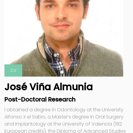
CV
José Viña Almunia
Post-Doctoral Research
I obtained a degree in Odontology at the University
Alfonso X el Sabio, a Master’s degree in Oral Surgery
and Implantology at the University of Valencia (192
European credits), the Diploma of Advanced Studies