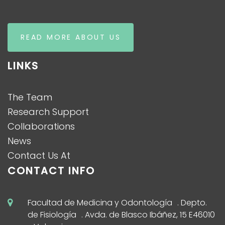
READ MORE ABOUT US
LINKS
The Team
Research Support
Collaborations
News
Contact Us At
CONTACT INFO
Facultad de Medicina y Odontología . Depto.
de Fisiología . Avda. de Blasco Ibáñez, 15 E46010