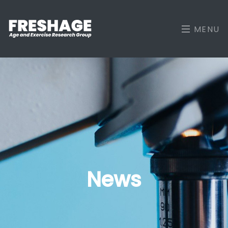
MENU
News