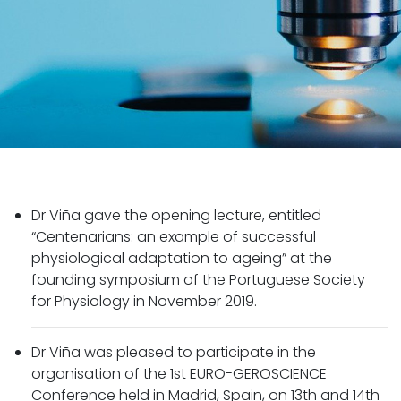
Dr Viña gave the opening lecture, entitled
“Centenarians: an example of successful
physiological adaptation to ageing” at the
founding symposium of the Portuguese Society
for Physiology in November 2019.
Dr Viña was pleased to participate in the
organisation of the 1st EURO-GEROSCIENCE
Conference held in Madrid, Spain, on 13th and 14th