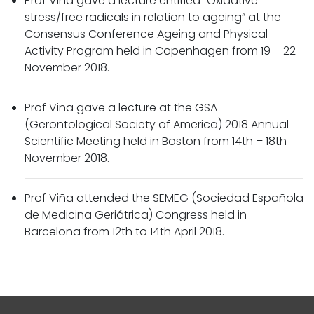
Prof Viña gave a lecture entitled “Oxidative
stress/free radicals in relation to ageing” at the
Consensus Conference Ageing and Physical
Activity Program held in Copenhagen from 19 – 22
November 2018.
Prof Viña gave a lecture at the GSA
(Gerontological Society of America) 2018 Annual
Scientific Meeting held in Boston from 14th – 18th
November 2018.
Prof Viña attended the SEMEG (Sociedad Española
de Medicina Geriátrica) Congress held in
Barcelona from 12th to 14th April 2018.