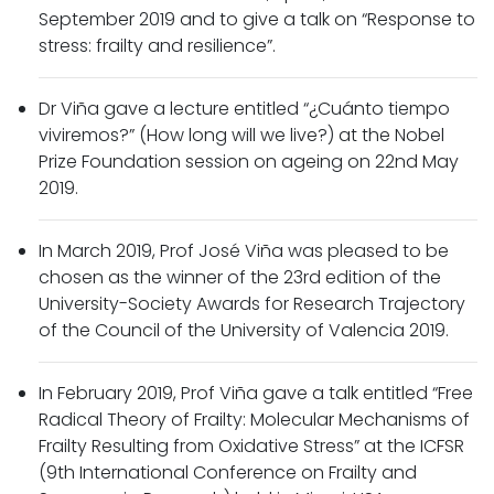
September 2019 and to give a talk on “Response to
stress: frailty and resilience”.
Dr Viña gave a lecture entitled “¿Cuánto tiempo
viviremos?” (How long will we live?) at the Nobel
Prize Foundation session on ageing on 22nd May
2019.
In March 2019, Prof José Viña was pleased to be
chosen as the winner of the 23rd edition of the
University-Society Awards for Research Trajectory
of the Council of the University of Valencia 2019.
In February 2019, Prof Viña gave a talk entitled “Free
Radical Theory of Frailty: Molecular Mechanisms of
Frailty Resulting from Oxidative Stress” at the ICFSR
(9th International Conference on Frailty and