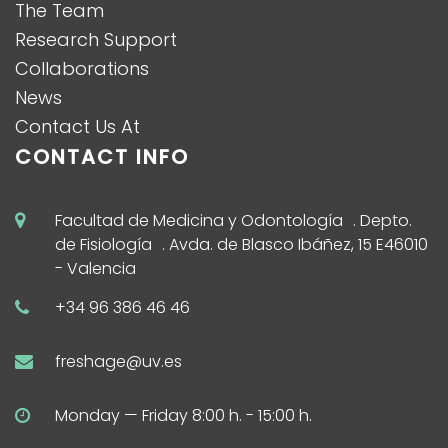
The Team
Research Support
Collaborations
News
Contact Us At
CONTACT INFO
Facultad de Medicina y Odontología . Depto.
de Fisiología . Avda. de Blasco Ibáñez, 15 E46010
- Valencia
+34 96 386 46 46
freshage@uv.es
Monday — Friday 8:00 h. - 15:00 h.