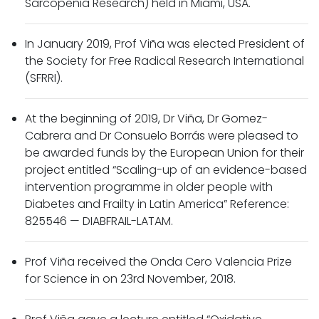
Sarcopenia Research) held in Miami, USA.
In January 2019, Prof Viña was elected President of
the Society for Free Radical Research International
(SFRRI).
At the beginning of 2019, Dr Viña, Dr Gomez-
Cabrera and Dr Consuelo Borrás were pleased to
be awarded funds by the European Union for their
project entitled “Scaling-up of an evidence-based
intervention programme in older people with
Diabetes and Frailty in Latin America” Reference:
825546 — DIABFRAIL-LATAM.
Prof Viña received the Onda Cero Valencia Prize
for Science in on 23rd November, 2018.