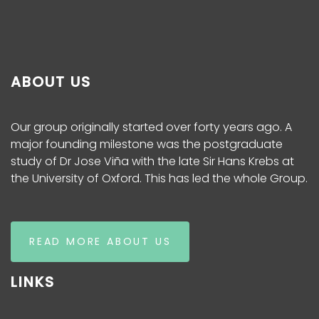
ABOUT US
Our group originally started over forty years ago. A
major founding milestone was the postgraduate
study of Dr Jose Viña with the late Sir Hans Krebs at
the University of Oxford. This has led the whole Group.
READ MORE ABOUT US
LINKS