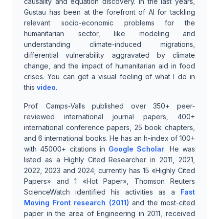
causality and equation discovery. In the last years,
Gustau has been at the forefront of AI for tackling
relevant socio-economic problems for the
humanitarian sector, like modeling and
understanding climate-induced migrations,
differential vulnerability aggravated by climate
change, and the impact of humanitarian aid in food
crises. You can get a visual feeling of what I do in
this
video
.
Prof. Camps-Valls published over 350+ peer-
reviewed international journal papers, 400+
international conference papers, 25 book chapters,
and 6 international books. He has an h-index of 100+
with 45000+ citations in
Google Scholar
. He was
listed as a Highly Cited Researcher in 2011, 2021,
2022, 2023 and 2024; currently has 15 «Highly Cited
Papers» and 1 «Hot Paper», Thomson Reuters
ScienceWatch identified his activities as a
Fast
Moving Front research (2011)
and the most-cited
paper in the area of Engineering in 2011, received