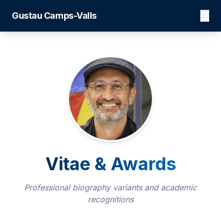
Gustau Camps-Valls
Vitae & Awards
Professional biography variants and academic
recognitions