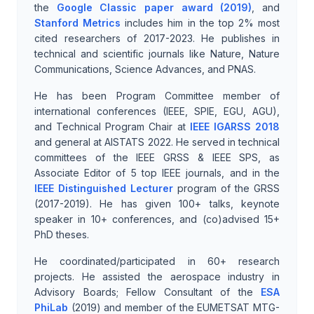
the
Google Classic paper award (2019)
, and
Stanford Metrics
includes him in the top 2% most
cited researchers of 2017-2023. He publishes in
technical and scientific journals like Nature, Nature
Communications, Science Advances, and PNAS.
He has been Program Committee member of
international conferences (IEEE, SPIE, EGU, AGU),
and Technical Program Chair at
IEEE IGARSS 2018
and general at AISTATS 2022. He served in technical
committees of the IEEE GRSS & IEEE SPS, as
Associate Editor of 5 top IEEE journals, and in the
IEEE Distinguished Lecturer
program of the GRSS
(2017-2019). He has given 100+ talks, keynote
speaker in 10+ conferences, and (co)advised 15+
PhD theses.
He coordinated/participated in 60+ research
projects. He assisted the aerospace industry in
Advisory Boards; Fellow Consultant of the
ESA
PhiLab
(2019) and member of the EUMETSAT MTG-