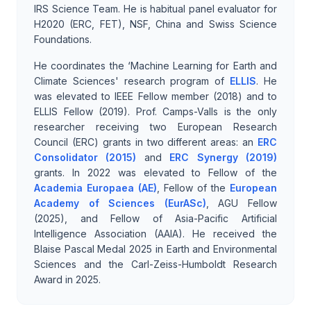
IRS Science Team. He is habitual panel evaluator for
H2020 (ERC, FET), NSF, China and Swiss Science
Foundations.
He coordinates the ‘Machine Learning for Earth and
Climate Sciences' research program of
ELLIS
. He
was elevated to IEEE Fellow member (2018) and to
ELLIS Fellow (2019). Prof. Camps-Valls is the only
researcher receiving two European Research
Council (ERC) grants in two different areas: an
ERC
Consolidator (2015)
and
ERC Synergy (2019)
grants. In 2022 was elevated to Fellow of the
Academia Europaea (AE)
, Fellow of the
European
Academy of Sciences (EurASc)
, AGU Fellow
(2025), and Fellow of Asia-Pacific Artificial
Intelligence Association (AAIA). He received the
Blaise Pascal Medal 2025 in Earth and Environmental
Sciences and the Carl-Zeiss-Humboldt Research
Award in 2025.