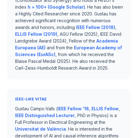
(Consolidator and Synergy) and holds a Hirsch's
index
h = 100+ (Google Scholar)
. He has also been
a Highly Cited Researcher since 2020. Gustau has
achieved significant recognition with numerous
awards and honors, including
IEEE Fellow (2018)
,
ELLIS Fellow (2019)
, AGU Fellow (2025), IEEE David
Landgrebe Award (2024), Fellow of the
Academia
Europaea (AE)
and from the
European Academy of
Sciences (EurASc)
, from which he received the
Blaise Pascal Medal (2025). He also received the
Carl-Zeiss-Humboldt Research Award in 2025.
IEEE-LIKE VITAE
Gustau Camps-Valls (
IEEE Fellow '18
,
ELLIS Fellow
,
IEEE Distinguished Lecturer
, PhD in Physics) is a
Full Professor in Electrical Engineering at the
Universitat de València
. He is interested in the
development of AI and causal inference algorithms