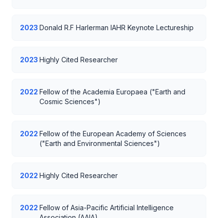
2023
Donald R.F Harlerman IAHR Keynote Lectureship
2023
Highly Cited Researcher
2022
Fellow of the Academia Europaea ("Earth and
Cosmic Sciences")
2022
Fellow of the European Academy of Sciences
("Earth and Environmental Sciences")
2022
Highly Cited Researcher
2022
Fellow of Asia-Pacific Artificial Intelligence
Association (AAIA)