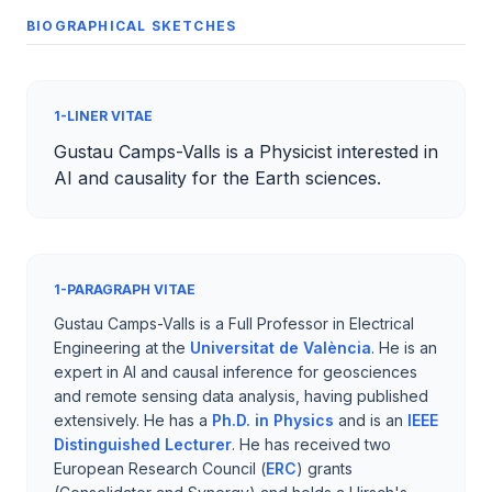
BIOGRAPHICAL SKETCHES
1-LINER VITAE
Gustau Camps-Valls is a Physicist interested in
AI and causality for the Earth sciences.
1-PARAGRAPH VITAE
Gustau Camps-Valls is a Full Professor in Electrical
Engineering at the
Universitat de València
. He is an
expert in AI and causal inference for geosciences
and remote sensing data analysis, having published
extensively. He has a
Ph.D. in Physics
and is an
IEEE
Distinguished Lecturer
. He has received two
European Research Council (
ERC
) grants