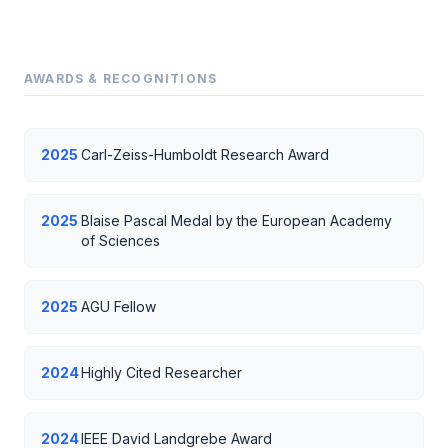
AWARDS & RECOGNITIONS
2025
Carl-Zeiss-Humboldt Research Award
2025
Blaise Pascal Medal by the European Academy
of Sciences
2025
AGU Fellow
2024
Highly Cited Researcher
2024
IEEE David Landgrebe Award