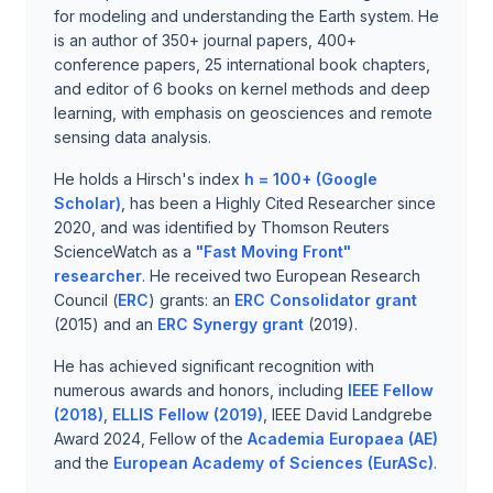
for modeling and understanding the Earth system. He
is an author of 350+ journal papers, 400+
conference papers, 25 international book chapters,
and editor of 6 books on kernel methods and deep
learning, with emphasis on geosciences and remote
sensing data analysis.
He holds a Hirsch's index
h = 100+ (Google
Scholar)
, has been a Highly Cited Researcher since
2020, and was identified by Thomson Reuters
ScienceWatch as a
"Fast Moving Front"
researcher
. He received two European Research
Council (
ERC
) grants: an
ERC Consolidator grant
(2015) and an
ERC Synergy grant
(2019).
He has achieved significant recognition with
numerous awards and honors, including
IEEE Fellow
(2018)
,
ELLIS Fellow (2019)
, IEEE David Landgrebe
Award 2024, Fellow of the
Academia Europaea (AE)
and the
European Academy of Sciences (EurASc)
.