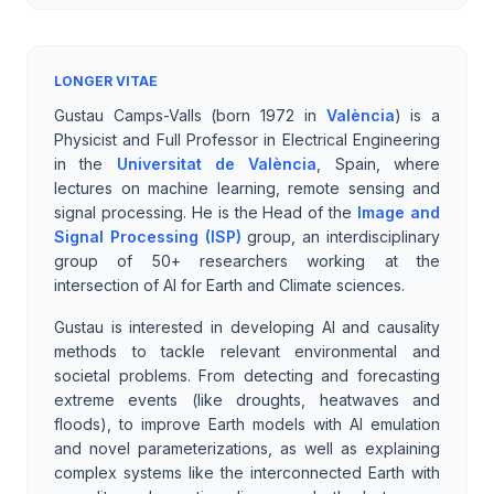
LONGER VITAE
Gustau Camps-Valls (born 1972 in
València
) is a
Physicist and Full Professor in Electrical Engineering
in the
Universitat de València
, Spain, where
lectures on machine learning, remote sensing and
signal processing. He is the Head of the
Image and
Signal Processing (ISP)
group, an interdisciplinary
group of 50+ researchers working at the
intersection of AI for Earth and Climate sciences.
Gustau is interested in developing AI and causality
methods to tackle relevant environmental and
societal problems. From detecting and forecasting
extreme events (like droughts, heatwaves and
floods), to improve Earth models with AI emulation
and novel parameterizations, as well as explaining
complex systems like the interconnected Earth with