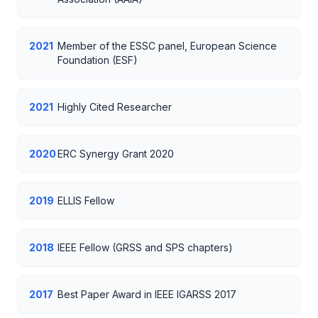
2021
Member of the ESSC panel, European Science
Foundation (ESF)
2021
Highly Cited Researcher
2020
ERC Synergy Grant 2020
2019
ELLIS Fellow
2018
IEEE Fellow (GRSS and SPS chapters)
2017
Best Paper Award in IEEE IGARSS 2017