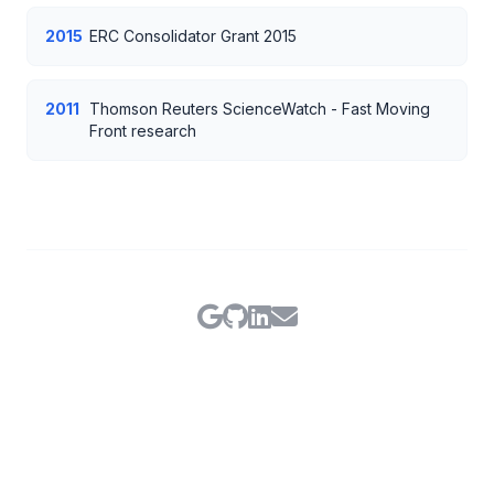
2015
ERC Consolidator Grant 2015
2011
Thomson Reuters ScienceWatch - Fast Moving
Front research