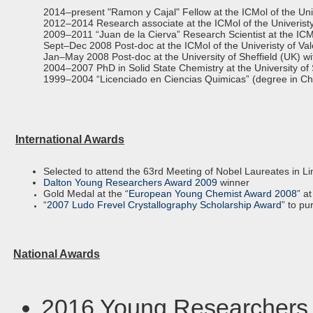
2014–present "Ramon y Cajal" Fellow at the ICMol of the Univ
2012–2014 Research associate at the ICMol of the Univeristy
2009–2011 “Juan de la Cierva” Research Scientist at the ICMo
Sept–Dec 2008 Post-doc at the ICMol of the Univeristy of Va
Jan–May 2008 Post-doc at the University of Sheffield (UK) w
2004–2007 PhD in Solid State Chemistry at the University of
1999–2004 “Licenciado en Ciencias Quimicas” (degree in Chemi
International Awards
Selected to attend the 63rd Meeting of Nobel Laureates in L
Dalton Young Researchers Award 2009
winner
Gold Medal at the “
European Young Chemist Award 2008
” a
“
2007 Ludo Frevel Crystallography Scholarship Award
” to pu
National Awards
2016 Young Researchers 