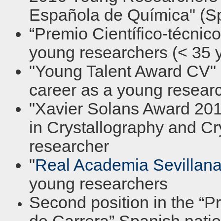
Española de Química" (Sp
“Premio Científico-técnic
young researchers (< 35 y
"Young Talent Award CV" i
career as a young resear
"Xavier Solans Award 2011
in Crystallography and C
researcher
"
Real Academia Sevillana
young researchers
Second position in the “P
de Carrera” Spanish nati