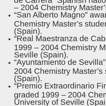
– 2004 Chemistry Master’
“San Alberto Magno” awar
Chemistry Master’s student
(Spain).
“Real Maestranza de Caba
1999 – 2004 Chemistry Mas
Seville (Spain).
“Ayuntamiento de Sevilla”
2004 Chemistry Master’s s
(Spain).
“Premio Extraordinario Fi
graded 1999 – 2004 Chemi
University of Seville (Spai