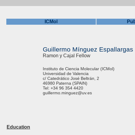
ICMol
Pub
Guillermo Mínguez Espallargas
Ramon y Cajal Fellow
Instituto de Ciencia Molecular (ICMol)
Universidad de Valencia
c/ Catedrático José Beltrán, 2
46980 Paterna (SPAIN)
Tel: +34 96 354 4420
guillermo.minguez@uv.es
Education