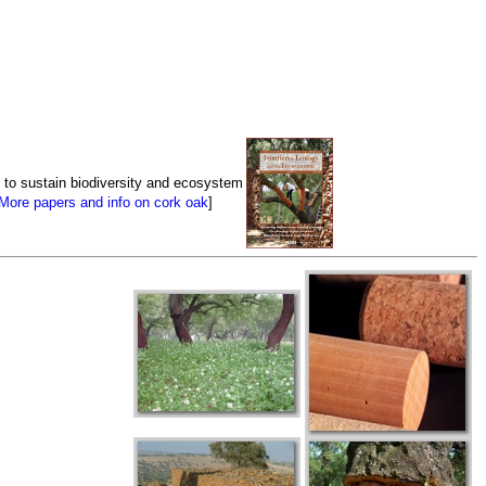
 to sustain biodiversity and ecosystem
More papers and info on cork oak
]