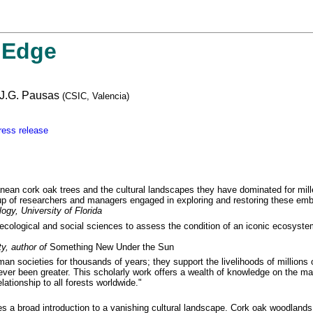
 Edge
 J.G. Pausas
(CSIC, Valencia)
ress release
nean cork oak trees and the cultural landscapes they have dominated for mil
roup of researchers and managers engaged in exploring and restoring these e
ogy, University of Florida
 ecological and social sciences to assess the condition of an iconic ecosystem
y, author of
Something New Under the Sun
an societies for thousands of years; they support the livelihoods of million
ever been greater. This scholarly work offers a wealth of knowledge on the ma
lationship to all forests worldwide."
a broad introduction to a vanishing cultural landscape. Cork oak woodlands a