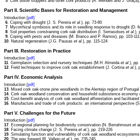
5
. Cork bottle stoppers and other cork products (A. Mendes and J. Graça),
Part II. Scientific Bases for Restoration and Management
Introduction [
pdf]
6
. Coping with drought (J. S. Pereira
et al.
), pp. 73-80
7
. Mycorrhizal symbiosis and its role in seedling response to drought (D.
8
. Soil properties constraining cork oak distribution (I. Serrasolses
et al.
),
9
. Coping with pests and diseases (M. Branco and P. Ramos), pp. 103-111
10
. Natural regeneration (J.G. Pausas
et al.
), pp. 115-124
Part III. Restoration in Practice
Introduction [
pdf]
11
. Germplasm selection and nursery techniques (M.H. Almeida
et al.
), pp
12
. Field techniques to improve cork oak establishment (J. Cortina
et al.
),
Part IV. Economic Analysis
Introduction [
pdf]
13
. Mixed cork oak-stone pine woodlands in the Alentejo region of Portuga
14
. Cork oak woodland conservation and household subsistence economy c
15
. Cost-benefit analysis of cork oak woodland afforestation and facilitate
16
. Manufacture and trade of cork products: an international perspective (
Part V. Challenges for the Future
Introduction [
pdf]
17
. Ecoregional planning for biodiversity conservation (N. Berrahmouni
et a
18
. Facing climate change (J. S. Pereira
et al.
), pp. 219-226
19
. Simulating function and vulnerability of cork oak woodland ecosystem
20
. The way forward (R. Vallejo
et al.
), pp. 235-245