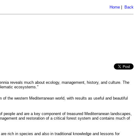
Home
|
Back
lennia reveals much about ecology, management, history, and culture. The
mblematic ecosystems."
 of the western Mediterranean world, with results as useful and beautiful
s of people and are a key component of treasured Mediterranean landscapes,
nagement and restoration of a critical forest system and contains much of
re rich in species and also in traditional knowledge and lessons for