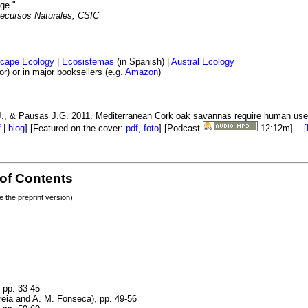
ge."
Recursos Naturales, CSIC
cape Ecology
|
Ecosistemas
(in Spanish) |
Austral Ecology
) or in major booksellers (e.g.
Amazon
)
 J., & Pausas J.G. 2011. Mediterranean Cork oak savannas require human use
f
|
blog
] [Featured on the cover:
pdf
,
foto
] [Podcast
12:12m] [
 of Contents
re the preprint version)
, pp. 33-45
reia and A. M. Fonseca), pp. 49-56