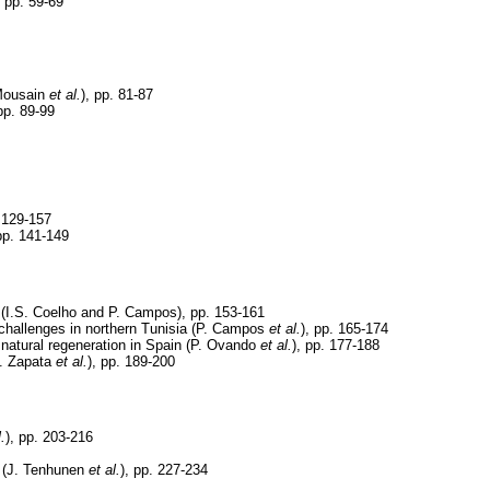
 pp. 59-69
 Mousain
et al.
), pp. 81-87
 pp. 89-99
. 129-157
 pp. 141-149
l (I.S. Coelho and P. Campos), pp. 153-161
hallenges in northern Tunisia (P. Campos
et al.
), pp. 165-174
d natural regeneration in Spain (P. Ovando
et al.
), pp. 177-188
S. Zapata
et al.
), pp. 189-200
l.
), pp. 203-216
s (J. Tenhunen
et al.
), pp. 227-234