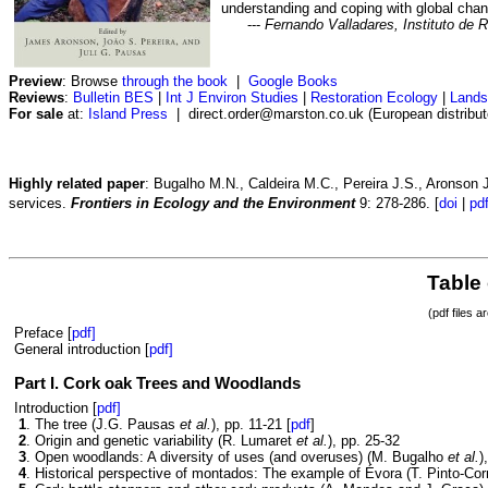
understanding and coping with global chan
---
Fernando Valladares, Instituto de 
Preview
: Browse
through the book
|
Google Books
Reviews
:
Bulletin BES
|
Int J Environ Studies
|
Restoration Ecology
|
Lands
For sale
at:
Island Press
| direct.order@marston.co.uk (European distributor
Highly related paper
: Bugalho M.N., Caldeira M.C., Pereira J.S., Aronson
services.
Frontiers in Ecology and the Environment
9: 278-286. [
doi
|
pd
Table
(pdf files a
Preface [
pdf]
General introduction [
pdf]
Part I. Cork oak Trees and Woodlands
Introduction [
pdf]
1
. The tree (J.G. Pausas
et al.
), pp. 11-21 [
pdf
]
2
. Origin and genetic variability (R. Lumaret
et al.
), pp. 25-32
3
. Open woodlands: A diversity of uses (and overuses) (M. Bugalho
et al.
)
4
. Historical perspective of montados: The example of Évora (T. Pinto-Cor