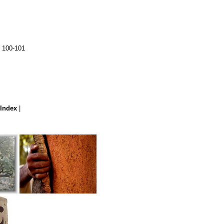
. 100-101
Index
|