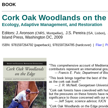
BOOK
Cork Oak Woodlands on the
Ecology, Adaptive Management, and Restoration
Editors: J. Aronson
, J.S. Pereira
,
(CNRS, Montpellier)
(ISA, Lisbon)
Island Press, Washington DC, 2009
ISBN: 9781597264792 (paperback), 9781597264785 (hardcover) |
Flier
|
P
"This comprehensive account of Mediterra
contributors represent an international g
---
Francis E. Putz, Department of Biol
"This book brings together the best of the
as the cork oak itself."
---
J. R. McNeill, Georgetown Universit
"Cork oak forests have coevolved with hum
but the pressures on these forests have n
significance to those concerned with our re
---
Jeff Sayer, science advisor, IUCN
"Cork Oak Woodlands on the Edge provides 