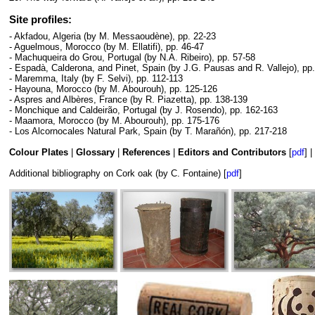
Site profiles:
- Akfadou, Algeria (by M. Messaoudène), pp. 22-23
- Aguelmous, Morocco (by M. Ellatifi), pp. 46-47
- Machuqueira do Grou, Portugal (by N.A. Ribeiro), pp. 57-58
- Espadà, Calderona, and Pinet, Spain (by J.G. Pausas and R. Vallejo), pp
- Maremma, Italy (by F. Selvi), pp. 112-113
- Hayouna, Morocco (by M. Abourouh), pp. 125-126
- Aspres and Albères, France (by R. Piazetta), pp. 138-139
- Monchique and Caldeirão, Portugal (by J. Rosendo), pp. 162-163
- Maamora, Morocco (by M. Abourouh), pp. 175-176
- Los Alcornocales Natural Park, Spain (by T. Marañón), pp. 217-218
Colour Plates
|
Glossary
|
References
|
Editors and Contributors
[
pdf
] |
Additional bibliography on Cork oak (by C. Fontaine) [
pdf
]