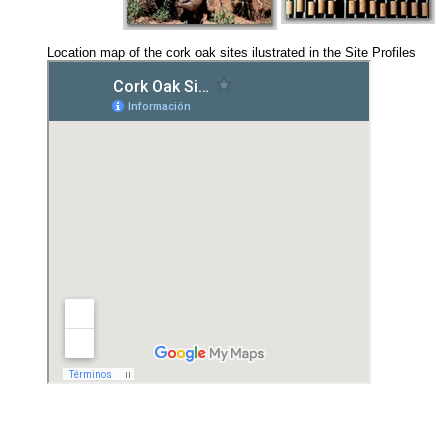
Location map of the cork oak sites ilustrated in the Site Profiles