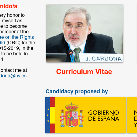
nido/a
very honor to
e myself as
e to become
member of the
e on the Rights
ild
(CRC) for the
015-2019, in the
 to be held in
4.
contact me at
rdona@uv.es
Candidacy proposed by