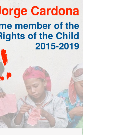
Jorge Cardona
ome member of the
ights of the Child
2015-2019