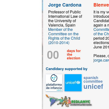
Jorge Cardona
Bienve
Professor of Public
It is my 
International Law of
introduc
the University of
Candidat
Valencia, Spain
again a 
Member of the
Committe
Committee on the
of the Ch
Rights of the Child
period 2
(2010-2014)
elections
June 201
00
days for
the
Please, 
election
jorge.ca
Candidacy supported by
spanish
committee
unicef