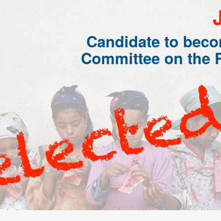
Candidate to bec
Committee on the R