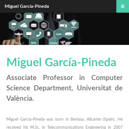
Miguel García-Pineda
Miguel García-Pineda
Associate Professor in Computer
Science Department,
Universitat de
València
.
Miguel Garcia-Pineda was born in Benissa, Alicante (Spain). He
received his M.Sc. in Telecommunications Engineering in 2007