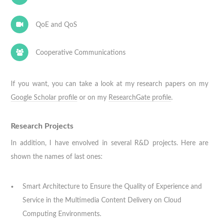
QoE and QoS
Cooperative Communications
If you want, you can take a look at my research papers on my
Google Scholar profile
or on my
ResearchGate profile
.
Research Projects
In addition, I have envolved in several R&D projects. Here are
shown the names of last ones:
Smart Architecture to Ensure the Quality of Experience and
Service in the Multimedia Content Delivery on Cloud
Computing Environments.