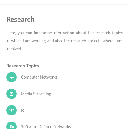
Research
Here, you can find some information about the research topics
in which I am working and also, the research projects where I am
involved.
Research Topics
Computer Networks
Media Streaming
IoT
Software Defined Networks