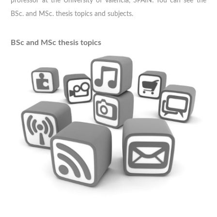
professor at the University of Valencia, SPAIN. You can see the
BSc. and MSc. thesis topics and subjects.
BSc and MSc thesis topics