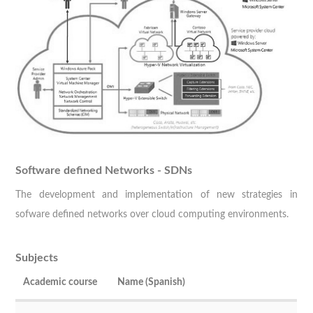
Software defined Networks - SDNs
The development and implementation of new strategies in
sofware defined networks over cloud computing environments.
Subjects
Academic course
Name (Spanish)