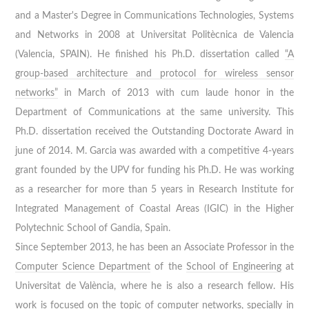
and a Master's Degree in Communications Technologies, Systems
and Networks in 2008 at Universitat Politècnica de Valencia
(Valencia, SPAIN). He finished his Ph.D. dissertation called
“A
group-based architecture and protocol for wireless sensor
networks”
in March of 2013 with cum laude honor in the
Department of Communications at the same university. This
Ph.D. dissertation received the Outstanding Doctorate Award in
june of 2014. M. Garcia was awarded with a competitive 4-years
grant founded by the UPV for funding his Ph.D. He was working
as a researcher for more than 5 years in Research Institute for
Integrated Management of Coastal Areas (IGIC) in the Higher
Polytechnic School of Gandia, Spain.
Since September 2013, he has been an Associate Professor in the
Computer Science Department
of the
School of Engineering
at
Universitat de València, where he is also a research fellow. His
work is focused on the topic of computer networks, specially in