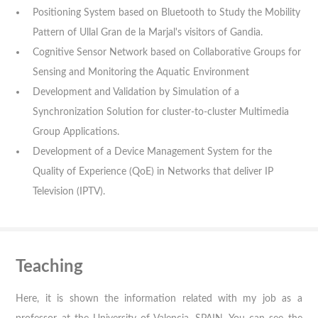
Positioning System based on Bluetooth to Study the Mobility
Pattern of Ullal Gran de la Marjal's visitors of Gandia.
Cognitive Sensor Network based on Collaborative Groups for
Sensing and Monitoring the Aquatic Environment
Development and Validation by Simulation of a
Synchronization Solution for cluster-to-cluster Multimedia
Group Applications.
Development of a Device Management System for the
Quality of Experience (QoE) in Networks that deliver IP
Television (IPTV).
Teaching
Here, it is shown the information related with my job as a