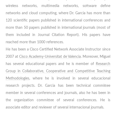
wireless networks, multimedia networks, software define
networks and cloud computing, where Dr. Garcia has more than
120 scientific papers published in international conferences and
more than 50 papers published in international journals (most of
them included in Journal Citation Report). His papers have
reached more than 1000 references.
He has been a Cisco Certified Network Associate Instructor since
2007 at
Cisco Academy-Universitat de Valencia
. Moreover, Miguel
has several educational papers and he is member of
Research
Group in Collaborative, Cooperative and Competitive Teaching
Methodologies
, where he is involved in several educacional
research projects. Dr. Garcia has been technical committee
member in several conferences and journals, also he has been in
the organization committee of several conferences. He is
associate editor and reviewer of several internacional journals.