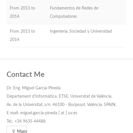
From 2013 to
Fundamentos de Redes de
2014
Computadores
From 2013 to
Ingeniería, Sociedad y Universidad
2014
Contact Me
Dr. Eng. Miguel García-Pineda
Departament d'Informàtica. ETSE. Universitat de València.
Av. de la Universitat, s/n. 46100 - Burjassot. València. SPAIN.
E-mail: miguel.garcia-pineda [ at ] uv.es
Tel.: +34 9635 44488.
Maps