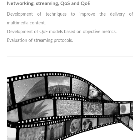
Networking, streaming, QoS and QoE
Development of techniques to improve the delivery of
multimedia content.
Development of QoE models based on objective metrics.
Evaluation of streaming protocols.