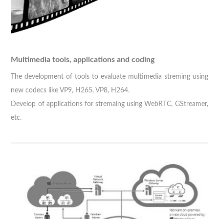
Multimedia tools, applications and coding
The development of tools to evaluate multimedia streming using
new codecs like VP9, H265, VP8, H264.
Develop of applications for stremaing using WebRTC, GStreamer,
etc.