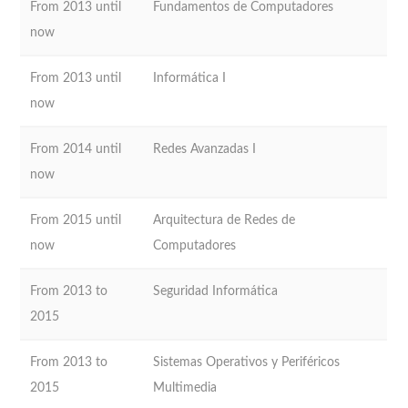
From 2013 until
Fundamentos de Computadores
now
From 2013 until
Informática I
now
From 2014 until
Redes Avanzadas I
now
From 2015 until
Arquitectura de Redes de
now
Computadores
From 2013 to
Seguridad Informática
2015
From 2013 to
Sistemas Operativos y Periféricos
2015
Multimedia