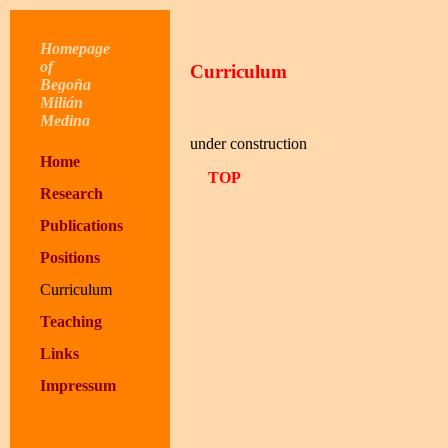
Homepage
of
Curriculum
Begoña
Milián
Medina
under construction
Home
TOP
Research
Publications
Positions
Curriculum
Teaching
Links
Impressum