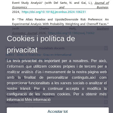
Event Study Analysis" (with Del Sarto, N. and Gai, L.),
Journal of
Economics and Business,
2024,
https://doi.org/10.1016/j.jeconbus.2024.106231
8- “The Allais Paradox and Upside/Downside Risk Preference: An
Experimental Analysis With Probability Weighting and Chernoff Faces.”
(with Charles Holt),
Southern
Economic Journal
2026,
https://doi.org/10.1002/soej.70062
Cookies i política de
privacitat
Asignatures impartides i modalitats docents
35893 - Direcció financera - Grau en International
Business / Negocis Internacionals
La teva privacitat és important per a nosaltres. Per això,
Formació acadèmica
t'informem que utilitzem cookies pròpies i de tercers per a
realitzar anàlisis d'ús i mesurament de la nostra pàgina web
Publicacions en revistes
amb la finalitat de personalitzar continguts,així com
Altres Publicacions
proporcionar funcionalitats a les xarxes socials o analitzar el
Activitats anteriors
nostre trànsit. Per a continuar accepta o modifica la
Participacions a Congressos
configuració de les nostres cookies. Per a obtenir més
Patents, Programari i Bases de dades
informació
Més informació
Projectes
Tesis, tesines i treballs
Acceptar tot