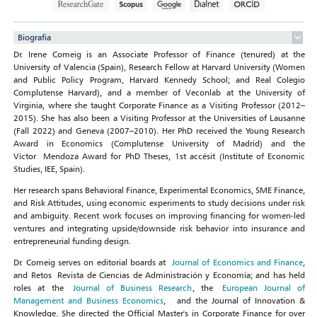
Biografia
Dr. Irene Comeig is an Associate Professor of Finance (tenured) at the
University of Valencia (Spain), Research Fellow at Harvard University (Women
and Public Policy Program, Harvard Kennedy School; and Real Colegio
Complutense Harvard), and a member of Veconlab at the University of
Virginia, where she taught Corporate Finance as a Visiting Professor (2012–
2015). She has also been a Visiting Professor at the Universities of Lausanne
(Fall 2022) and Geneva (2007–2010). Her PhD received the Young Research
Award in Economics (Complutense University of Madrid) and the
Víctor Mendoza Award for PhD Theses, 1st accésit (Institute of Economic
Studies, IEE, Spain).
Her research spans Behavioral Finance, Experimental Economics, SME Finance,
and Risk Attitudes, using economic experiments to study decisions under risk
and ambiguity. Recent work focuses on improving financing for women‑led
ventures and integrating upside/downside risk behavior into insurance and
entrepreneurial funding design.
Dr. Comeig serves on editorial boards at
Journal of Economics and Finance
,
and Retos Revista de Ciencias de Administración y Economía; and has held
roles at the
Journal of Business Research
, the
European Journal of
Management and Business Economics
, and the Journal of Innovation &
Knowledge. She directed the Official Master's in Corporate Finance for over