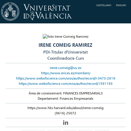
CASTELLANO
ENGLISH
IRENE COMEIG RAMIREZ
PDI-Titular d'Universitat
Coordinador/a Curs
irene.comeig@uv.es
https://www.erices.es/members/
https://www.webofscience.com/wos/author/record/I-3473-2019
https://www.webofscience.com/wos/author/record/1591193
Àrea de coneixement: FINANCES EMPRESARIALS
Departament: Finances Empresarials
https://www.hks.harvard.edu/about/irene-comeig
(9616) 25072