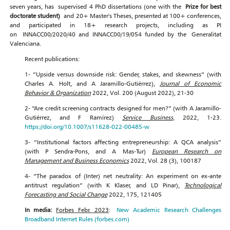
seven years, has supervised 4 PhD dissertations (one with the
Prize fo
r bes
t
doctorate s
tud
en
t)
and 20+ Master's Theses, presented at 100+ conferences,
and participated in 18+ research projects, including as PI
on INNACC00/2020/40 and INNACC00/19/054 funded by the Generalitat
Valenciana.
Recent publications:
1- “Upside versus downside risk: Gender, stakes, and skewness” (with
Charles A. Holt, and A Jaramillo-Gutiérrez),
Journal of Economic
Behavior & Organization
2022, Vol. 200 (August 2022), 21-30
2- “Are credit screening contracts designed for men?” (with A Jaramillo-
Gutiérrez, and F Ramírez)
Service Business
, 2022, 1-23.
https://doi.org/10.1007/s11628-022-00485-w
3- “Institutional factors affecting entrepreneurship: A QCA analysis”
(with P Sendra-Pons, and A Mas-Tur)
European Research on
Management and Business Economics
2022, Vol. 28 (3), 100187
4- “The paradox of (Inter) net neutrality: An experiment on ex-ante
antitrust regulation” (with K Klaser, and LD Pinar),
Technological
Forecasting and Social Change
2022, 175, 121405
In media:
Forbes Febr. 2023
:
New Academic Research Challenges
Broadband Internet Rules (forbes.com)