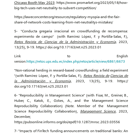
Chicago Booth May 2023
: https://www.promarket.org/2023/05/18/how-
big-tech-uses-net-neutrality-to-subvert-competition/
https://laweconcenter.org/resources/regulatory-myopia-and-the-fair-
share-of-network-costs-learning-from-net-neutralitys-mistakes/
5- "Conducta gregaria irracional en crowdfunding de recompensa:
experimento de campo" (with Ramírez López, F. y Portilla-Salas, F.),
Retos Revista de Ciencias de la Administración y Economía,
2023,
13(25), 9-19. https:// doi.org/10.17163/ret.n25.2023.01
Link to English
version:
https://retos.ups.edu.ec/index.php/retos/article/view/6861/6673
"Non-rational herding in reward-based crowdfunding: a field experiment
"(with Ramírez López, F. y Portilla-Salas, F.),
Retos Revista de
Ciencias de
la Administración y Economía,
2023, 13(25), 9-19. https://
doi.org/10.17163/ret.n25.2023.01
6- "Reproducibility in Management Science" (with Fisar, M., Greiner, B.,
Huber, C., Katok, E., Ozkes, A., and the Management Science
Reproducibility Collaboration) (Note. Member of the Management
Science Reproducibility Collaboration),
Management Science
, 2023,
December,
https://pubsonline.informs.org/doi/epdf/10.1287/mnsc.2023.03556
7- "Impacts of FinTech funding announcements on traditional banks: An