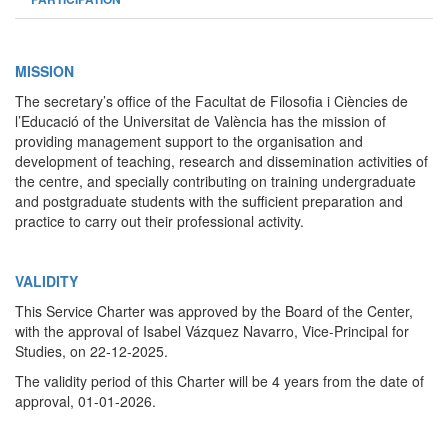
MISSION
The secretary’s office of the Facultat de Filosofia i Ciències de
l’Educació of the Universitat de València has the mission of
providing management support to the organisation and
development of teaching, research and dissemination activities of
the centre, and specially contributing on training undergraduate
and postgraduate students with the sufficient preparation and
practice to carry out their professional activity.
VALIDITY
This Service Charter was approved by the Board of the Center,
with the approval of Isabel Vázquez Navarro, Vice-Principal for
Studies, on 22-12-2025.
The validity period of this Charter will be 4 years from the date of
approval, 01-01-2026.