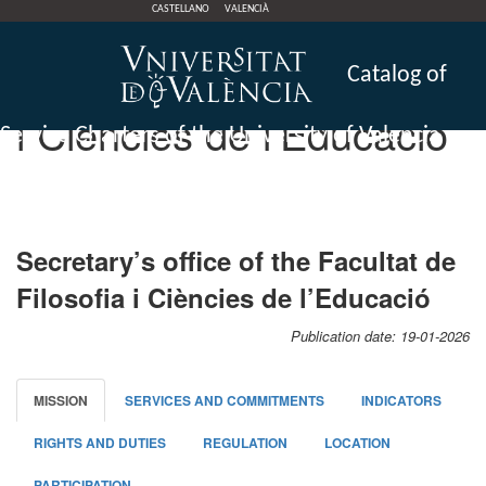
CASTELLANO
VALENCIÀ
CdS Secretary’s office of
the Facultat de Filosofia
Catalog of
i Ciències de l’Educació
Service Charters of the University of Valencia
Secretary’s office of the Facultat de
Filosofia i Ciències de l’Educació
Publication date: 19-01-2026
MISSION
SERVICES AND COMMITMENTS
INDICATORS
RIGHTS AND DUTIES
REGULATION
LOCATION
PARTICIPATION