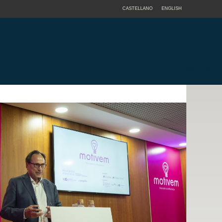
CASTELLANO
ENGLISH