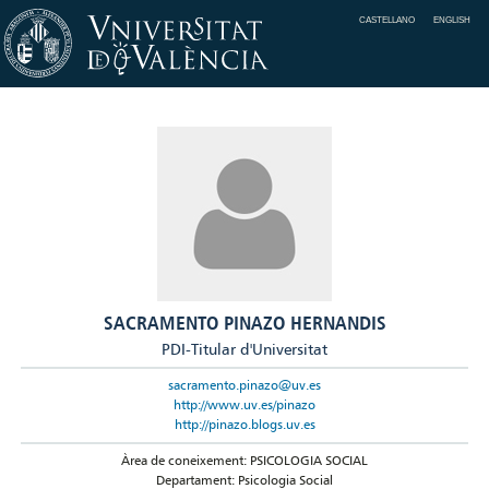
CASTELLANO
ENGLISH
SACRAMENTO PINAZO HERNANDIS
PDI-Titular d'Universitat
sacramento.pinazo@uv.es
http://www.uv.es/pinazo
http://pinazo.blogs.uv.es
Àrea de coneixement: PSICOLOGIA SOCIAL
Departament: Psicologia Social