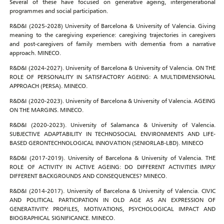
Several of these have focused on generative ageing, intergenerational
programmes and social participation.
R&D&I (2025-2028) University of Barcelona & University of Valencia. Giving
meaning to the caregiving experience: caregiving trajectories in caregivers
and post-caregivers of family members with dementia from a narrative
approach. MINECO.
R&D&I (2024-2027). University of Barcelona & University of Valencia. ON THE
ROLE OF PERSONALITY IN SATISFACTORY AGEING: A MULTIDIMENSIONAL
APPROACH (PERSA). MINECO.
R&D&I (2020-2023). University of Barcelona & University of Valencia. AGEING
ON THE MARGINS. MINECO.
R&D&I (2020-2023). University of Salamanca & University of Valencia.
SUBJECTIVE ADAPTABILITY IN TECHNOSOCIAL ENVIRONMENTS AND LIFE-
BASED GERONTECHNOLOGICAL INNOVATION (SENIORLAB-LBD). MINECO
R&D&I (2017-2019). University of Barcelona & University of Valencia. THE
ROLE OF ACTIVITY IN ACTIVE AGEING: DO DIFFERENT ACTIVITIES IMPLY
DIFFERENT BACKGROUNDS AND CONSEQUENCES? MINECO.
R&D&I (2014-2017). University of Barcelona & University of Valencia. CIVIC
AND POLITICAL PARTICIPATION IN OLD AGE AS AN EXPRESSION OF
GENERATIVITY: PROFILES, MOTIVATIONS, PSYCHOLOGICAL IMPACT AND
BIOGRAPHICAL SIGNIFICANCE. MINECO.