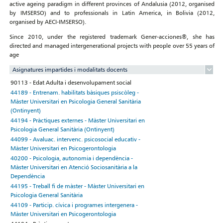
active ageing paradigm in different provinces of Andalusia (2012, organised
by IMSERSO) and to professionals in Latin America, in Bolivia (2012,
organised by AECI-IMSERSO).
Since 2010, under the registered trademark Gener-acciones®, she has
directed and managed intergenerational projects with people over 55 years of
age
Asignatures impartides i modalitats docents
90113 - Edat Adulta i desenvolupament social
44189 - Entrenam. habilitats bàsiques psiscòleg -
Màster Universitari en Psicologia General Sanitària
(Ontinyent)
44194 - Pràctiques externes - Màster Universitari en
Psicologia General Sanitària (Ontinyent)
44099 - Avaluac. intervenc. psicosocial educativ -
Màster Universitari en Psicogerontologia
40200 - Psicologia, autonomia i dependència -
Màster Universitari en Atenció Sociosanitària a la
Dependència
44195 - Treball fi de màster - Màster Universitari en
Psicologia General Sanitària
44109 - Particip. cívica i programes intergenera -
Màster Universitari en Psicogerontologia