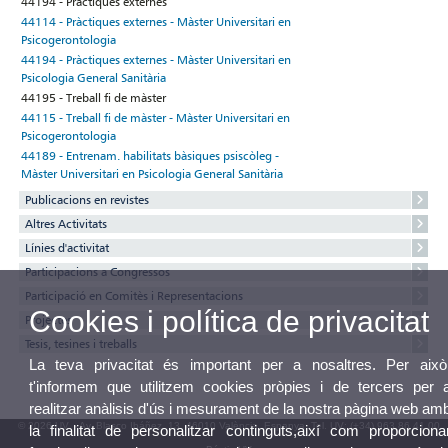
44194 - Pràctiques externes
44114 - Pràctiques externes - Màster Universitari en
Psicogerontologia
44194 - Pràctiques externes - Màster Universitari en
Psicologia General Sanitària
44195 - Treball fi de màster
44115 - Treball fi de màster - Màster Universitari en
Psicogerontologia
44189 - Entrenam. habilitats bàsiques psiscòleg -
Màster Universitari en Psicologia General Sanitària
Publicacions en revistes
Altres Activitats
Línies d'activitat
Participacions a Congressos
Participació en Comitès i Representacions
Cookies i política de privacitat
Projectes
Tesis, tesines i treballs
La teva privacitat és important per a nosaltres. Per això
t'informem que utilitzem cookies pròpies i de tercers per 
realitzar anàlisis d'ús i mesurament de la nostra pàgina web am
© 2026 UV. - Av. Blasco Ibáñez, 13. 46010 València. Espanya. Tel. UV: (+34) 963 86 41 00
la finalitat de personalitzar continguts,així com proporciona