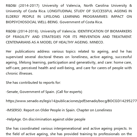
R&D&I (2014-2017) University of Valencia, North Carolina University &
University of Costa Rica. LONGITUDINAL STUDY OF SUCCESSFUL AGEING IN
ELDERLY PEOPLE IN LIFELONG LEARNING PROGRAMMES: IMPACT ON
BIOPSYCHOSOCIAL WELL-BEING. Government of Costa Rica.
R&D&I (2014-2016). University of Valencia. IDENTIFICATION OF BIOMARKERS
OF FRAGILITY AND STRATEGIES FOR ITS PREVENTION AND TREATMENT.
CENTENARIANS AS A MODEL OF HEALTHY AGEING. MINECO.
Her publications address various topics related to ageing, and he has
supervised several doctoral theses on loneliness, active ageing, successful
ageing, lifelong learning, participation and generativity, and care: home care,
self-care, perceived health and well-being, and care for carers of people with
chronic illnesses.
She has contributed to reports for:
-Senate, Government of Spain. (Call for experts)
https://www.senado.es/legis14/publicaciones/pdf/senado/bocg/BOCGD1429527
-IMSERSO. Report on Older People in Spain. Chapter on Loneliness
-HelpAge. On discrimination against older people
She has coordinated various intergenerational and active ageing projects. In
the field of active ageing, she has provided training to professionals on the