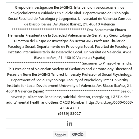
Grupo de Investigación BestAGING. Intervencion psicosocial en los
envejecimientos y cuidados en el ciclo vital. Departamento de Psicologia
Social Facultad de Psicologia y Logopedia. Universidad de Valencia Campus
de Blasco Ibañez. Av Blasco Ibañez, 21. 46010 Valencia
**************************************** Dra. Sacramento Pinazo-
Hernandis Presidenta de la Sociedad Valenciana de Geriatría y Gerontología
Directora del Grupo de Investigación BestAGING Profesora Titular de
Psicología Social. Departamento de Psicología Social. Facultad de Psicología
Instituto Interuniversitario de Desarrollo Local. Universitat de València. Avda
Blasco Ibañez, 21. 46010 Valencia (España)
**************************************** Sacramento Pinazo-Hernandis,
PhD President of Valencian Society of Geriatrics and Gerontology Director of
Research Team BestAGING Tenured University Professor of Social Psychology.
Department of Social Psychology. Faculty of Psychology Inter-University
Institute for Local Development University of Valencia. Av. Blasco Ibañez, 21.
46010 Valencia (Spain) **************************************** See our
newest publications: loneliness, suicidal ideation, caregiving, LGBT older
adults' mental health and others ORCID Number: https://orcid.org/0000-0003-
4364-4730
(9639) 83027