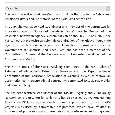
Biografia
She coordinates the Loneliness Commission of the Platform for the Elderly and
Pensioners (PMP) and is a member of the PMP Care Commission.
In 2019, she was appointed Coordinator and member of the Committee for
Innovation against Unwanted Loneliness in Vulnerable Groups of the
Valencian Innovation Agency, Generalitat Valenciana. In 2022 and 2023, she
has carried out the technical-scientific coordination of the Fridays Programme
against unwanted loneliness and social isolation in rural areas for the
Government of Cantabria. And since 2024, she has been a member of the
Committee of Experts of the Network against Unwanted Loneliness of the
Community of Madrid.
She is a member of the Expert Advisory Committee of the Association of
Relatives of Alzheimer's Patients of Valencia and the Expert Advisory
Committee of the Parkinson's Association of Valencia, as well as mYmO (an
action-oriented intergenerational community committed to sustainable cities
and communities).
She has been technical coordinator of the IMSERSO Ageing and Vulnerability
Network, an organisation for which she has also carried out various training
tasks. Since 1994, she has participated in many Spanish and European R&D&I
projects subsidised by competitive programmes, which have resulted in
hundreds of publications and presentations at conferences and congresses.