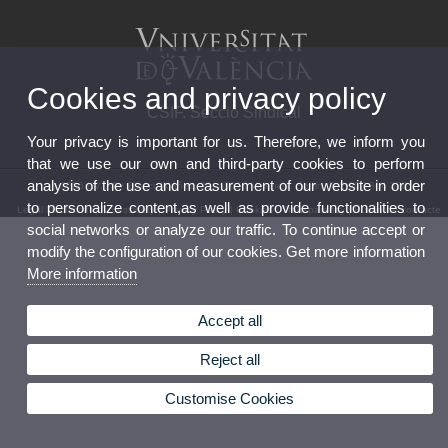
Cookies and privacy policy
CSIF. Secció Sindical
Your privacy is important for us. Therefore, we inform you
that we use our own and third-party cookies to perform
analysis of the use and measurement of our website in order
© 2026 UV. - Av. Blasco Ibáñez, 21. 46010 Valencia. Spain. Tel. 963 864 380
to personalize content,as well as provide functionalities to
Legal Disclaimer
|
Accessibility
|
Privacy Policy
|
Cookies
|
Transparency
|
Bústia de contacte
social networks or analyze our traffic. To continue accept or
modify the configuration of our cookies. Get more information
More information
Accept all
Reject all
Customise Cookies