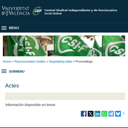
MENU
Home
>
Representation bodies
>
Negotiating table
> Proceedings
SUBMENU
Actes
Información disponible en breve