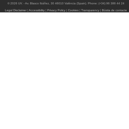
© 2026 UV. - Av. Blasco Ibáñez, 30 46010 València (Spain). Phone: (+34) 96 386 44 24
Legal Disclaimer
|
Accessibility
|
Privacy Policy
|
Cookies
|
Transparency
|
Bústia de contacte