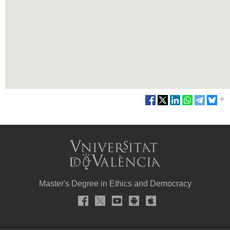
Master's Degree in Ethics and Democracy