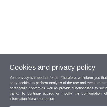
Cookies and privacy policy
Your privacy is important for us. Therefore, we inform you tha
party cookies to perform analysis of the use and measurement
personalize content,as well as provide functionalities to soc
traffic. To continue accept or modify the configuration 
information
More information