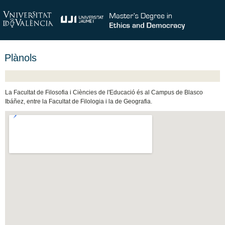
Plànols
La Facultat de Filosofia i Ciències de l'Educació és al Campus de Blasco
Ibáñez, entre la Facultat de Filologia i la de Geografia.