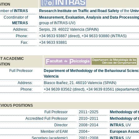
ITION
mber of
INTRAS
Research Institute on Traffic and Road Safety
of the
Unive
Coordinator of
Measurement, Evaluation, Analysis and Data Processing 
METRAS
group of INTRAS-UV)
Address:
Serpis, 29. 46022 Valencia (SPAIN)
Phone:
+34 9633 93887 (direct), +34 9633 93880 (INTRAS)
Fax:
+34 9633 93881
T ACADEMIC
ITION
Full Professor
Department of Methodology of the Behavioural Scien
Valencia
Address:
Blasco Ibañez, 21. 46010 Valencia (SPAIN)
Phone:
+34 9639 83562 (direct), +34 9639 83561 (departament)
VIOUS POSITIONS
Full Professor
2011−2025
Methodology of 
Accredited Full Professor
2010−2011
Methodology of 
Director
2008−2014
INTRAS
, UV
Member of EAM
2004−
European Associ
Secretary (academic)
2001−2008
INTRAS
, UV