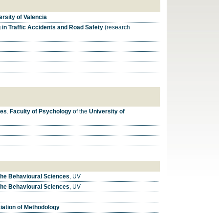
rsity of Valencia
in Traffic Accidents and Road Safety
(research
ces
.
Faculty of Psychology
of the
University of
the Behavioural Sciences
, UV
the Behavioural Sciences
, UV
ation of Methodology