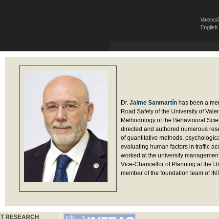
Valenci
English
Dr.
Jaime Sanmartín
has been a memb
Road Safety of the University of Val
Methodology of the Behavioural Scien
directed and authored numerous rese
of quantitative methods, psychologica
evaluating human factors in traffic a
worked at the university management 
Vice-Chancellor of Planning at the Un
member of the foundation team of I
ST RESEARCH