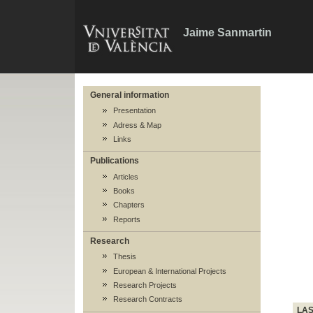
Jaime Sanmartin
General information
Presentation
Adress & Map
Links
Publications
Articles
Books
Chapters
Reports
Research
Thesis
European & International Projects
Research Projects
Research Contracts
LA