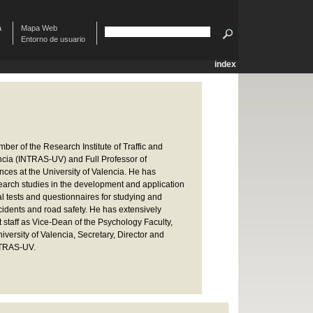
à
Mapa Web
Entorno de usuario
index
er of the Research Institute of Traffic and
encia (INTRAS-UV) and Full Professor of
ces at the University of Valencia. He has
arch studies in the development and application
l tests and questionnaires for studying and
ccidents and road safety. He has extensively
staff as Vice-Dean of the Psychology Faculty,
iversity of Valencia, Secretary, Director and
NTRAS-UV.