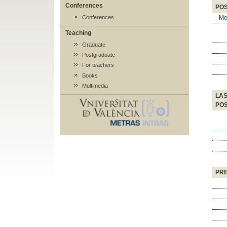
Conferences
POS
Me
Conferences
Teaching
Graduate
Postgraduate
For teachers
Books
Multimedia
LAS
POS
PRE