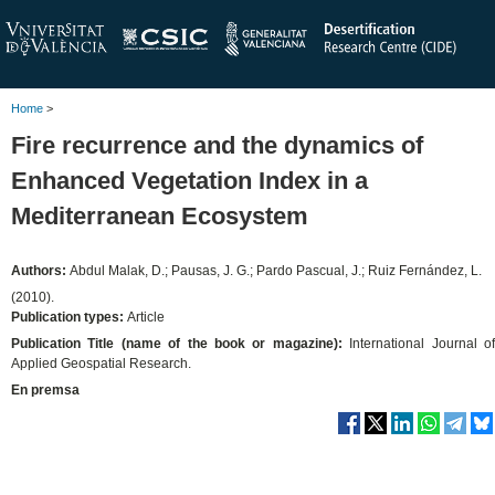
Home
>
Fire recurrence and the dynamics of
Enhanced Vegetation Index in a
Mediterranean Ecosystem
Authors:
Abdul Malak, D.; Pausas, J. G.; Pardo Pascual, J.; Ruiz Fernández, L.
(2010).
Publication types:
Article
Publication Title (name of the book or magazine):
International Journal o
Applied Geospatial Research.
En premsa