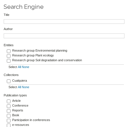
Search Engine
Title
Author
Entities
Research group Environmental planning
Research group Plant ecology
Research group Soil degradation and conservation
Select
All
None
Collections
Cualquiera
Select
All
None
Publication types
Article
Conference
Reports
Book
Participation in conferences
e-resources