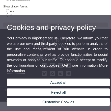
Show citation format
Yes
No
Cookies and privacy policy
Your privacy is important for us. Therefore, we inform you that
we use our own and third-party cookies to perform analysis of
the use and measurement of our website in order to
personalize content,as well as provide functionalities to social
Desertification Research Centre
networks or analyze our traffic. To continue accept or modify
the configuration of our cookies. Get more information
More
information
Accept all
© 2026 UV. - Crta. Moncada-Náquera, Km 4,5. 46113 Moncada (Valencia) Phone: (+34) 96
Reject all
3424162
Legal Disclaimer
|
Accessibility
|
Privacy Policy
|
Cookies
|
Transparency
|
Contact Mailbox
Customise Cookies