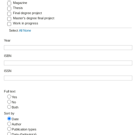
Magazine
Thesis
Final degree project
Master's degree final project
Work in progress
Select
All
None
Year
ISBN
ISSN
Full text
Yes
No
Both
Sort by
Date
Author
Publication types
Data d'adquisició