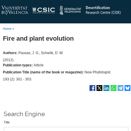
Home
>
Fire and plant evolution
Authors:
Pausas, J. G.; Schwilk, D. W.
(2012).
Publication types:
Article
Publication Title (name of the book or magazine):
New Phytologist.
193 (2): 301 - 303.
Search Engine
Title