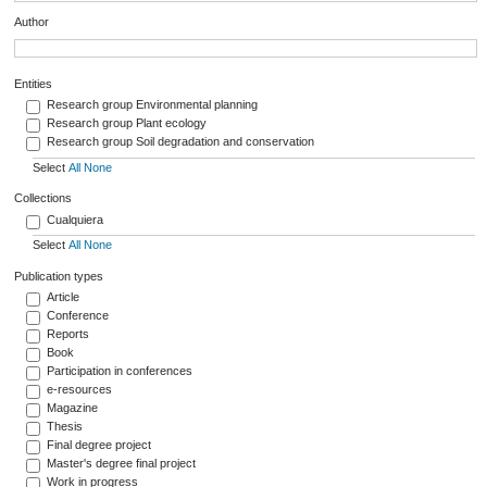
Author
Entities
Research group Environmental planning
Research group Plant ecology
Research group Soil degradation and conservation
Select
All
None
Collections
Cualquiera
Select
All
None
Publication types
Article
Conference
Reports
Book
Participation in conferences
e-resources
Magazine
Thesis
Final degree project
Master's degree final project
Work in progress