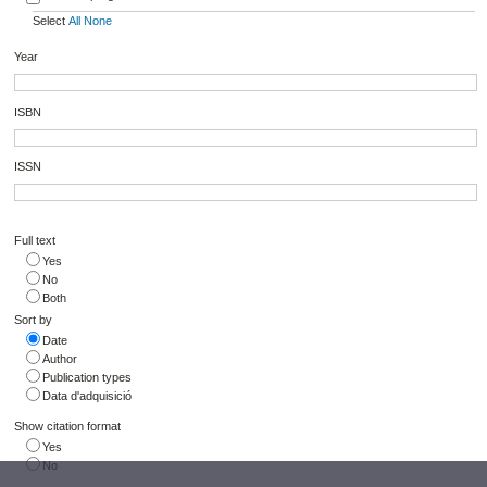
Select
All
None
Year
ISBN
ISSN
Full text
Yes
No
Both
Sort by
Date
Author
Publication types
Data d'adquisició
Show citation format
Yes
No