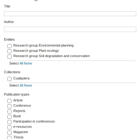
Title
Author
Entities
Research group Environmental planning
Research group Plant ecology
Research group Soil degradation and conservation
Select
All
None
Collections
Cualquiera
Select
All
None
Publication types
Article
Conference
Reports
Book
Participation in conferences
e-resources
Magazine
Thesis