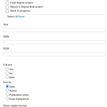
Final degree project
Master's degree final project
Work in progress
Select
All
None
Year
ISBN
ISSN
Full text
Yes
No
Both
Sort by
Date
Author
Publication types
Data d'adquisició
Show citation format