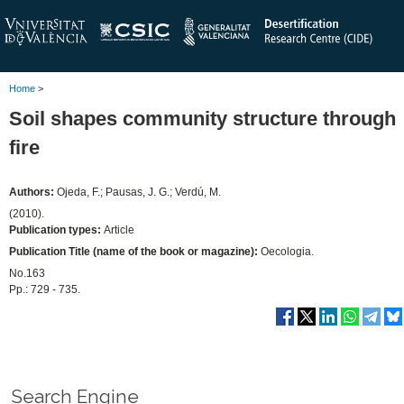
Home
>
Soil shapes community structure through
fire
Authors:
Ojeda, F.; Pausas, J. G.; Verdú, M.
(2010).
Publication types:
Article
Publication Title (name of the book or magazine):
Oecologia.
No.163
Pp.: 729 - 735.
Search Engine