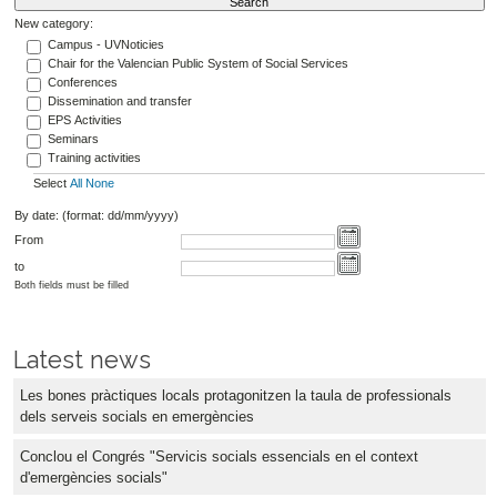
New category:
Campus - UVNoticies
Chair for the Valencian Public System of Social Services
Conferences
Dissemination and transfer
EPS Activities
Seminars
Training activities
Select
All
None
By date: (format: dd/mm/yyyy)
From
to
Both fields must be filled
Latest news
Les bones pràctiques locals protagonitzen la taula de professionals
dels serveis socials en emergències
Conclou el Congrés "Servicis socials essencials en el context
d'emergències socials"