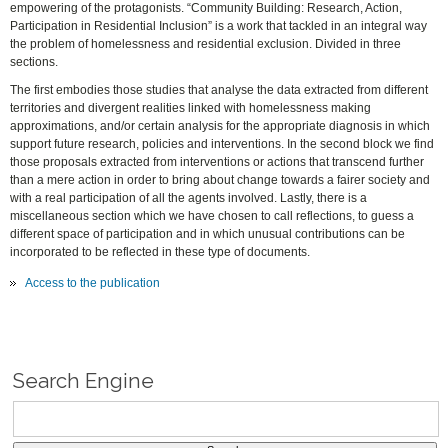
empowering of the protagonists. “Community Building: Research, Action,
Participation in Residential Inclusion” is a work that tackled in an integral way
the problem of homelessness and residential exclusion. Divided in three
sections.
The first embodies those studies that analyse the data extracted from different
territories and divergent realities linked with homelessness making
approximations, and/or certain analysis for the appropriate diagnosis in which
support future research, policies and interventions. In the second block we find
those proposals extracted from interventions or actions that transcend further
than a mere action in order to bring about change towards a fairer society and
with a real participation of all the agents involved. Lastly, there is a
miscellaneous section which we have chosen to call reflections, to guess a
different space of participation and in which unusual contributions can be
incorporated to be reflected in these type of documents.
Access to the publication
Search Engine