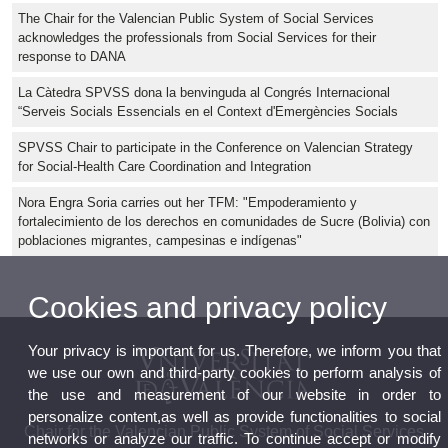
The Chair for the Valencian Public System of Social Services
acknowledges the professionals from Social Services for their
response to DANA
La Càtedra SPVSS dona la benvinguda al Congrés Internacional
“Serveis Socials Essencials en el Context d'Emergències Socials
SPVSS Chair to participate in the Conference on Valencian Strategy
for Social-Health Care Coordination and Integration
Nora Engra Soria carries out her TFM: "Empoderamiento y
fortalecimiento de los derechos en comunidades de Sucre (Bolivia) con
poblaciones migrantes, campesinas e indígenas"
Cookies and privacy policy
Your privacy is important for us. Therefore, we inform you that
we use our own and third-party cookies to perform analysis of
the use and measurement of our website in order to
personalize content,as well as provide functionalities to social
Chair for the Valencian Public System of Social Services
networks or analyze our traffic. To continue accept or modify