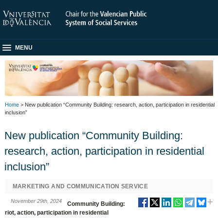
MENU
Home
> New publication “Community Building: research, action, participation in residential
inclusion”
New publication “Community Building:
research, action, participation in residential
inclusion”
MARKETING AND COMMUNICATION SERVICE
November 29th, 2024
Community Building:
riot, action, participation in residential