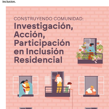
inclusion.