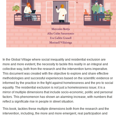
In the Global Village where social inequality and residential exclusion are
more and more evident, the necessity to tackle this reality in an integral and
collective way, both from the research and the intervention turns imperative.
This document was created with the objective to explore and share effective
methodologies and successful experiences based on the scientific evidence or
informed by the practice in the fight against homelessness and the pro to social
equality. The residential exclusion is not just a homelessness issue; it is a
mirror of multiple dimensions that include socio-economic, politic and personal
factors. This phenomenon has shown an alarming increase, with numbers that
reflect a significate rise in people in street situation.
This book, tackles these multiple dimensions both from the research and the
intervention, including, the more and more emergent, real participation and