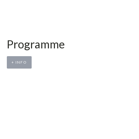
Programme
+ INFO