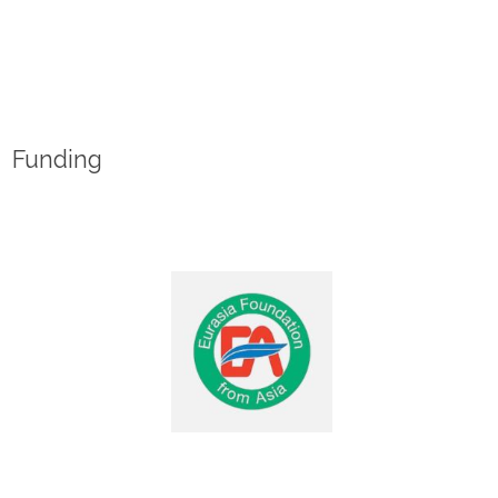
Funding