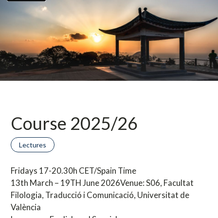
Course 2025/26
Lectures
Fridays 17-20.30h CET/Spain Time
13th March – 19TH June 2026Venue: S06, Facultat
Filologia, Traducció i Comunicació, Universitat de
València