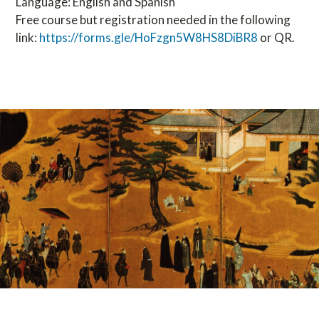
Language: English and Spanish
Free course but registration needed in the following
link:
https://forms.gle/HoFzgn5W8HS8DiBR8
or QR.