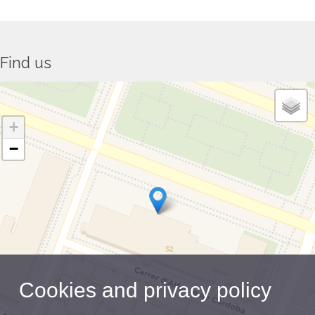
Find us
+
−
Cookies and privacy policy