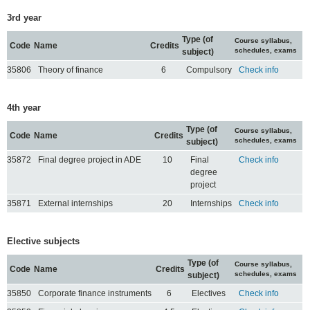
3rd year
Type (of
Course syllabus,
Code
Name
Credits
schedules, exams
subject)
35806
Theory of finance
6
Compulsory
Check info
4th year
Type (of
Course syllabus,
Code
Name
Credits
schedules, exams
subject)
35872
Final degree project in ADE
10
Final
Check info
degree
project
35871
External internships
20
Internships
Check info
Elective subjects
Type (of
Course syllabus,
Code
Name
Credits
schedules, exams
subject)
35850
Corporate finance instruments
6
Electives
Check info