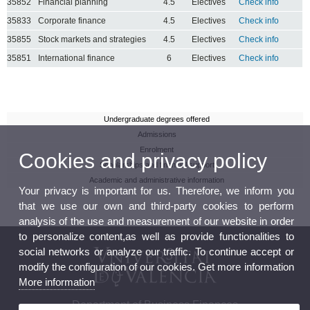
35852
Financial planning
4.5
Electives
Check info
35833
Corporate finance
4.5
Electives
Check info
35855
Stock markets and strategies
4.5
Electives
Check info
35851
International finance
6
Electives
Check info
Undergraduate degrees offered
Admissions
Enrolment
Cookies and privacy policy
Scholarships and financial support
Academic and administrative information
Your privacy is important for us. Therefore, we inform you
that we use our own and third-party cookies to perform
analysis of the use and measurement of our website in order
to personalize content,as well as provide functionalities to
social networks or analyze our traffic. To continue accept or
modify the configuration of our cookies. Get more information
More information
Department of Business Finances