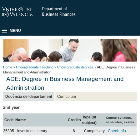
MENU
Home
>
Undergraduate Teaching
>
Undergraduate degrees
> ADE: Degree in Business
Management and Administration
ADE: Degree in Business Management and
Administration
Docència del departament
Curriculum
2nd year
Type (of
Course syllabus,
Code
Name
Credits
schedules, exams
subject)
35805
Investment theory
6
Compulsory
Check info