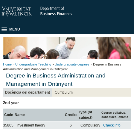
MENU
Home
>
Undergraduate Teaching
>
Undergraduate degrees
> Degree in Business
Administration and Management in Ontinyent
Degree in Business Administration and
Management in Ontinyent
Docència del departament
Curriculum
2nd year
Type (of
Course syllabus,
Code
Name
Credits
schedules, exams
subject)
35805
Investment theory
6
Compulsory
Check info