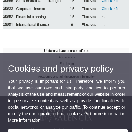
35855
Stock markets and strategies
4.5
Electives
Check info
35833
Corporate finance
4.5
Electives
Check info
35852
Financial planning
4.5
Electives
null
35851
International finance
6
Electives
null
Undergraduate degrees offered
Admissions
Enrolment
Cookies and privacy policy
Scholarships and financial support
Academic and administrative information
Your privacy is important for us. Therefore, we inform you
that we use our own and third-party cookies to perform
analysis of the use and measurement of our website in order
to personalize content,as well as provide functionalities to
social networks or analyze our traffic. To continue accept or
modify the configuration of our cookies. Get more information
More information
Department of Business Finances