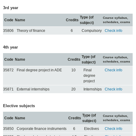
3rd year
Type (of
Course syllabus,
Code
Name
Credits
schedules, exams
subject)
35806
Theory of finance
6
Compulsory
Check info
4th year
Type (of
Course syllabus,
Code
Name
Credits
schedules, exams
subject)
35872
Final degree project in ADE
10
Final
Check info
degree
project
35871
External internships
20
Internships
Check info
Elective subjects
Type (of
Course syllabus,
Code
Name
Credits
schedules, exams
subject)
35850
Corporate finance instruments
6
Electives
Check info