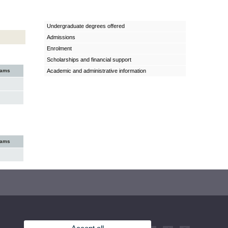
Undergraduate degrees offered
Admissions
Enrolment
Scholarships and financial support
xams
Academic and administrative information
xams