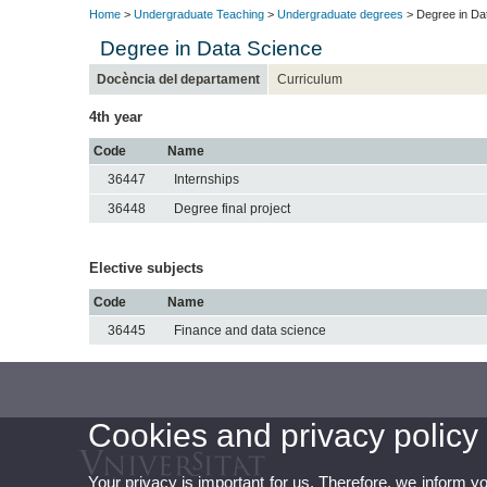
Home
>
Undergraduate Teaching
>
Undergraduate degrees
> Degree in Da
Degree in Data Science
Docència del departament
Curriculum
4th year
Code
Name
36447
Internships
36448
Degree final project
Elective subjects
Code
Name
36445
Finance and data science
Cookies and privacy policy
Your privacy is important for us. Therefore, we inform y