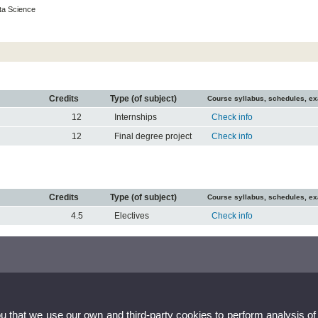
ta Science
Credits
Type (of subject)
Course syllabus, schedules, e
12
Internships
Check info
12
Final degree project
Check info
Credits
Type (of subject)
Course syllabus, schedules, e
4.5
Electives
Check info
ou that we use our own and third-party cookies to perform analysis of