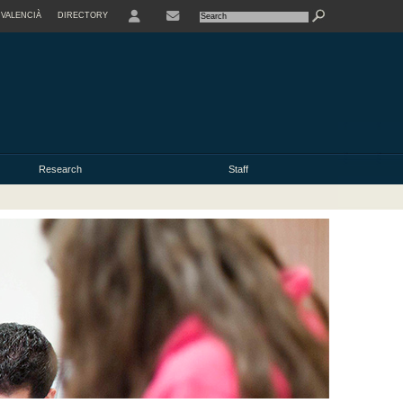
VALENCIÀ
DIRECTORY
USER
Research
Staff