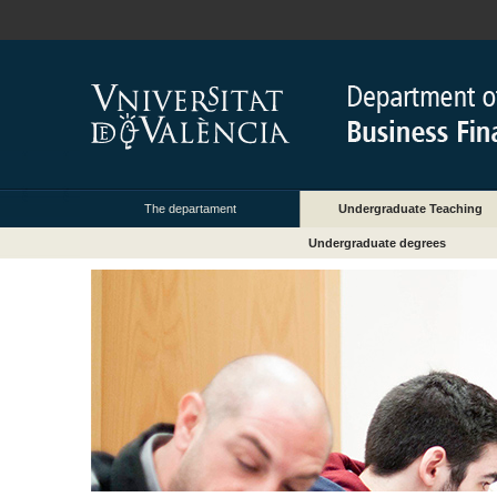
The departament
Undergraduate Teaching
Undergraduate degrees