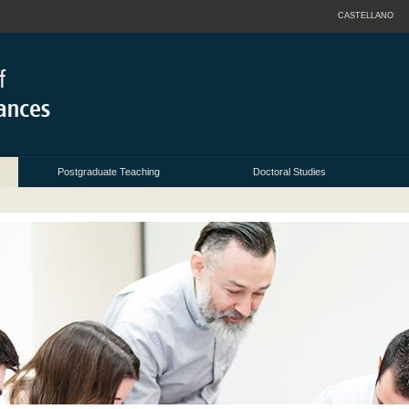
CASTELLANO
Postgraduate Teaching
Doctoral Studies