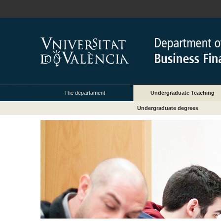
The departament
Undergraduate Teaching
Undergraduate degrees