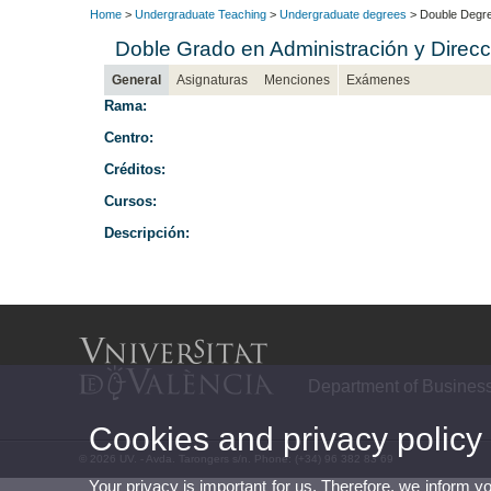
Home
>
Undergraduate Teaching
>
Undergraduate degrees
> Double Degre
Doble Grado en Administración y Dire
General
Asignaturas
Menciones
Exámenes
Rama:
Centro:
Créditos:
Cursos:
Descripción:
Department of Busines
Cookies and privacy policy
© 2026 UV. - Avda. Tarongers s/n. Phone: (+34) 96 382 83 69
Your privacy is important for us. Therefore, we inform y