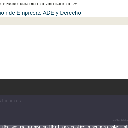
e in Business Management and Administration and Law
cción de Empresas ADE y Derecho
s Finances
Legal Discl
ou that we use our own and third-party cookies to perform analysis of