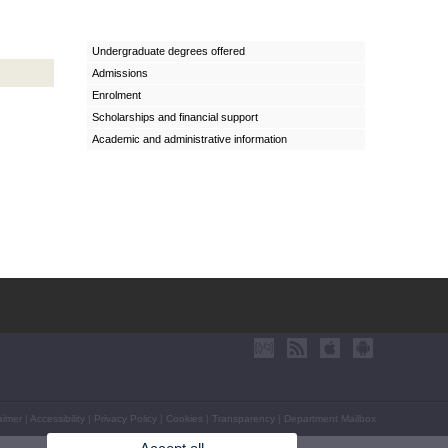
Undergraduate degrees offered
Admissions
Enrolment
Scholarships and financial support
Academic and administrative information
aimer
|
Accessibility
|
Privacy Policy
|
Cookies
|
Transparency
|
Department Mailbox