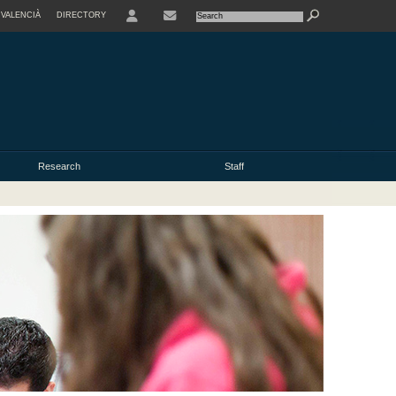
VALENCIÀ
DIRECTORY
USER
Research
Staff