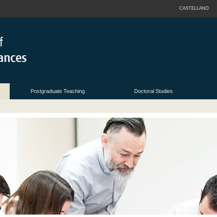
CASTELLANO
Postgraduate Teaching
Doctoral Studies