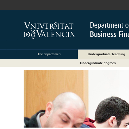
The departament
Undergraduate Teaching
Undergraduate degrees