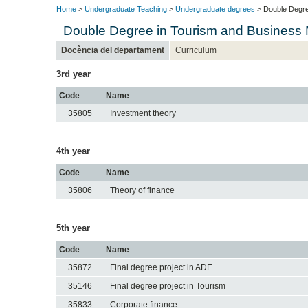
Home
>
Undergraduate Teaching
>
Undergraduate degrees
> Double Degre
Double Degree in Tourism and Business
Docència del departament
Curriculum
3rd year
Code
Name
35805
Investment theory
4th year
Code
Name
35806
Theory of finance
5th year
Code
Name
35872
Final degree project in ADE
35146
Final degree project in Tourism
35833
Corporate finance