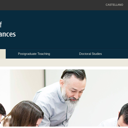
CASTELLANO
Postgraduate Teaching
Doctoral Studies