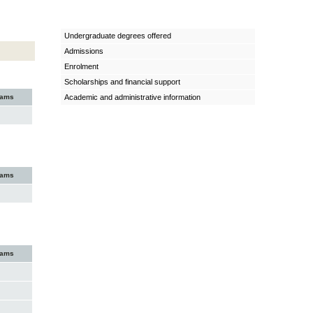
Undergraduate degrees offered
Admissions
Enrolment
Scholarships and financial support
xams
Academic and administrative information
xams
xams