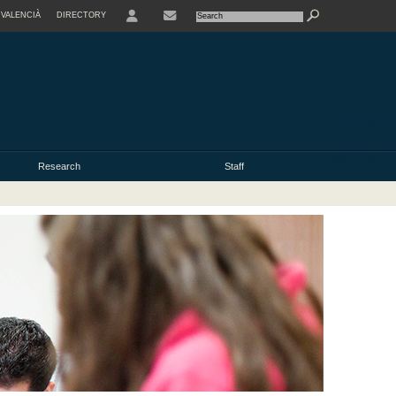
VALENCIÀ
DIRECTORY
USER
Research
Staff