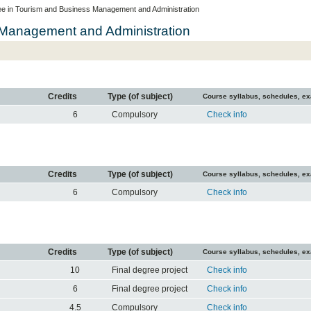
e in Tourism and Business Management and Administration
 Management and Administration
Credits
Type (of subject)
Course syllabus, schedules, e
6
Compulsory
Check info
Credits
Type (of subject)
Course syllabus, schedules, e
6
Compulsory
Check info
Credits
Type (of subject)
Course syllabus, schedules, e
10
Final degree project
Check info
6
Final degree project
Check info
4.5
Compulsory
Check info