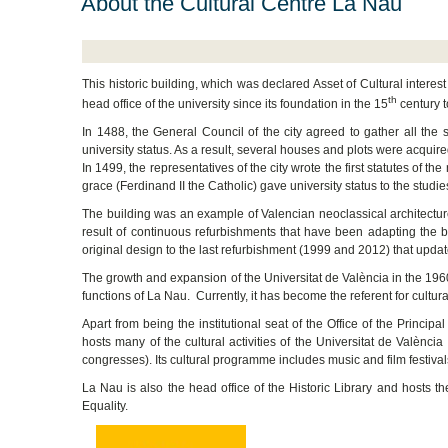
About the Cultural Centre La Nau
This historic building, which was declared Asset of Cultural interest
th
head office of the university since its foundation in the 15
century to
In 1488, the General Council of the city agreed to gather all the s
university status. As a result, several houses and plots were acqui
In 1499, the representatives of the city wrote the first statutes of th
grace (Ferdinand II the Catholic) gave university status to the studi
The building was an example of Valencian neoclassical architecture, 
result of continuous refurbishments that have been adapting the b
original design to the last refurbishment (1999 and 2012) that updated
The growth and expansion of the Universitat de València in the 1
functions of La Nau. Currently, it has become the referent for cultura
Apart from being the institutional seat of the Office of the Principa
hosts many of the cultural activities of the Universitat de Valènc
congresses). Its cultural programme includes music and film festiva
La Nau is also the head office of the Historic Library and hosts th
Equality.