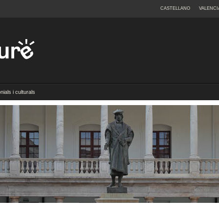
CASTELLANO
VALENCI
ials i culturals