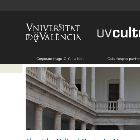
Corporate image. C. C. La Nau
Guia d’espais patrimon