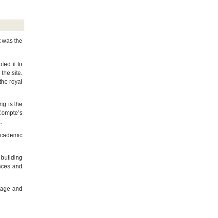
t was the
ted it to
the site.
 the royal
ng is the
 Compte’s
.
 academic
 building
ences and
itage and