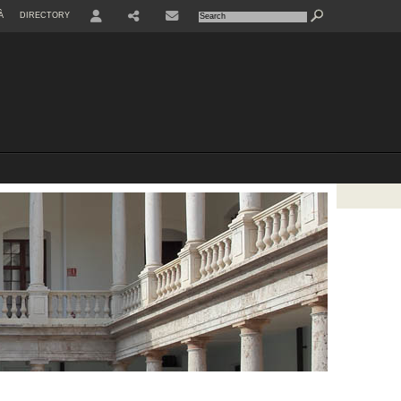
À
DIRECTORY
USER