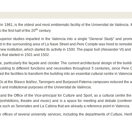
 in 1981, is the oldest and most emblematic facility of the Universitat de València. I
th
 the first half of the 20
century.
uperior studies imparted in the Valencia into a single “
General Study
” and promo
red in the surrounding area of La Nave Street and Pere Compte was hired to remodel 
e new institution, which started its activity in 1500. The papal bull (Alexander VI) and
es that started in 1501 and 1502.
particularly the façade and cloister. The current architectural design of the buildi
uilding to different functions and necessities throughout 5 centuries, since Pere
 the facilities to transform the building into an essential cultural centre in Valencia
960s at the Blasco Ibáñez, Tarongers and Burjassot-Paterna campuses reduced the
l and institutional purposes of the Universitat de València.
l and the Office of the Vice-principal for Culture and Sport, as a cultural centre the
ia (exhibitions, theatre and music) and is a space for meeting and debate (confer
ls such as Serenates and La Cabina that are already a reference point in Valencia.
e offices of several university services, including the departments of Culture, Her