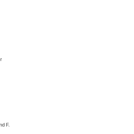
r
nd F.