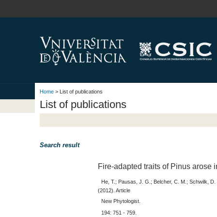
Home
> List of publications
List of publications
Search result
Fire-adapted traits of Pinus arose 
He, T.; Pausas, J. G.; Belcher, C. M.; Schwilk, D.
(2012). Article
New Phytologist.
194: 751 - 759.