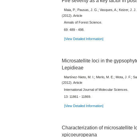
Fire severity as a key factor in post
Maia, P.; Pausas, J. G.; Vasques, A.; Keizer, J. J.
(2012). Article
Annals of Forest Science.
69: 489 - 498.
[View Detailed Information]
Microsatellite loci in the gypsophy
Lepidieae
Martínez-Nieto, M. I.; Merlo, M. E.; Mota, J. F.;
(2012). Article
International Journal of Molecular Sciences.
13: 11861 - 11869.
[View Detailed Information]
Characterization of microsatellite l
xpicoeuropeana