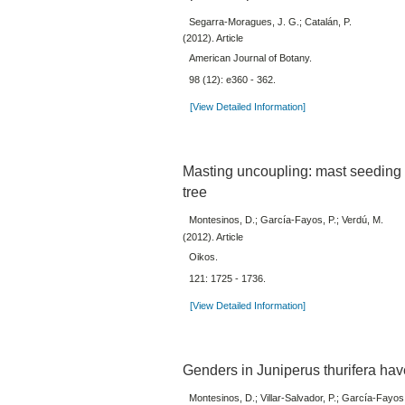
Segarra-Moragues, J. G.; Catalán, P.
(2012). Article
American Journal of Botany.
98 (12): e360 - 362.
[View Detailed Information]
Masting uncoupling: mast seeding d
tree
Montesinos, D.; García-Fayos, P.; Verdú, M.
(2012). Article
Oikos.
121: 1725 - 1736.
[View Detailed Information]
Genders in Juniperus thurifera have 
Montesinos, D.; Villar-Salvador, P.; García-Fayos,