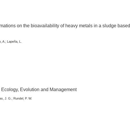
rmations on the bioavailability of heavy metals in a sludge base
o, A.; Lapeña, L.
: Ecology, Evolution and Management
as, J. G.; Rundel, P. W.