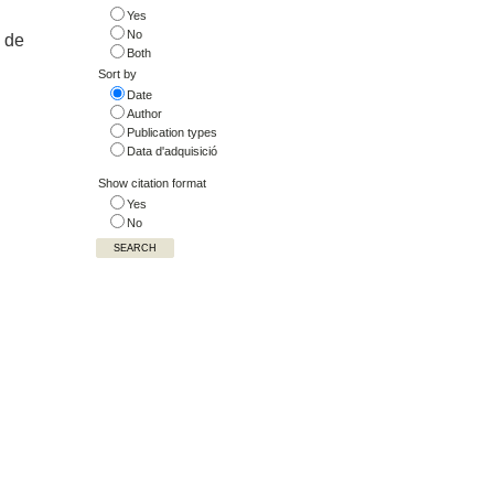
Yes
No
n de
Both
Sort by
Date
Author
Publication types
Data d'adquisició
Show citation format
Yes
No