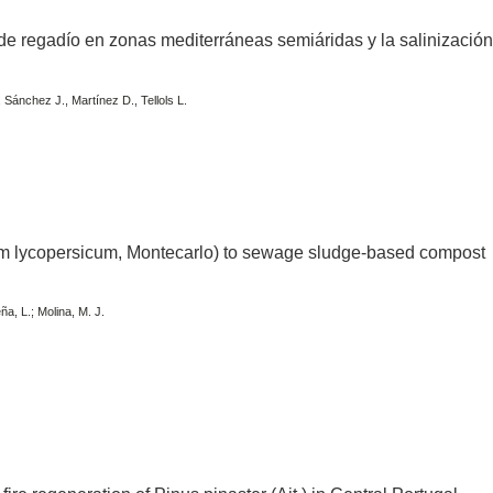
a de regadío en zonas mediterráneas semiáridas y la salinizació
, Sánchez J., Martínez D., Tellols L.
m lycopersicum, Montecarlo) to sewage sludge-based compost
ña, L.; Molina, M. J.