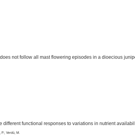
oes not follow all mast flowering episodes in a dioecious junip
different functional responses to variations in nutrient availabil
 P.; Verdú, M.