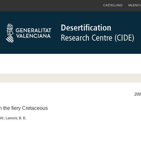
CASTELLANO
VALENCI
200
in the fiery Cretaceous
 W.; Lamont, B. B.