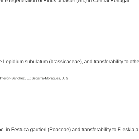
-fire regeneration of Pinus pinaster (Ait.) in Central Portugal
te Lepidium subulatum (brassicaceae), and transferability to othe
 Salmerón-Sánchez, E.; Segarra-Moragues, J. G.
oci in Festuca gautieri (Poaceae) and transferability to F. eskia a