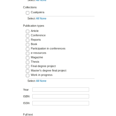
Collections
Cualquiera
Select
All
None
d
Publication types
Article
Conference
Reports
Book
Participation in conferences
e-resources
Magazine
Thesis
Final degree project
Master's degree final project
Work in progress
Select
All
None
Year
ISBN
ISSN
Full text