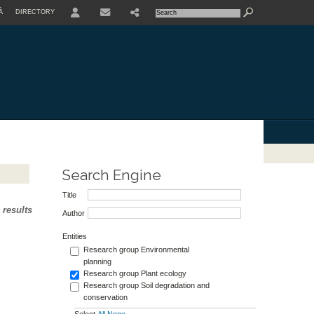
À
DIRECTORY
USER
Search Engine
Title
 results
Author
Entities
Research group Environmental
planning
Research group Plant ecology
Research group Soil degradation and
conservation
Select
All
None