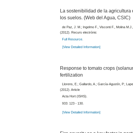
La sostenibilidad de la agricultur
los suelos. (Web del Agua, CSIC)
de Paz, J. M.; Ingelmo F., Visconti F., Molina M.J.
(2012). Recurs electrònic
Full Resource.
[View Detailed Information]
Response to tomato crops (solanu
fertilization
Llorens, E.; Gallardo, A.; García-Agustín, P.; Lape
(2012). Article
Acta Hort (ISHS).
933: 123 - 130.
[View Detailed Information]