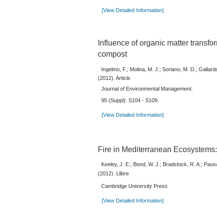
[View Detailed Information]
Influence of organic matter transfo
compost
Ingelmo, F.; Molina, M. J.; Soriano, M. D.; Gallard
(2012). Article
Journal of Environmental Management.
95 (Suppl): S104 - S109.
[View Detailed Information]
Fire in Mediterranean Ecosystems
Keeley, J. E.; Bond, W. J.; Bradstock, R. A.; Paus
(2012). Llibre
Cambridge University Press
[View Detailed Information]