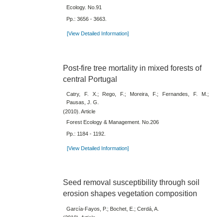
Ecology. No.91
Pp.: 3656 - 3663.
[View Detailed Information]
Post-fire tree mortality in mixed forests of
central Portugal
Catry, F. X.; Rego, F.; Moreira, F.; Fernandes, F. M.;
Pausas, J. G.
(2010). Article
Forest Ecology & Management. No.206
Pp.: 1184 - 1192.
[View Detailed Information]
Seed removal susceptibility through soil
erosion shapes vegetation composition
García-Fayos, P.; Bochet, E.; Cerdá, A.