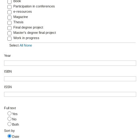
Book
Participation in conferences
e-resources
Magazine
Thesis
Final degree project
Master's degree final project
Work in progress
Select
All
None
Year
ISBN
ISSN
Full text
Yes
No
Both
Sort by
Date