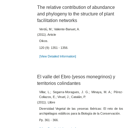
The relative contribution of abundance
and phylogeny to the structure of plant
facilitation networks
Verdú, M.; Valiente-Banuet, A.
(2011). Article
Oikos.
120 (9): 1351 - 1356.
[View Detailed Information]
El valle del Ebro (yesos monegrinos) y
territorios colindantes
Villar, L.; Segarra-Moragues, J. G.; Minaya, M. A.; Pérez-
Collazos, E.; Viruel, J.; Catalán, P.
(2011). Llibre
Diversidad Vegetal de las yeseras Ibéricas: El reto de los
archipiélagos edáficos para la Biología de la Conservación.
Pp. 361 - 366.