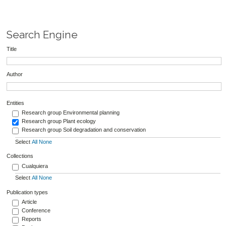
Search Engine
Title
Author
Entities
Research group Environmental planning
Research group Plant ecology
Research group Soil degradation and conservation
Select
All
None
Collections
Cualquiera
Select
All
None
Publication types
Article
Conference
Reports