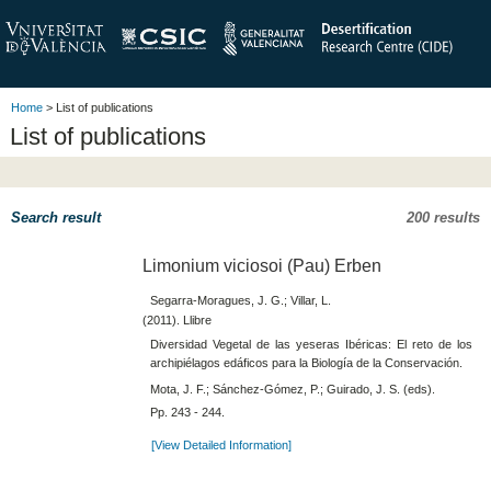
Home
> List of publications
List of publications
Search result
200 results
Limonium viciosoi (Pau) Erben
Segarra-Moragues, J. G.; Villar, L.
(2011). Llibre
Diversidad Vegetal de las yeseras Ibéricas: El reto de los
archipiélagos edáficos para la Biología de la Conservación.
Mota, J. F.; Sánchez-Gómez, P.; Guirado, J. S. (eds).
Pp. 243 - 244.
[View Detailed Information]