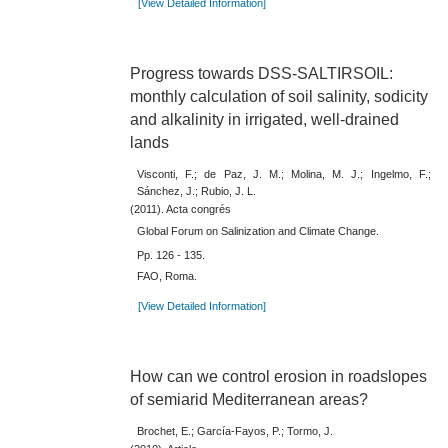
[View Detailed Information]
Progress towards DSS-SALTIRSOIL:
monthly calculation of soil salinity, sodicity
and alkalinity in irrigated, well-drained
lands
Visconti, F.; de Paz, J. M.; Molina, M. J.; Ingelmo, F.;
Sánchez, J.; Rubio, J. L.
(2011). Acta congrés
Global Forum on Salinization and Climate Change.
Pp. 126 - 135.
FAO, Roma.
[View Detailed Information]
How can we control erosion in roadslopes
of semiarid Mediterranean areas?
Brochet, E.; García-Fayos, P.; Tormo, J.