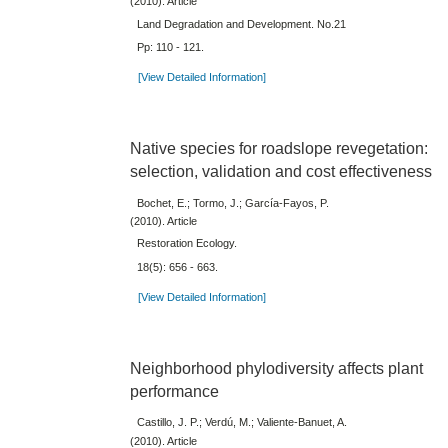
(2010). Article
Land Degradation and Development. No.21
Pp: 110 - 121.
[View Detailed Information]
Native species for roadslope revegetation:
selection, validation and cost effectiveness
Bochet, E.; Tormo, J.; García-Fayos, P.
(2010). Article
Restoration Ecology.
18(5): 656 - 663.
[View Detailed Information]
Neighborhood phylodiversity affects plant
performance
Castillo, J. P.; Verdú, M.; Valiente-Banuet, A.
(2010). Article