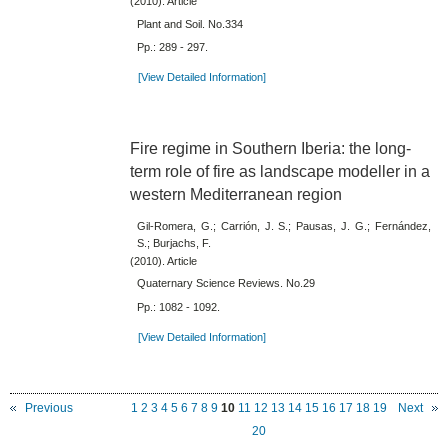
(2010). Article
Plant and Soil. No.334
Pp.: 289 - 297.
[View Detailed Information]
Fire regime in Southern Iberia: the long-
term role of fire as landscape modeller in a
western Mediterranean region
Gil-Romera, G.; Carrión, J. S.; Pausas, J. G.; Fernández,
S.; Burjachs, F.
(2010). Article
Quaternary Science Reviews. No.29
Pp.: 1082 - 1092.
[View Detailed Information]
Previous
1
2
3
4
5
6
7
8
9
10
11
12
13
14
15
16
17
18
19
Next
20