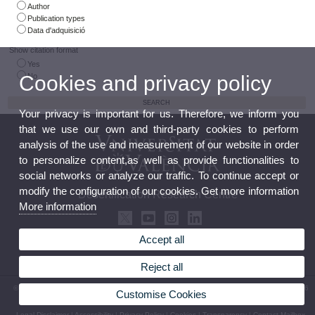
Author
Publication types
Data d'adquisició
Show citation format
Yes
No
Cookies and privacy policy
Your privacy is important for us. Therefore, we inform you
that we use our own and third-party cookies to perform
analysis of the use and measurement of our website in order
to personalize content,as well as provide functionalities to
social networks or analyze our traffic. To continue accept or
modify the configuration of our cookies. Get more information
Desertification Research Centre
More information
Accept all
Reject all
© 2026 UV. - Crta. Moncada-Náquera, Km 4,5. 46113 Moncada (Valencia) Phone: (+34) 96
Customise Cookies
3424162
Legal Disclaimer
|
Accessibility
|
Privacy Policy
|
Cookies
|
Transparency
|
Contact Mailbox