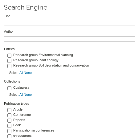
Search Engine
Title
Author
Entities
Research group Environmental planning
Research group Plant ecology
Research group Soil degradation and conservation
Select
All
None
Collections
Cualquiera
Select
All
None
Publication types
Article
Conference
Reports
Book
Participation in conferences
e-resources