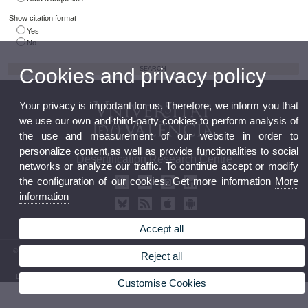
Show citation format
Yes
No
Cookies and privacy policy
Your privacy is important for us. Therefore, we inform you that
we use our own and third-party cookies to perform analysis of
the use and measurement of our website in order to
personalize content,as well as provide functionalities to social
Desertification Research Centre
networks or analyze our traffic. To continue accept or modify
the configuration of our cookies. Get more information
More
information
Accept all
© 2026 UV. - Crta. Moncada-Náquera, Km 4,5. 46113 Moncada (Valencia) Phone: (+34) 96
Reject all
3424162
Legal Disclaimer
|
Accessibility
|
Privacy Policy
|
Cookies
|
Transparency
|
Contact Mailbox
Customise Cookies