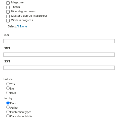
Magazine
Thesis
Final degree project
Master's degree final project
Work in progress
Select
All
None
Year
ISBN
ISSN
Full text
Yes
No
Both
Sort by
Date
Author
Publication types
Data d'adquisició