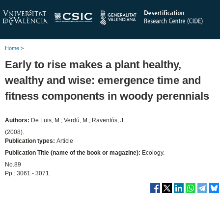
Home
>
Early to rise makes a plant healthy,
wealthy and wise: emergence time and
fitness components in woody perennials
Authors:
De Luis, M.; Verdú, M.; Raventós, J.
(2008).
Publication types:
Article
Publication Title (name of the book or magazine):
Ecology.
No.89
Pp.: 3061 - 3071.