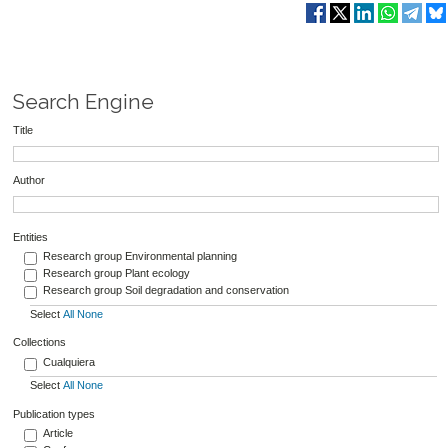
Search Engine
Title
Author
Entities
Research group Environmental planning
Research group Plant ecology
Research group Soil degradation and conservation
Select
All
None
Collections
Cualquiera
Select
All
None
Publication types
Article