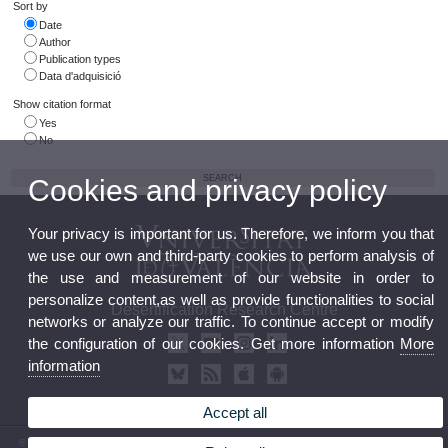
Sort by
Date
Author
Publication types
Data d'adquisició
Show citation format
Yes
No
Cookies and privacy policy
Your privacy is important for us. Therefore, we inform you that
we use our own and third-party cookies to perform analysis of
the use and measurement of our website in order to
personalize content,as well as provide functionalities to social
Desertification Research Centre
networks or analyze our traffic. To continue accept or modify
the configuration of our cookies. Get more information
More
information
Accept all
© 2026 UV. - Crta. Moncada-Náquera, Km 4,5. 46113 Moncada (Valencia) Phone: (+34) 96