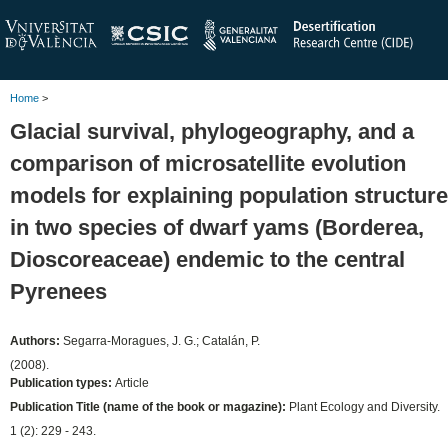
Home
>
Glacial survival, phylogeography, and a
comparison of microsatellite evolution
models for explaining population structure
in two species of dwarf yams (Borderea,
Dioscoreaceae) endemic to the central
Pyrenees
Authors:
Segarra-Moragues, J. G.; Catalán, P.
(2008).
Publication types:
Article
Publication Title (name of the book or magazine):
Plant Ecology and Diversity.
1 (2): 229 - 243.