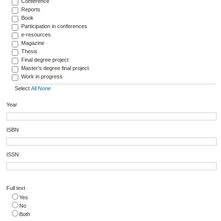
Conference
Reports
Book
Participation in conferences
e-resources
Magazine
Thesis
Final degree project
Master's degree final project
Work in progress
Select
All
None
Year
ISBN
ISSN
Full text
Yes
No
Both