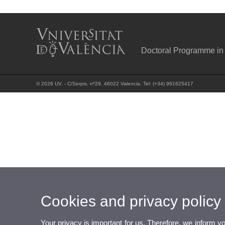
Doctoral Programme in
© 2026 UV. - C/Serpis, nº29. 46022 Valencia. Tel: (+34) 961625417
Cookies and privacy policy
Your privacy is important for us. Therefore, we inform y