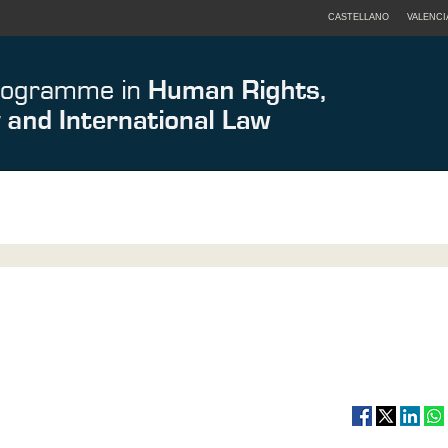
CASTELLANO
VALENCI