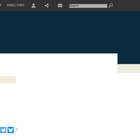
À
DIRECTORY
USER