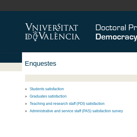
Enquestes
Students satisfaction
Graduates satisfaction
Teaching and research staff (PDI) satisfaction
Administrative and service staff (PAS) satisfaction survey