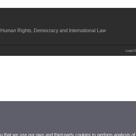
 Human Rights, Democracy and International Law
Legal D
ou that we use our own and third-party cookies to perform analysis of