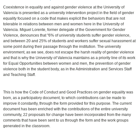
Coexistence in equality and against gender violence at the University of
Valencia is presented as a university intervention project in the field of gender
equality focused on a code that makes explicit the behaviors that are not
tolerable in relations between men and women here in the University of
Valencia. Miguel Lorente, former delegate of the Government for Gender
Violence, denounces that "6% of university students suffer gender violence,
and between 20 and 25% of students and workers suffer sexual harassment at
some point during their passage through the institution. The university
environment, as we see, does not escape the harsh reality of gender violence
and that is why the University of Valencia maintains as a priority line of its work
for Equal Opportunities between women and men, the prevention of gender
violence both in the student body, as in the Administration and Services Staff
and Teaching Staff.
This is how the Code of Conduct and Good Practices on gender equality was
born, as a participatory document, to which contributions can be made to
improve it constantly, through the form provided for this purpose. The current
document has been enriched with the contributions of the entire university
community, 22 proposals for change have been incorporated from the many
comments that have been sent to us through the form and the work groups
generated in the classroom.