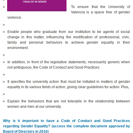
To ensure that the University of
Valencia is a space free of gender
violence.
Enable people who graduate from our institution to be agents of social
change in this matter, influencing the modification of professional, civic,
family and personal behaviors to achieve gender equality in their
environment.
In addition, in front of the legislative statements, necessarily generic when
not ambiguous, the Code of Conduct and Good Practices:
It specifies the university action that must be initiated in matters of gender
equality in its various fields of action, giving clear guidelines for action. Plus,
Explain the behaviors that are not tolerable in the relationship between
women and men at our university.
Why is it important to have a Code of Conduct and Good Practices
regarding Gender Equality? (access the complete document approved by
Board of Directors in 2016)