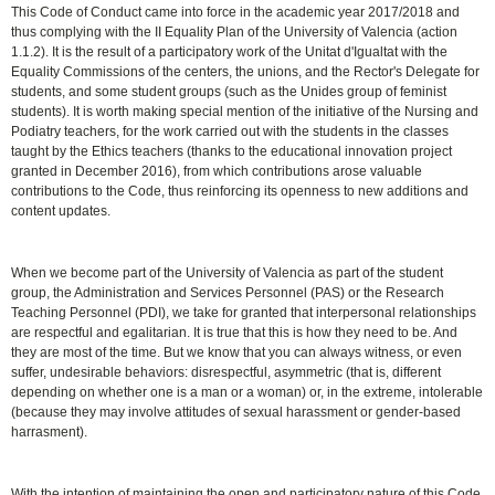
This Code of Conduct came into force in the academic year 2017/2018 and
thus complying with the II Equality Plan of the University of Valencia (action
1.1.2). It is the result of a participatory work of the Unitat d'Igualtat with the
Equality Commissions of the centers, the unions, and the Rector's Delegate for
students, and some student groups (such as the Unides group of feminist
students). It is worth making special mention of the initiative of the Nursing and
Podiatry teachers, for the work carried out with the students in the classes
taught by the Ethics teachers (thanks to the educational innovation project
granted in December 2016), from which contributions arose valuable
contributions ​​to the Code, thus reinforcing its openness to new additions and
content updates.
When we become part of the University of Valencia as part of the student
group, the Administration and Services Personnel (PAS) or the Research
Teaching Personnel (PDI), we take for granted that interpersonal relationships
are respectful and egalitarian. It is true that this is how they need to be. And
they are most of the time. But we know that you can always witness, or even
suffer, undesirable behaviors: disrespectful, asymmetric (that is, different
depending on whether one is a man or a woman) or, in the extreme, intolerable
(because they may involve attitudes of sexual harassment or gender-based
harrasment).
With the intention of maintaining the open and participatory nature of this Code