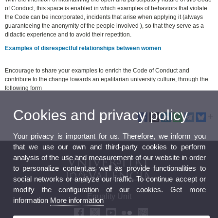
of Conduct, this space is enabled in which examples of behaviors that violate
the Code can be incorporated, incidents that arise when applying it (always
guaranteeing the anonymity of the people involved ), so that they serve as a
didactic experience and to avoid their repetition.
Examples of disrespectful relationships between women
Encourage to share your examples to enrich the Code of Conduct and
contribute to the change towards an egalitarian university culture, through the
following form
Cookies and privacy policy
Your privacy is important for us. Therefore, we inform you
that we use our own and third-party cookies to perform
analysis of the use and measurement of our website in order
to personalize content,as well as provide functionalities to
social networks or analyze our traffic. To continue accept or
modify the configuration of our cookies. Get more
Equality Unit
information
More information