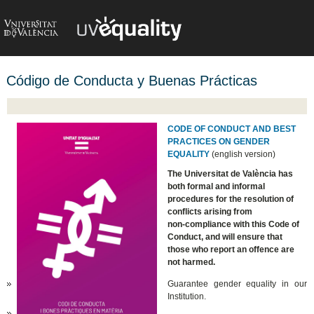
Código de Conducta y Buenas Prácticas
CODE OF CONDUCT AND BEST
PRACTICES ON GENDER
EQUALITY
(english version)
The Universitat de València has
both formal and informal
procedures for the resolution of
conflicts arising from
non-compliance with this Code of
Conduct, and will ensure that
those who report an offence are
not harmed.
Guarantee gender equality in our
Institution.