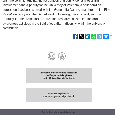
With the commitment that the recognition of diversity constitutes a firm
involvement and a priority for the University of Valencia, a collaboration
agreement has been signed with the Generalitat Valenciana, through the First
Vice-Presidency and the Department of Housing, Employment, Youth and
Equality, for the promotion of education, research, dissemination and
awareness activities in the field of equality in diversity within the university
community.
Sol·licitud de canvi de nom