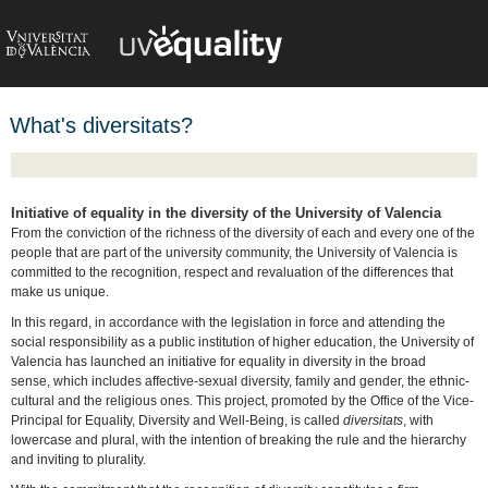
What's diversitats?
Initiative of equality in the diversity of the University of Valencia
From the conviction of the richness of the diversity of each and every one of the
people that are part of the university community, the University of Valencia is
committed to the recognition, respect and revaluation of the differences that
make us unique.
In this regard, in accordance with the legislation in force and attending the
social responsibility as a public institution of higher education, the University of
Valencia has launched an initiative for equality in diversity in the broad
sense, which includes affective-sexual diversity, family and gender, the ethnic-
cultural and the religious ones. This project, promoted by the Office of the Vice-
Principal for Equality, Diversity and Well-Being, is called
diversitats
, with
lowercase and plural, with the intention of breaking the rule and the hierarchy
and inviting to plurality.