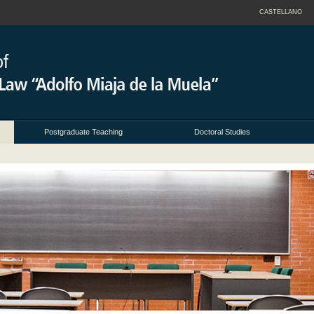
CASTELLANO
Postgraduate Teaching
Doctoral Studies