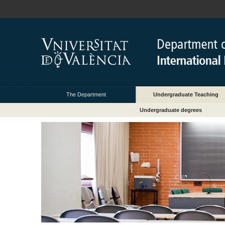
The Department
Undergraduate Teaching
Undergraduate degrees