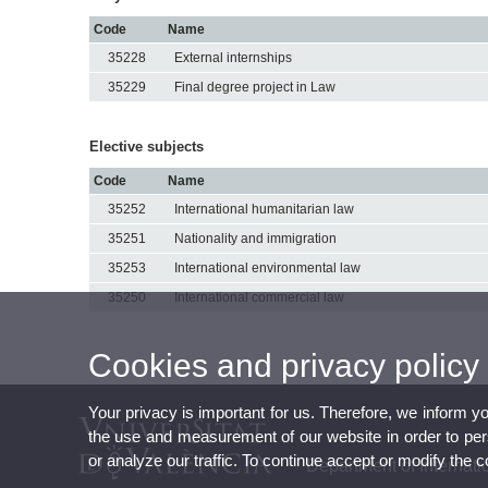
Code
Name
35228
External internships
35229
Final degree project in Law
Elective subjects
Code
Name
35252
International humanitarian law
35251
Nationality and immigration
35253
International environmental law
35250
International commercial law
Cookies and privacy policy
Your privacy is important for us. Therefore, we inform y
the use and measurement of our website in order to perso
or analyze our traffic. To continue accept or modify the 
Department of Internati