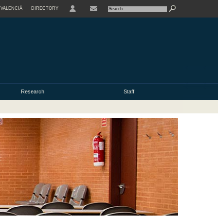
VALENCIÀ
DIRECTORY
USER
Research
Staff