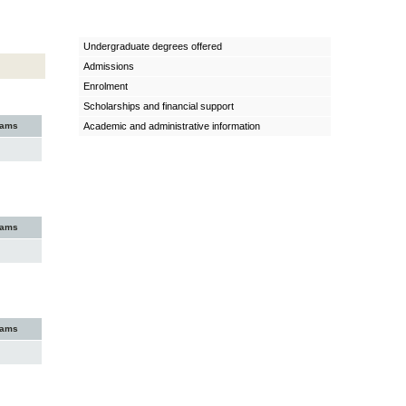
Undergraduate degrees offered
Admissions
Enrolment
Scholarships and financial support
xams
Academic and administrative information
xams
xams