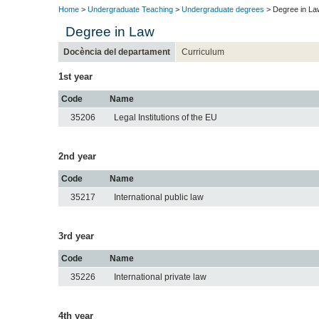
Home
>
Undergraduate Teaching
>
Undergraduate degrees
> Degree in La
Degree in Law
Docència del departament
Curriculum
1st year
Code
Name
35206
Legal Institutions of the EU
2nd year
Code
Name
35217
International public law
3rd year
Code
Name
35226
International private law
4th year