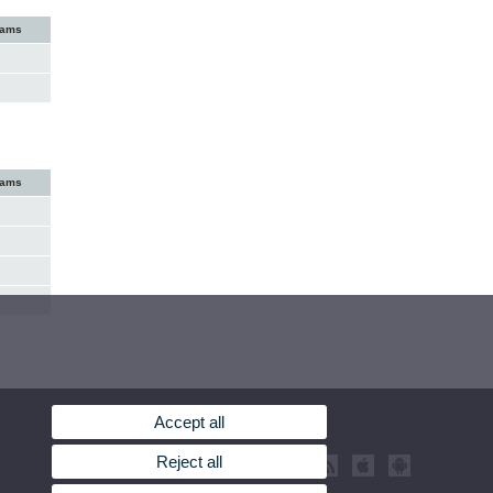
xams
xams
Accept all
Reject all