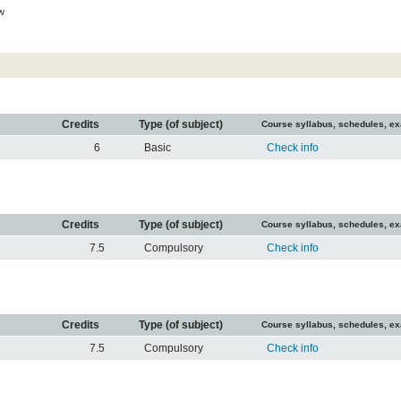
w
Credits
Type (of subject)
Course syllabus, schedules, e
6
Basic
Check info
Credits
Type (of subject)
Course syllabus, schedules, e
7.5
Compulsory
Check info
Credits
Type (of subject)
Course syllabus, schedules, e
7.5
Compulsory
Check info