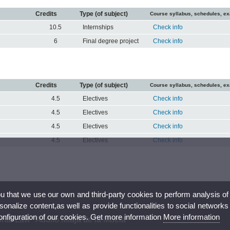
Credits
Type (of subject)
Course syllabus, schedules, e
10.5
Internships
Check info
6
Final degree project
Check info
Credits
Type (of subject)
Course syllabus, schedules, e
4.5
Electives
Check info
4.5
Electives
Check info
4.5
Electives
Check info
4.5
Electives
Check info
ou that we use our own and third-party cookies to perform analysis of
nalize content,as well as provide functionalities to social networks
configuration of our cookies. Get more information
More information
onal Law "Adolfo Miaja de la Muela"